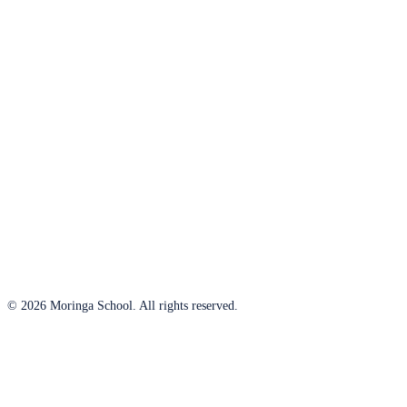
© 2026 Moringa School. All rights reserved.