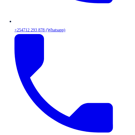
+254712 293 878 (Whatsapp)