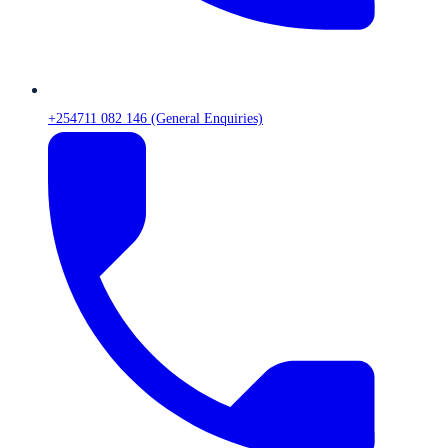
+254711 082 146 (General Enquiries)