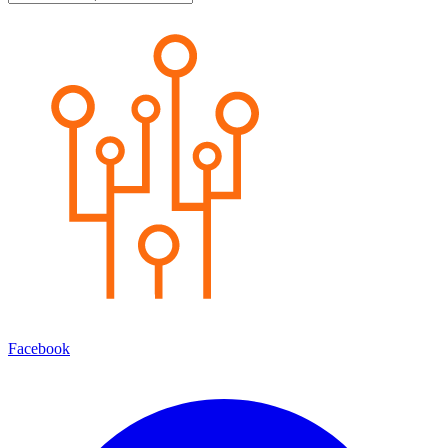
Facebook