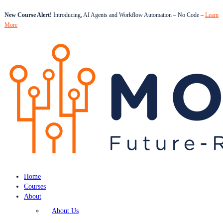
New Course Alert!
Introducing, AI Agents and Workflow Automation – No Code –
Learn
More
Home
Courses
About
About Us