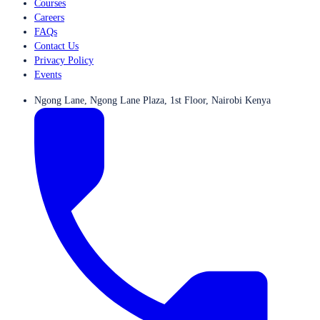
Courses
Careers
FAQs
Contact Us
Privacy Policy
Events
Ngong Lane, Ngong Lane Plaza, 1st Floor, Nairobi Kenya