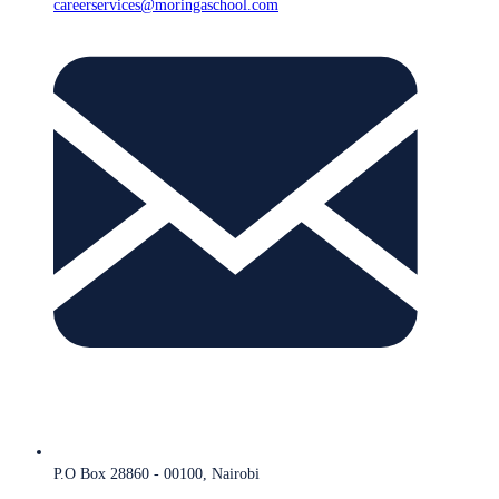
careerservices@moringaschool.com
P.O Box 28860 - 00100, Nairobi