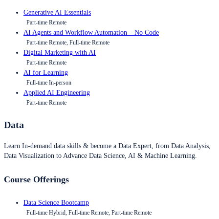
Generative AI Essentials
Part-time Remote
AI Agents and Workflow Automation – No Code
Part-time Remote, Full-time Remote
Digital Marketing with AI
Part-time Remote
AI for Learning
Full-time In-person
Applied AI Engineering
Part-time Remote
Data
Learn In-demand data skills & become a Data Expert, from Data Analysis,
Data Visualization to Advance Data Science, AI & Machine Learning.
Course Offerings
Data Science Bootcamp
Full-time Hybrid, Full-time Remote, Part-time Remote