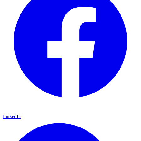
LinkedIn