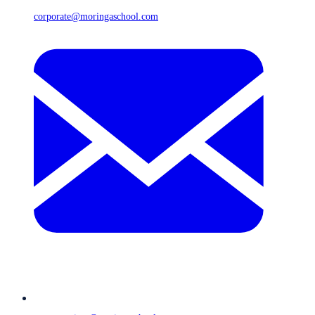
corporate@moringaschool.com