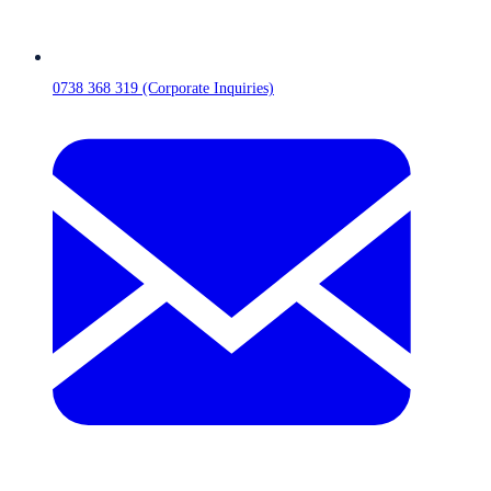
0738 368 319 (Corporate Inquiries)