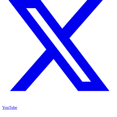
YouTube