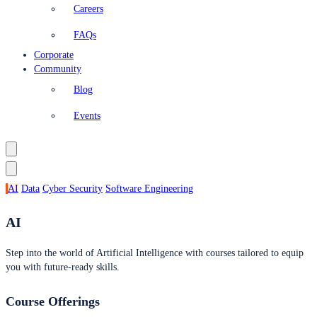
Careers
FAQs
Corporate
Community
Blog
Events
AI
Data
Cyber Security
Software Engineering
AI
Step into the world of Artificial Intelligence with courses tailored to equip
you with future-ready skills.
Course Offerings