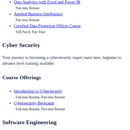
Data Analytics with Excel and Power BI
Part-time Remote
Applied Business Intelligence
Part-time Remote
Certified Data Protection Officer Course
Self Paced, Part Time
Cyber Security
Your journey to becoming a cybersecurity expert starts here, beginner to
advance level training available.
Course Offerings
Introduction to Cybersecurity
Full-time Remote, Part-time Remote
Cybersecurity Bootcamp
Full-time Remote, Part-time Remote
Software Engineering