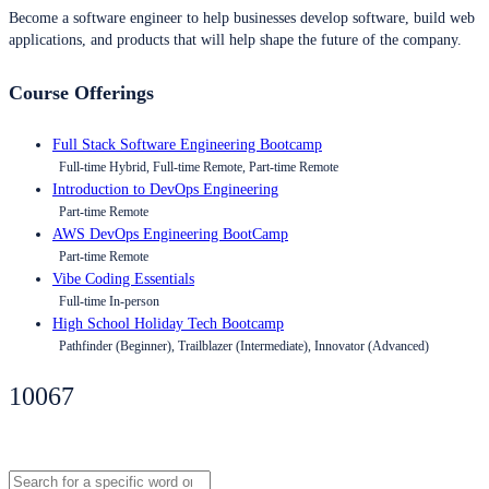
Become a software engineer to help businesses develop software, build web
applications, and products that will help shape the future of the company.
Course Offerings
Full Stack Software Engineering Bootcamp
Full-time Hybrid, Full-time Remote, Part-time Remote
Introduction to DevOps Engineering
Part-time Remote
AWS DevOps Engineering BootCamp
Part-time Remote
Vibe Coding Essentials
Full-time In-person
High School Holiday Tech Bootcamp
Pathfinder (Beginner), Trailblazer (Intermediate), Innovator (Advanced)
10067