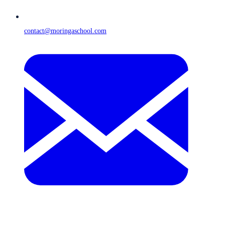
contact@moringaschool.com