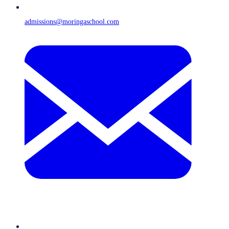
admissions@moringaschool.com