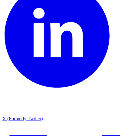
X (Formerly Twitter)