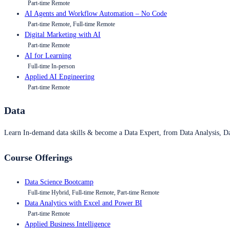
Part-time Remote
AI Agents and Workflow Automation – No Code
Part-time Remote, Full-time Remote
Digital Marketing with AI
Part-time Remote
AI for Learning
Full-time In-person
Applied AI Engineering
Part-time Remote
Data
Learn In-demand data skills & become a Data Expert, from Data Analysis, D
Course Offerings
Data Science Bootcamp
Full-time Hybrid, Full-time Remote, Part-time Remote
Data Analytics with Excel and Power BI
Part-time Remote
Applied Business Intelligence