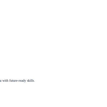
u with future-ready skills.