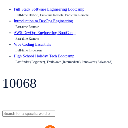
Full Stack Software Engineering Bootcamp
Full-time Hybrid, Full-time Remote, Part-time Remote
Introduction to DevOps Engineering
Part-time Remote
AWS DevOps Engineering BootCamp
Part-time Remote
Vibe Coding Essentials
Full-time In-person
High School Holiday Tech Bootcamp
Pathfinder (Beginner), Trailblazer (Intermediate), Innovator (Advanced)
10068