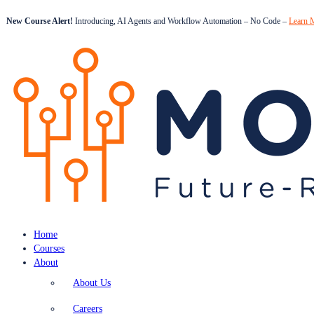
New Course Alert!
Introducing, AI Agents and Workflow Automation – No Code –
Learn 
Home
Courses
About
About Us
Careers