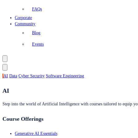
FAQs
Corporate
Community
Blog
Events
AI
Data
Cyber Security
Software Engineering
AI
Step into the world of Artificial Intelligence with courses tailored to equip yo
Course Offerings
Generative AI Essentials