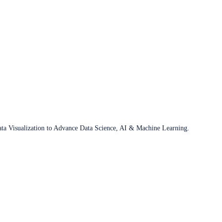
ata Visualization to Advance Data Science, AI & Machine Learning.