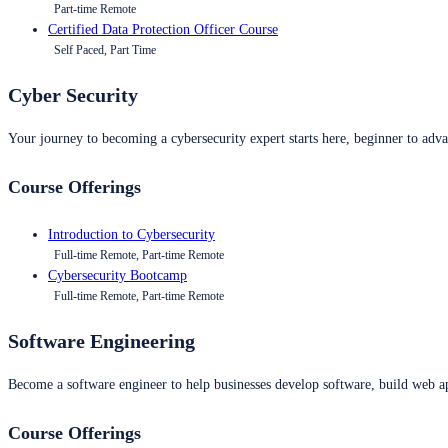
Part-time Remote
Certified Data Protection Officer Course
Self Paced, Part Time
Cyber Security
Your journey to becoming a cybersecurity expert starts here, beginner to advan
Course Offerings
Introduction to Cybersecurity
Full-time Remote, Part-time Remote
Cybersecurity Bootcamp
Full-time Remote, Part-time Remote
Software Engineering
Become a software engineer to help businesses develop software, build web ap
Course Offerings