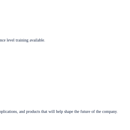
ce level training available.
plications, and products that will help shape the future of the company.