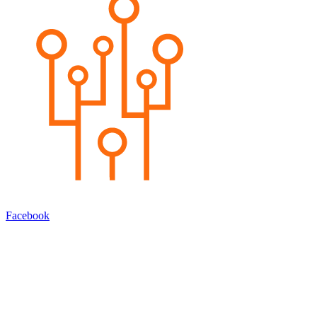
Facebook