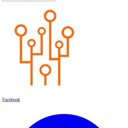
Facebook