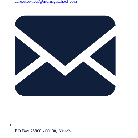
careerservices@moringaschool.com
P.O Box 28860 - 00100, Nairobi