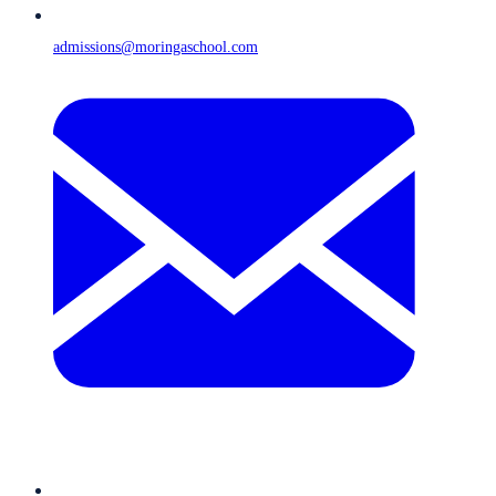
admissions@moringaschool.com