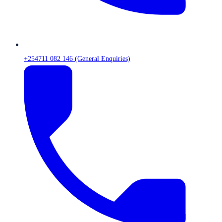
+254711 082 146 (General Enquiries)