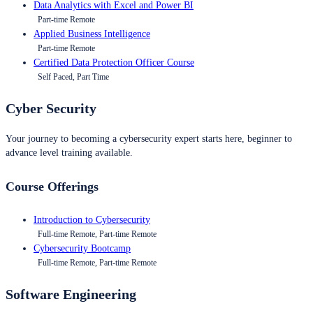
Data Analytics with Excel and Power BI
Part-time Remote
Applied Business Intelligence
Part-time Remote
Certified Data Protection Officer Course
Self Paced, Part Time
Cyber Security
Your journey to becoming a cybersecurity expert starts here, beginner to
advance level training available.
Course Offerings
Introduction to Cybersecurity
Full-time Remote, Part-time Remote
Cybersecurity Bootcamp
Full-time Remote, Part-time Remote
Software Engineering