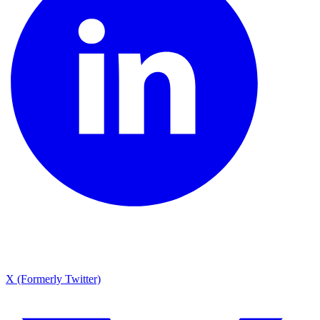
X (Formerly Twitter)