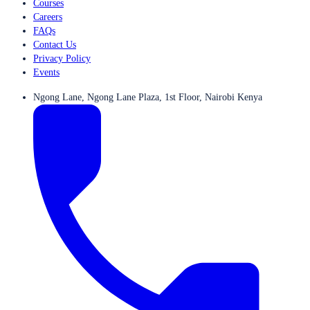
Courses
Careers
FAQs
Contact Us
Privacy Policy
Events
Ngong Lane, Ngong Lane Plaza, 1st Floor, Nairobi Kenya