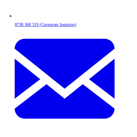
0738 368 319 (Corporate Inquiries)