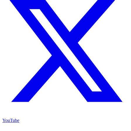
YouTube