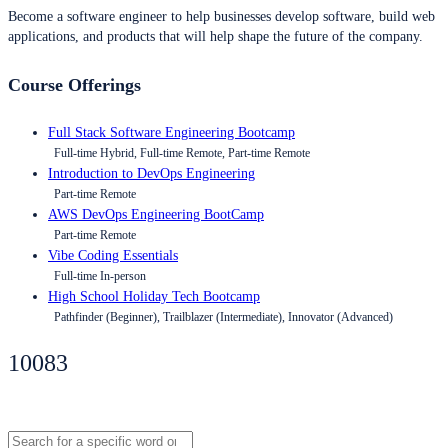
Become a software engineer to help businesses develop software, build web
applications, and products that will help shape the future of the company.
Course Offerings
Full Stack Software Engineering Bootcamp
Full-time Hybrid, Full-time Remote, Part-time Remote
Introduction to DevOps Engineering
Part-time Remote
AWS DevOps Engineering BootCamp
Part-time Remote
Vibe Coding Essentials
Full-time In-person
High School Holiday Tech Bootcamp
Pathfinder (Beginner), Trailblazer (Intermediate), Innovator (Advanced)
10083