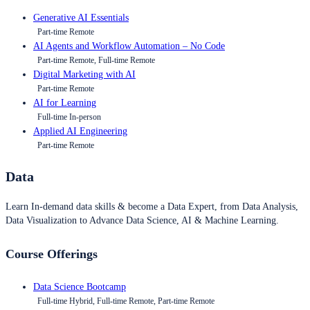
Generative AI Essentials
Part-time Remote
AI Agents and Workflow Automation – No Code
Part-time Remote, Full-time Remote
Digital Marketing with AI
Part-time Remote
AI for Learning
Full-time In-person
Applied AI Engineering
Part-time Remote
Data
Learn In-demand data skills & become a Data Expert, from Data Analysis,
Data Visualization to Advance Data Science, AI & Machine Learning.
Course Offerings
Data Science Bootcamp
Full-time Hybrid, Full-time Remote, Part-time Remote