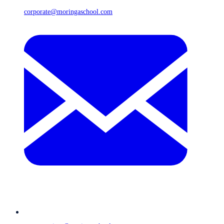
corporate@moringaschool.com