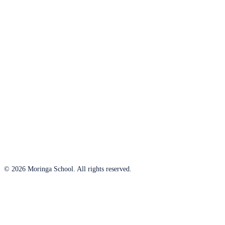
© 2026 Moringa School. All rights reserved.