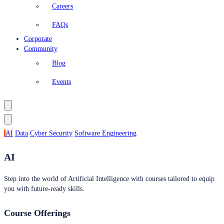
Careers
FAQs
Corporate
Community
Blog
Events
AI
Data
Cyber Security
Software Engineering
AI
Step into the world of Artificial Intelligence with courses tailored to equip
you with future-ready skills.
Course Offerings