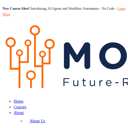
New Course Alert!
Introducing, AI Agents and Workflow Automation – No Code –
Learn
More
Home
Courses
About
About Us