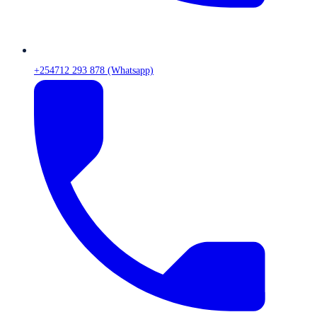
+254712 293 878 (Whatsapp)