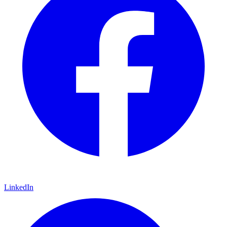
LinkedIn