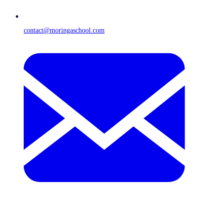
contact@moringaschool.com