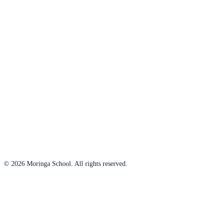
© 2026 Moringa School. All rights reserved.