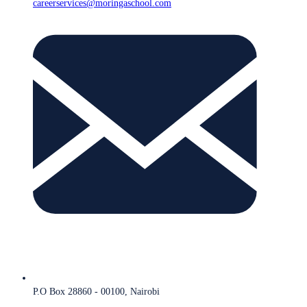
careerservices@moringaschool.com
P.O Box 28860 - 00100, Nairobi