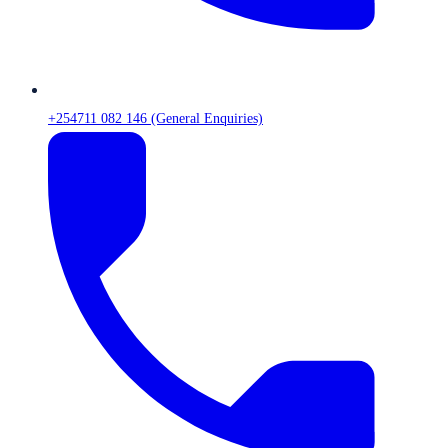
+254711 082 146 (General Enquiries)