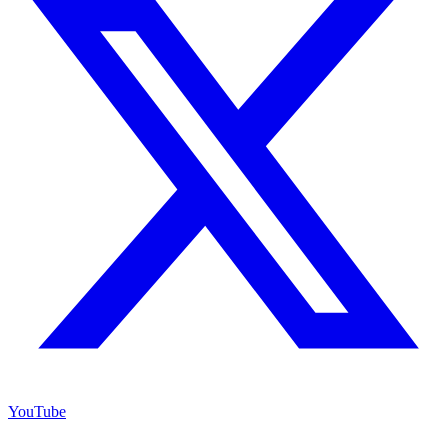
YouTube