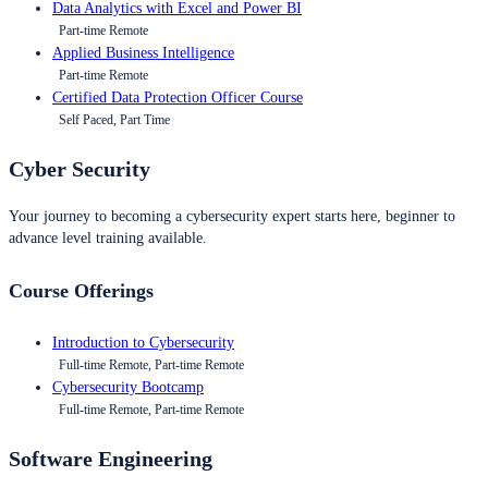
Data Analytics with Excel and Power BI
Part-time Remote
Applied Business Intelligence
Part-time Remote
Certified Data Protection Officer Course
Self Paced, Part Time
Cyber Security
Your journey to becoming a cybersecurity expert starts here, beginner to
advance level training available.
Course Offerings
Introduction to Cybersecurity
Full-time Remote, Part-time Remote
Cybersecurity Bootcamp
Full-time Remote, Part-time Remote
Software Engineering