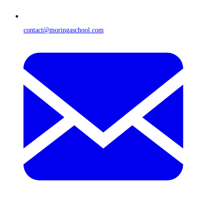
contact@moringaschool.com