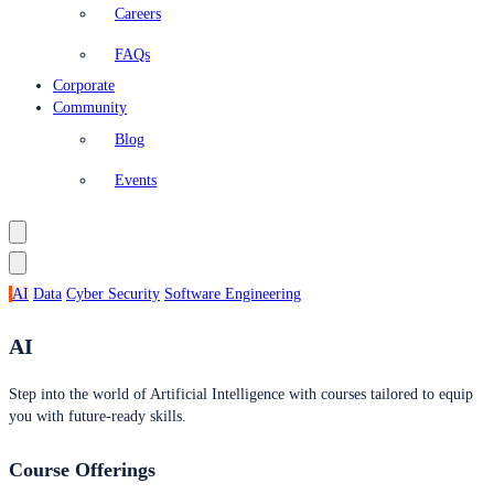
Careers
FAQs
Corporate
Community
Blog
Events
AI
Data
Cyber Security
Software Engineering
AI
Step into the world of Artificial Intelligence with courses tailored to equip
you with future-ready skills.
Course Offerings