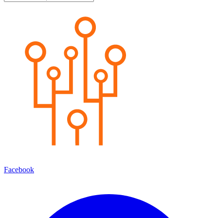
Facebook