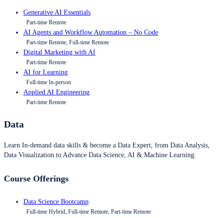
Generative AI Essentials
Part-time Remote
AI Agents and Workflow Automation – No Code
Part-time Remote, Full-time Remote
Digital Marketing with AI
Part-time Remote
AI for Learning
Full-time In-person
Applied AI Engineering
Part-time Remote
Data
Learn In-demand data skills & become a Data Expert, from Data Analysis,
Data Visualization to Advance Data Science, AI & Machine Learning.
Course Offerings
Data Science Bootcamp
Full-time Hybrid, Full-time Remote, Part-time Remote