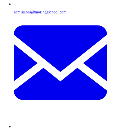
admissions@moringaschool.com