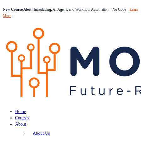
New Course Alert!
Introducing, AI Agents and Workflow Automation – No Code –
Learn
More
Home
Courses
About
About Us