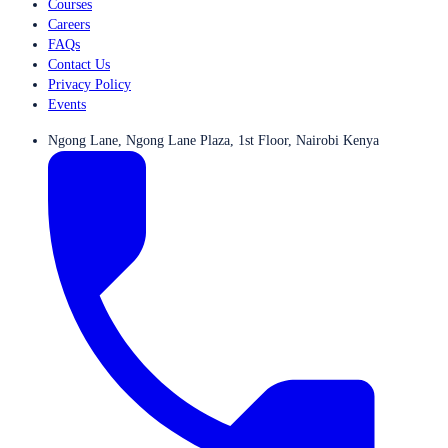
Courses
Careers
FAQs
Contact Us
Privacy Policy
Events
Ngong Lane, Ngong Lane Plaza, 1st Floor, Nairobi Kenya