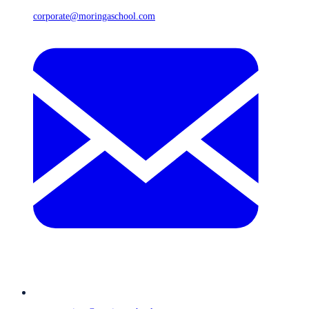
corporate@moringaschool.com