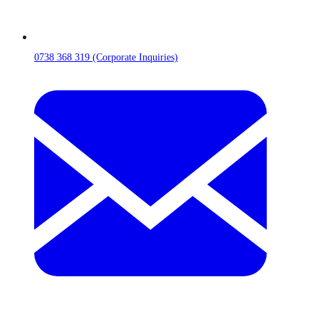
0738 368 319 (Corporate Inquiries)