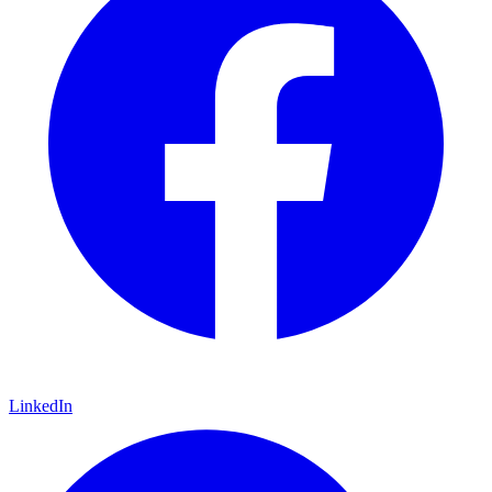
LinkedIn