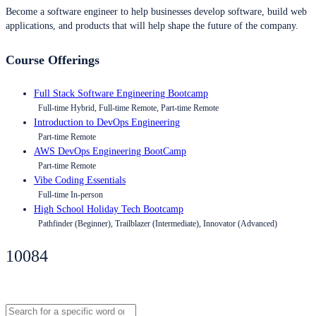
Become a software engineer to help businesses develop software, build web
applications, and products that will help shape the future of the company.
Course Offerings
Full Stack Software Engineering Bootcamp
Full-time Hybrid, Full-time Remote, Part-time Remote
Introduction to DevOps Engineering
Part-time Remote
AWS DevOps Engineering BootCamp
Part-time Remote
Vibe Coding Essentials
Full-time In-person
High School Holiday Tech Bootcamp
Pathfinder (Beginner), Trailblazer (Intermediate), Innovator (Advanced)
10084