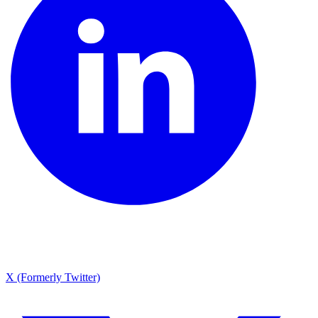
X (Formerly Twitter)