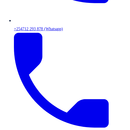
+254712 293 878 (Whatsapp)