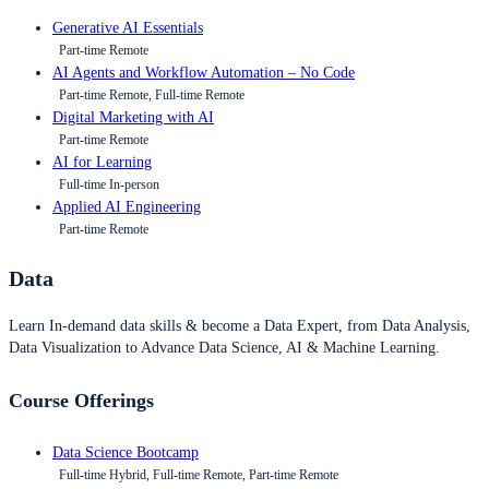
Generative AI Essentials
Part-time Remote
AI Agents and Workflow Automation – No Code
Part-time Remote, Full-time Remote
Digital Marketing with AI
Part-time Remote
AI for Learning
Full-time In-person
Applied AI Engineering
Part-time Remote
Data
Learn In-demand data skills & become a Data Expert, from Data Analysis,
Data Visualization to Advance Data Science, AI & Machine Learning.
Course Offerings
Data Science Bootcamp
Full-time Hybrid, Full-time Remote, Part-time Remote