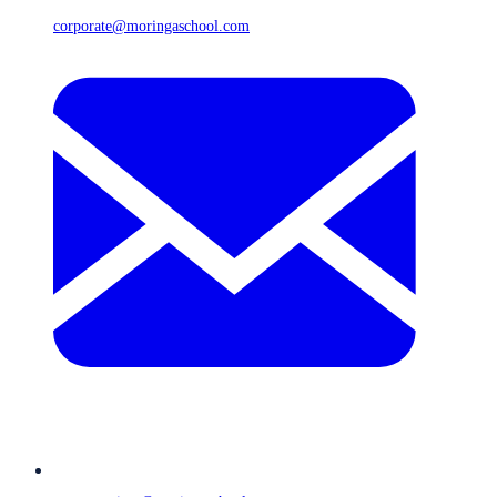
corporate@moringaschool.com