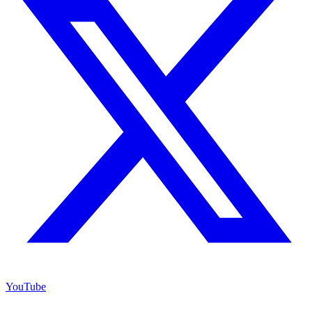
YouTube