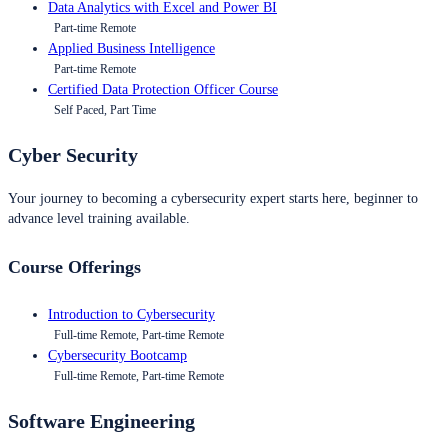
Data Analytics with Excel and Power BI
Part-time Remote
Applied Business Intelligence
Part-time Remote
Certified Data Protection Officer Course
Self Paced, Part Time
Cyber Security
Your journey to becoming a cybersecurity expert starts here, beginner to
advance level training available.
Course Offerings
Introduction to Cybersecurity
Full-time Remote, Part-time Remote
Cybersecurity Bootcamp
Full-time Remote, Part-time Remote
Software Engineering