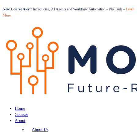
New Course Alert!
Introducing, AI Agents and Workflow Automation – No Code –
Learn
More
Home
Courses
About
About Us