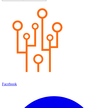
Facebook