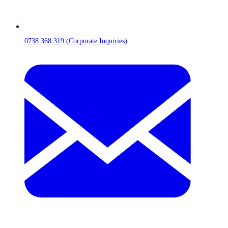
0738 368 319 (Corporate Inquiries)