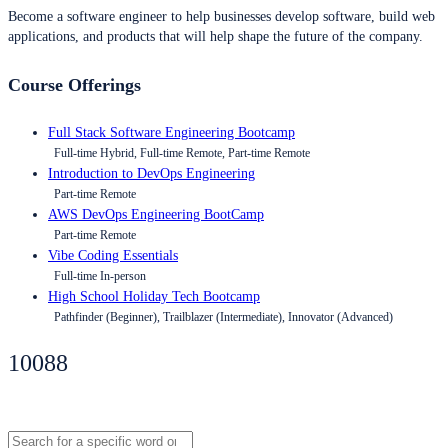
Become a software engineer to help businesses develop software, build web
applications, and products that will help shape the future of the company.
Course Offerings
Full Stack Software Engineering Bootcamp
Full-time Hybrid, Full-time Remote, Part-time Remote
Introduction to DevOps Engineering
Part-time Remote
AWS DevOps Engineering BootCamp
Part-time Remote
Vibe Coding Essentials
Full-time In-person
High School Holiday Tech Bootcamp
Pathfinder (Beginner), Trailblazer (Intermediate), Innovator (Advanced)
10088