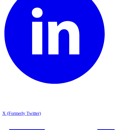
X (Formerly Twitter)