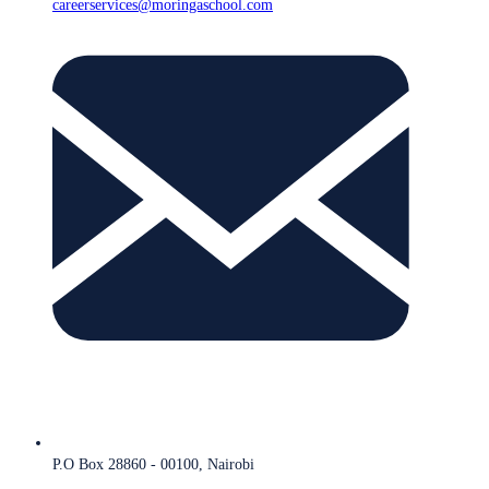
careerservices@moringaschool.com
P.O Box 28860 - 00100, Nairobi