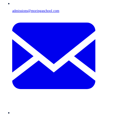
admissions@moringaschool.com