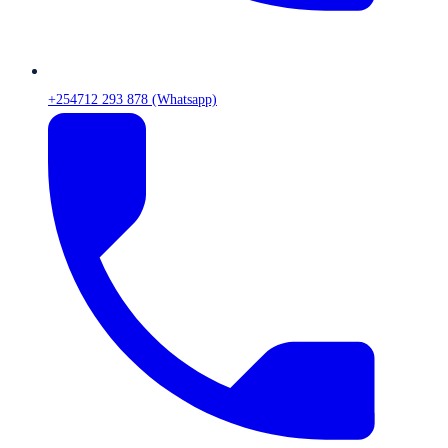
+254712 293 878 (Whatsapp)