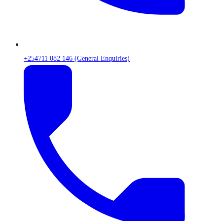
+254711 082 146 (General Enquiries)