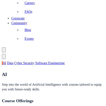
Careers
FAQs
Corporate
Community
Blog
Events
AI
Data
Cyber Security
Software Engineering
AI
Step into the world of Artificial Intelligence with courses tailored to equip
you with future-ready skills.
Course Offerings