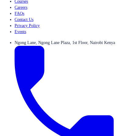
Courses
Careers
FAQs
Contact Us
Privacy Policy
Events
Ngong Lane, Ngong Lane Plaza, 1st Floor, Nairobi Kenya