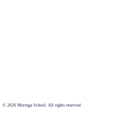
© 2026 Moringa School. All rights reserved.