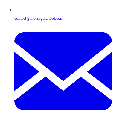
contact@moringaschool.com