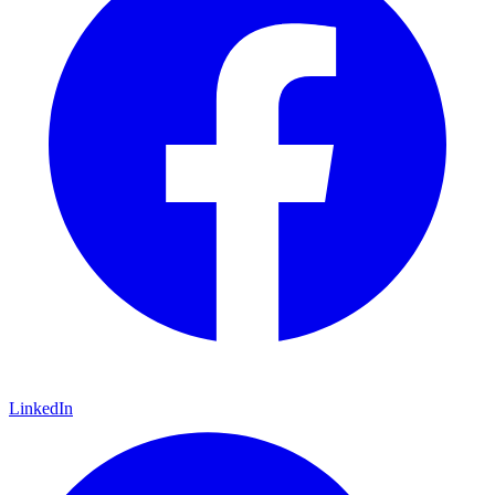
LinkedIn