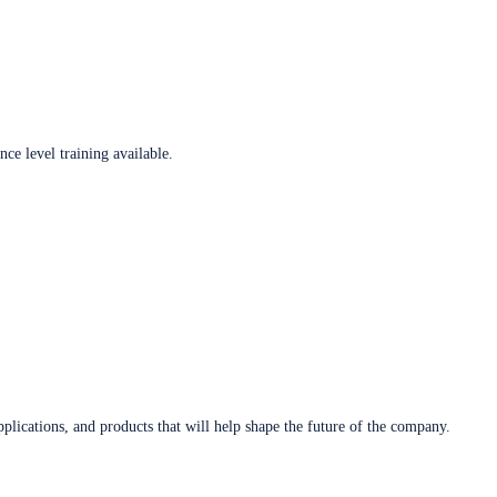
ce level training available.
plications, and products that will help shape the future of the company.