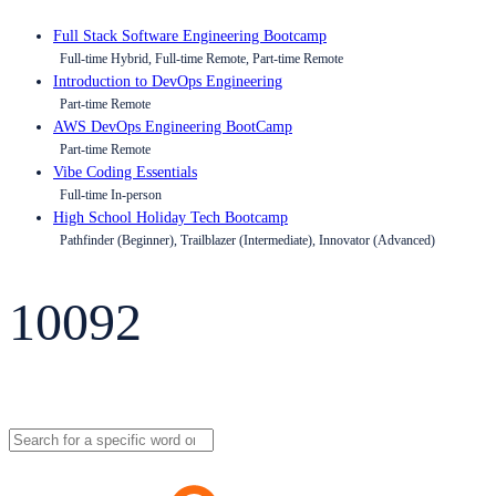
Full Stack Software Engineering Bootcamp
Full-time Hybrid, Full-time Remote, Part-time Remote
Introduction to DevOps Engineering
Part-time Remote
AWS DevOps Engineering BootCamp
Part-time Remote
Vibe Coding Essentials
Full-time In-person
High School Holiday Tech Bootcamp
Pathfinder (Beginner), Trailblazer (Intermediate), Innovator (Advanced)
10092