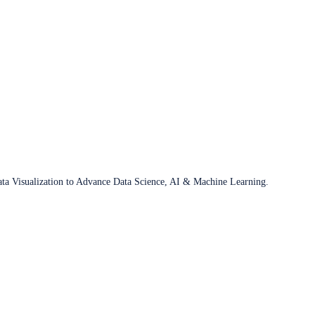
ata Visualization to Advance Data Science, AI & Machine Learning.