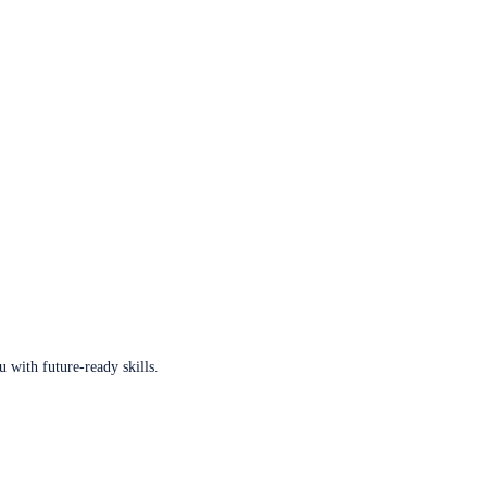
u with future-ready skills.