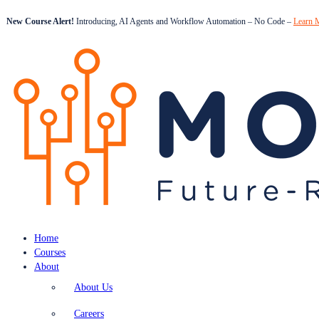
New Course Alert!
Introducing, AI Agents and Workflow Automation – No Code –
Learn 
Home
Courses
About
About Us
Careers