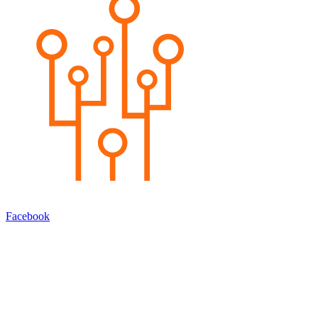
Facebook