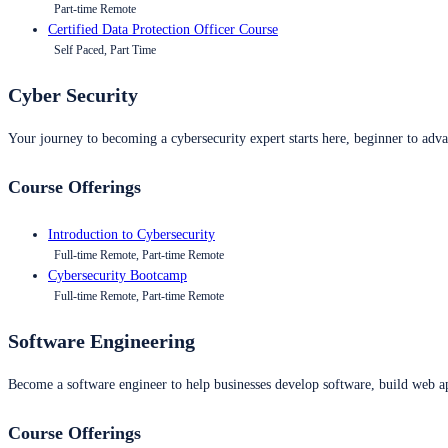
Part-time Remote
Certified Data Protection Officer Course
Self Paced, Part Time
Cyber Security
Your journey to becoming a cybersecurity expert starts here, beginner to advan
Course Offerings
Introduction to Cybersecurity
Full-time Remote, Part-time Remote
Cybersecurity Bootcamp
Full-time Remote, Part-time Remote
Software Engineering
Become a software engineer to help businesses develop software, build web ap
Course Offerings