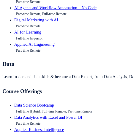
Part-time Remote
AI Agents and Workflow Automation – No Code
Part-time Remote, Full-time Remote
Digital Marketing with AI
Part-time Remote
AI for Learning
Full-time In-person
Applied AI Engineering
Part-time Remote
Data
Learn In-demand data skills & become a Data Expert, from Data Analysis, D
Course Offerings
Data Science Bootcamp
Full-time Hybrid, Full-time Remote, Part-time Remote
Data Analytics with Excel and Power BI
Part-time Remote
Applied Business Intelligence