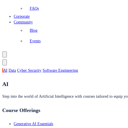
FAQs
Corporate
Community
Blog
Events
AI
Data
Cyber Security
Software Engineering
AI
Step into the world of Artificial Intelligence with courses tailored to equip yo
Course Offerings
Generative AI Essentials