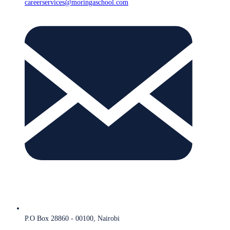
careerservices@moringaschool.com
P.O Box 28860 - 00100, Nairobi