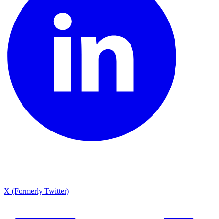
X (Formerly Twitter)