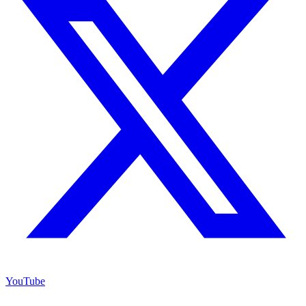
YouTube