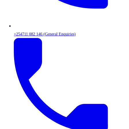
+254711 082 146 (General Enquiries)