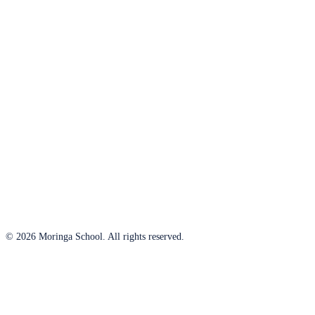
© 2026 Moringa School. All rights reserved.