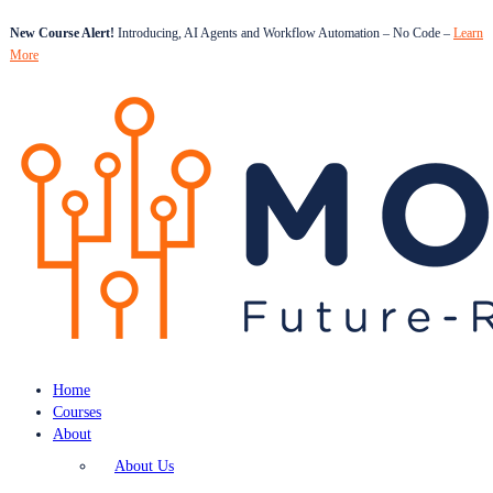
New Course Alert!
Introducing, AI Agents and Workflow Automation – No Code –
Learn
More
Home
Courses
About
About Us