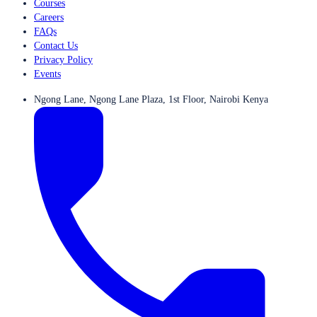
Courses
Careers
FAQs
Contact Us
Privacy Policy
Events
Ngong Lane, Ngong Lane Plaza, 1st Floor, Nairobi Kenya