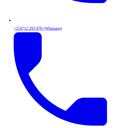
+254712 293 878 (Whatsapp)