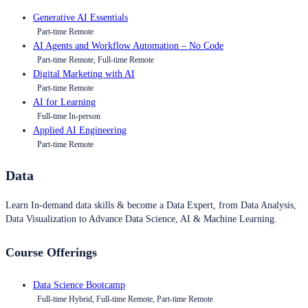
Generative AI Essentials
Part-time Remote
AI Agents and Workflow Automation – No Code
Part-time Remote, Full-time Remote
Digital Marketing with AI
Part-time Remote
AI for Learning
Full-time In-person
Applied AI Engineering
Part-time Remote
Data
Learn In-demand data skills & become a Data Expert, from Data Analysis,
Data Visualization to Advance Data Science, AI & Machine Learning.
Course Offerings
Data Science Bootcamp
Full-time Hybrid, Full-time Remote, Part-time Remote