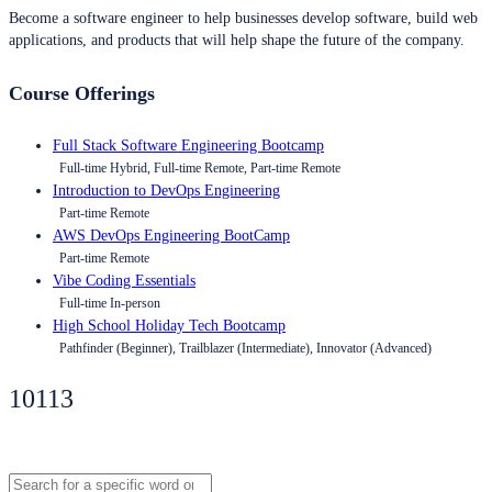
Become a software engineer to help businesses develop software, build web
applications, and products that will help shape the future of the company.
Course Offerings
Full Stack Software Engineering Bootcamp
Full-time Hybrid, Full-time Remote, Part-time Remote
Introduction to DevOps Engineering
Part-time Remote
AWS DevOps Engineering BootCamp
Part-time Remote
Vibe Coding Essentials
Full-time In-person
High School Holiday Tech Bootcamp
Pathfinder (Beginner), Trailblazer (Intermediate), Innovator (Advanced)
10113