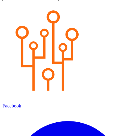
Facebook