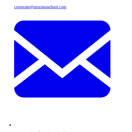
corporate@moringaschool.com