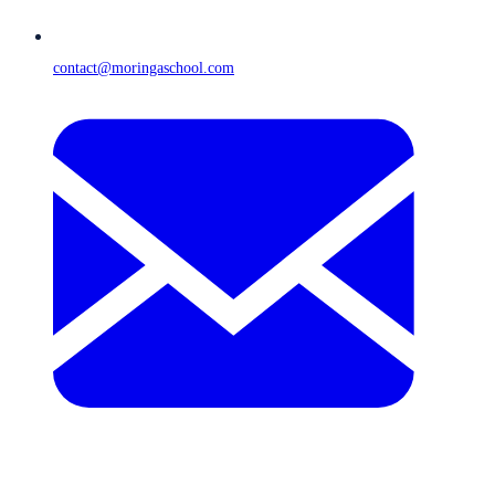
contact@moringaschool.com