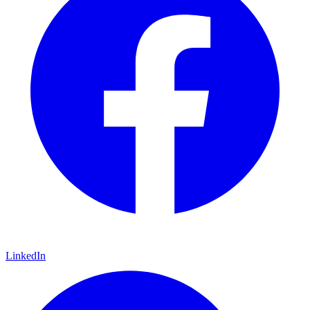
LinkedIn