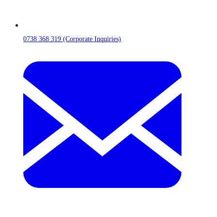
0738 368 319 (Corporate Inquiries)