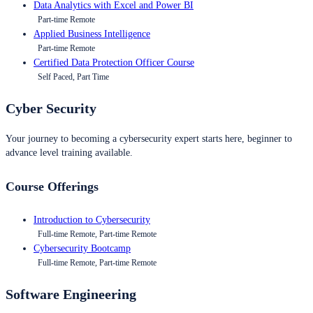
Data Analytics with Excel and Power BI
Part-time Remote
Applied Business Intelligence
Part-time Remote
Certified Data Protection Officer Course
Self Paced, Part Time
Cyber Security
Your journey to becoming a cybersecurity expert starts here, beginner to
advance level training available.
Course Offerings
Introduction to Cybersecurity
Full-time Remote, Part-time Remote
Cybersecurity Bootcamp
Full-time Remote, Part-time Remote
Software Engineering