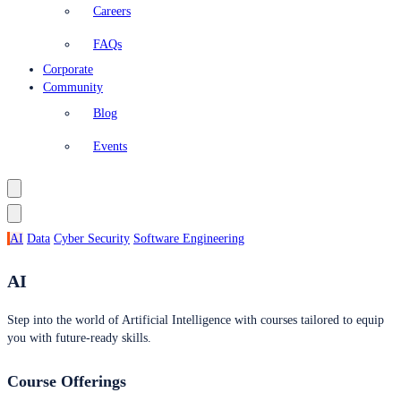
Careers
FAQs
Corporate
Community
Blog
Events
AI
Data
Cyber Security
Software Engineering
AI
Step into the world of Artificial Intelligence with courses tailored to equip
you with future-ready skills.
Course Offerings