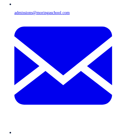
admissions@moringaschool.com