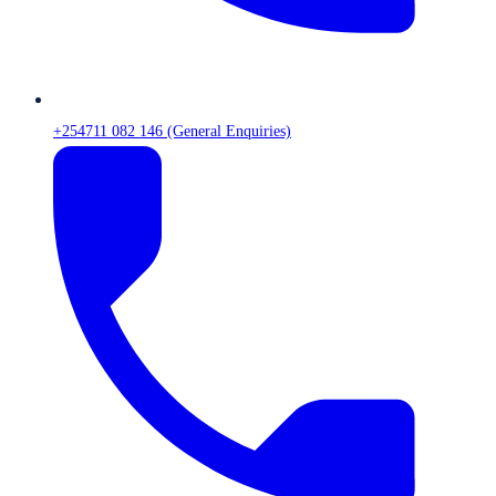
+254711 082 146 (General Enquiries)