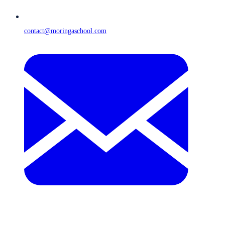
contact@moringaschool.com