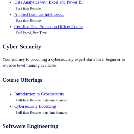
Data Analytics with Excel and Power BI
Part-time Remote
Applied Business Intelligence
Part-time Remote
Certified Data Protection Officer Course
Self Paced, Part Time
Cyber Security
Your journey to becoming a cybersecurity expert starts here, beginner to
advance level training available.
Course Offerings
Introduction to Cybersecurity
Full-time Remote, Part-time Remote
Cybersecurity Bootcamp
Full-time Remote, Part-time Remote
Software Engineering