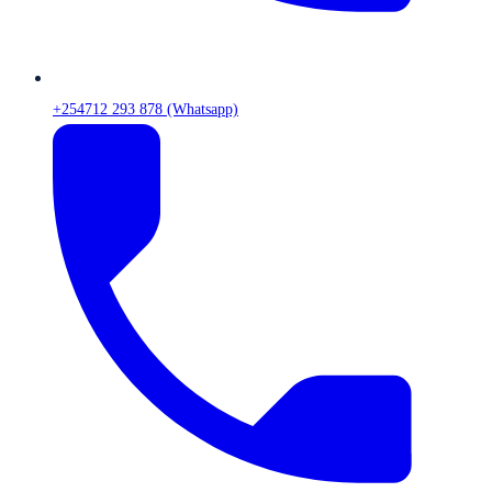
+254712 293 878 (Whatsapp)