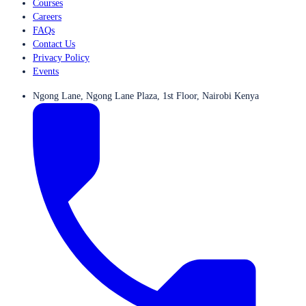
Courses
Careers
FAQs
Contact Us
Privacy Policy
Events
Ngong Lane, Ngong Lane Plaza, 1st Floor, Nairobi Kenya