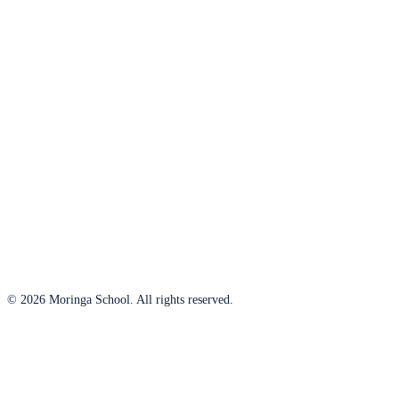
© 2026 Moringa School. All rights reserved.