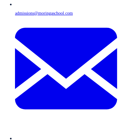
admissions@moringaschool.com