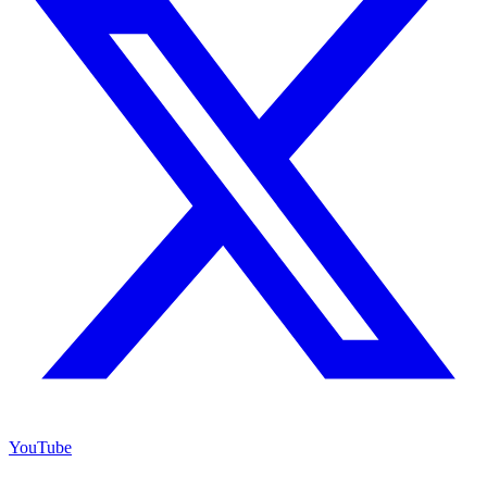
YouTube