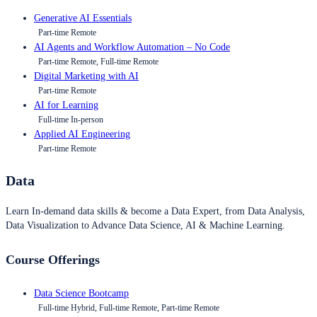
Generative AI Essentials
Part-time Remote
AI Agents and Workflow Automation – No Code
Part-time Remote, Full-time Remote
Digital Marketing with AI
Part-time Remote
AI for Learning
Full-time In-person
Applied AI Engineering
Part-time Remote
Data
Learn In-demand data skills & become a Data Expert, from Data Analysis,
Data Visualization to Advance Data Science, AI & Machine Learning.
Course Offerings
Data Science Bootcamp
Full-time Hybrid, Full-time Remote, Part-time Remote