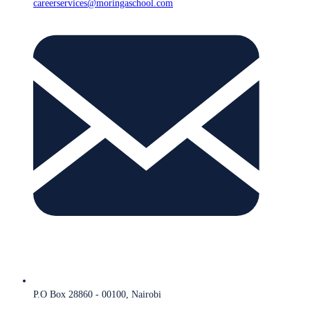
careerservices@moringaschool.com
P.O Box 28860 - 00100, Nairobi