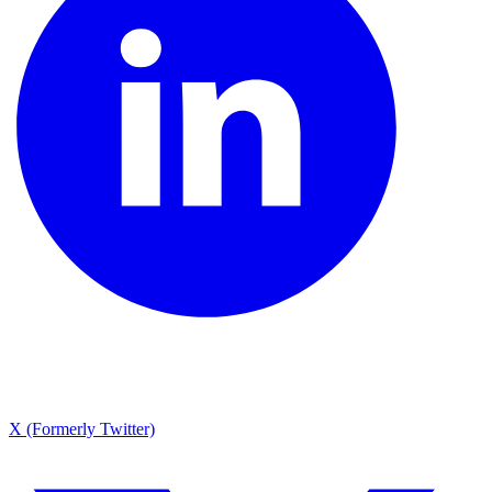
X (Formerly Twitter)