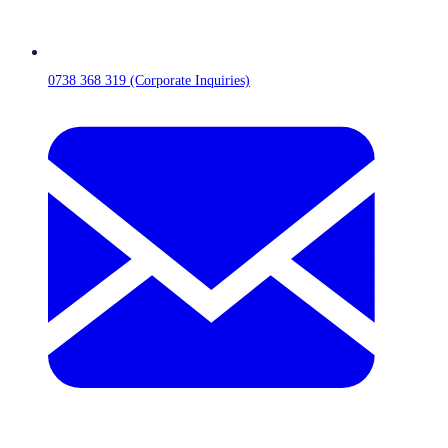
0738 368 319 (Corporate Inquiries)