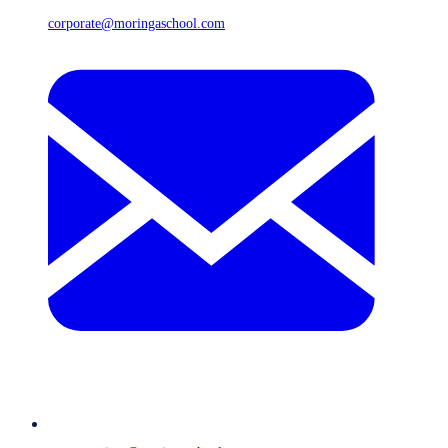
corporate@moringaschool.com