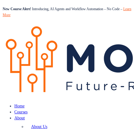
New Course Alert!
Introducing, AI Agents and Workflow Automation – No Code –
Learn
More
Home
Courses
About
About Us