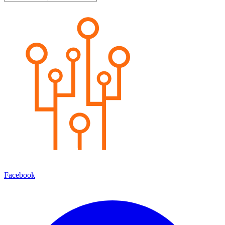
Facebook