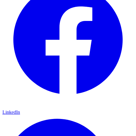
LinkedIn