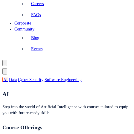
Careers
FAQs
Corporate
Community
Blog
Events
AI
Data
Cyber Security
Software Engineering
AI
Step into the world of Artificial Intelligence with courses tailored to equip
you with future-ready skills.
Course Offerings