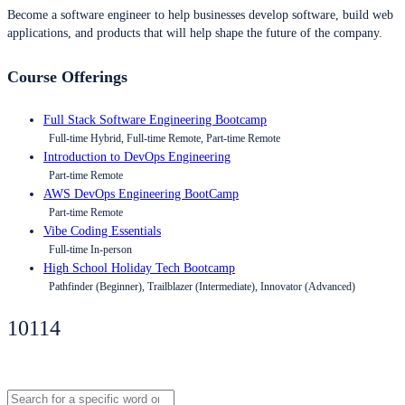
Become a software engineer to help businesses develop software, build web
applications, and products that will help shape the future of the company.
Course Offerings
Full Stack Software Engineering Bootcamp
Full-time Hybrid, Full-time Remote, Part-time Remote
Introduction to DevOps Engineering
Part-time Remote
AWS DevOps Engineering BootCamp
Part-time Remote
Vibe Coding Essentials
Full-time In-person
High School Holiday Tech Bootcamp
Pathfinder (Beginner), Trailblazer (Intermediate), Innovator (Advanced)
10114