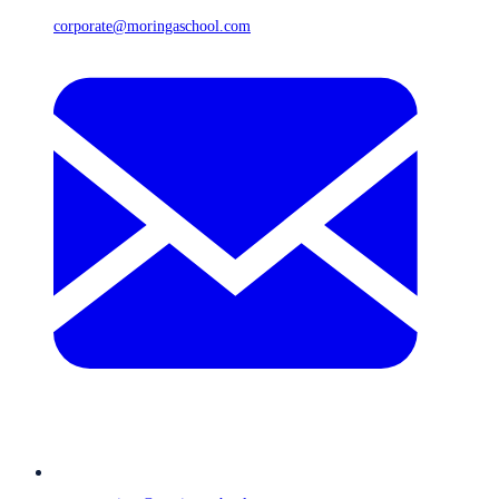
corporate@moringaschool.com