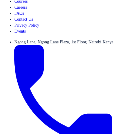
Courses
Careers
FAQs
Contact Us
Privacy Policy
Events
Ngong Lane, Ngong Lane Plaza, 1st Floor, Nairobi Kenya