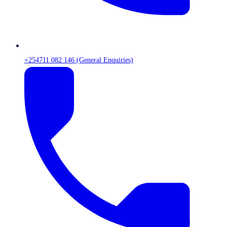
+254711 082 146 (General Enquiries)