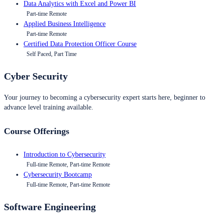
Data Analytics with Excel and Power BI
Part-time Remote
Applied Business Intelligence
Part-time Remote
Certified Data Protection Officer Course
Self Paced, Part Time
Cyber Security
Your journey to becoming a cybersecurity expert starts here, beginner to
advance level training available.
Course Offerings
Introduction to Cybersecurity
Full-time Remote, Part-time Remote
Cybersecurity Bootcamp
Full-time Remote, Part-time Remote
Software Engineering