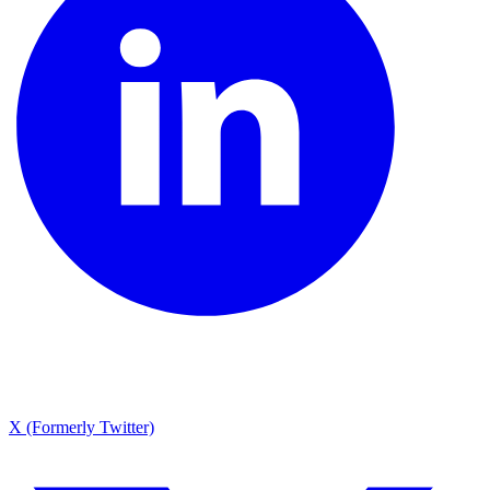
X (Formerly Twitter)