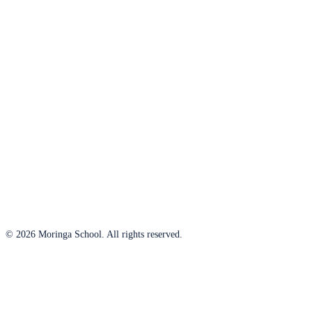
© 2026 Moringa School. All rights reserved.