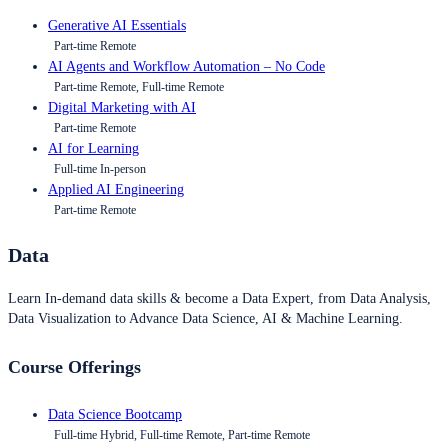
Generative AI Essentials
Part-time Remote
AI Agents and Workflow Automation – No Code
Part-time Remote, Full-time Remote
Digital Marketing with AI
Part-time Remote
AI for Learning
Full-time In-person
Applied AI Engineering
Part-time Remote
Data
Learn In-demand data skills & become a Data Expert, from Data Analysis,
Data Visualization to Advance Data Science, AI & Machine Learning.
Course Offerings
Data Science Bootcamp
Full-time Hybrid, Full-time Remote, Part-time Remote