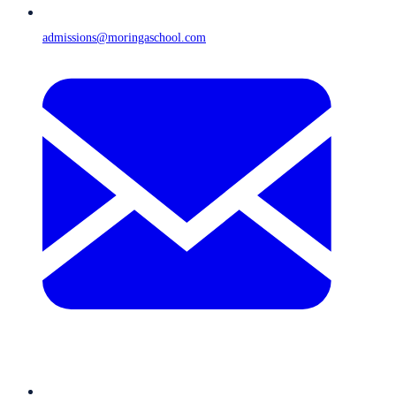
admissions@moringaschool.com