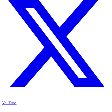
YouTube