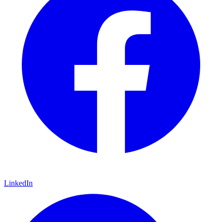
LinkedIn