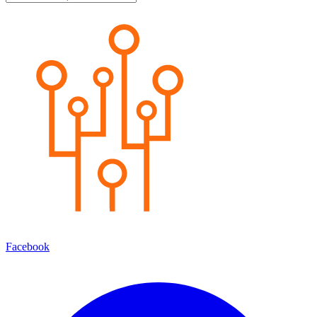
Facebook