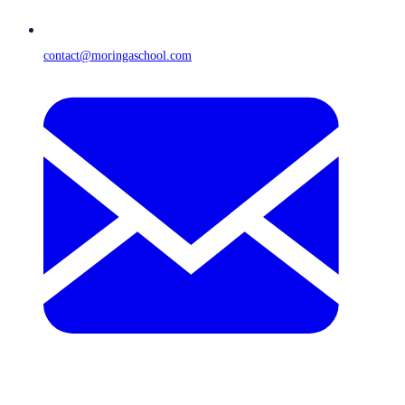
contact@moringaschool.com