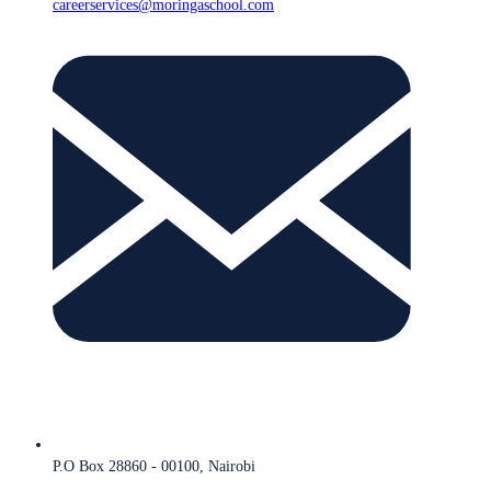
careerservices@moringaschool.com
P.O Box 28860 - 00100, Nairobi