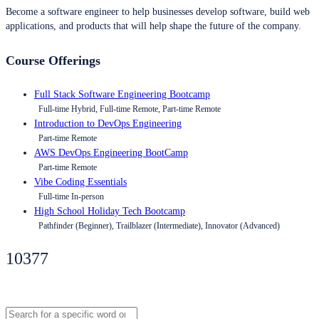
Become a software engineer to help businesses develop software, build web
applications, and products that will help shape the future of the company.
Course Offerings
Full Stack Software Engineering Bootcamp
Full-time Hybrid, Full-time Remote, Part-time Remote
Introduction to DevOps Engineering
Part-time Remote
AWS DevOps Engineering BootCamp
Part-time Remote
Vibe Coding Essentials
Full-time In-person
High School Holiday Tech Bootcamp
Pathfinder (Beginner), Trailblazer (Intermediate), Innovator (Advanced)
10377