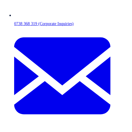
0738 368 319 (Corporate Inquiries)