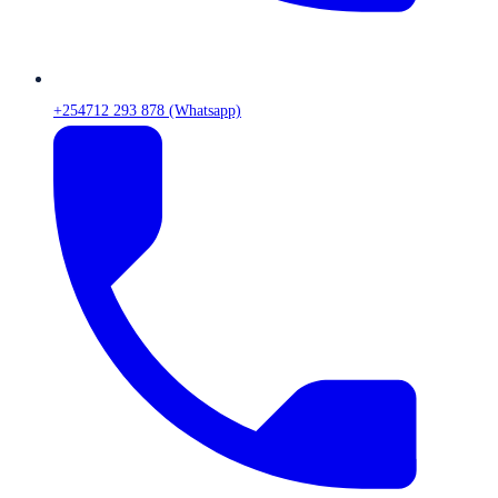
+254712 293 878 (Whatsapp)