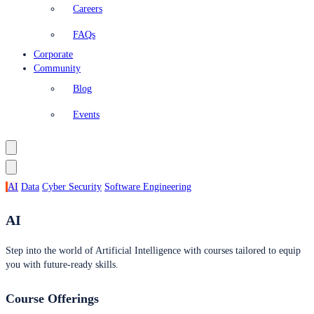
Careers
FAQs
Corporate
Community
Blog
Events
AI
Data
Cyber Security
Software Engineering
AI
Step into the world of Artificial Intelligence with courses tailored to equip
you with future-ready skills.
Course Offerings