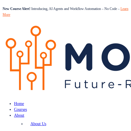
New Course Alert!
Introducing, AI Agents and Workflow Automation – No Code –
Learn
More
Home
Courses
About
About Us