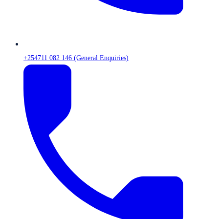
+254711 082 146 (General Enquiries)