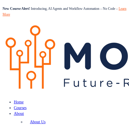
New Course Alert!
Introducing, AI Agents and Workflow Automation – No Code –
Learn
More
Home
Courses
About
About Us