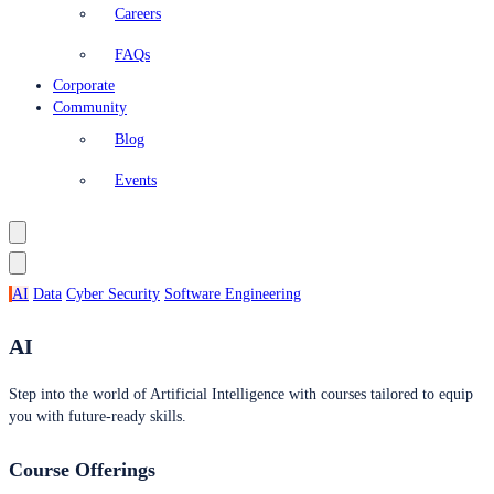
Careers
FAQs
Corporate
Community
Blog
Events
AI
Data
Cyber Security
Software Engineering
AI
Step into the world of Artificial Intelligence with courses tailored to equip
you with future-ready skills.
Course Offerings