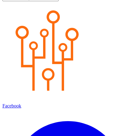
Facebook