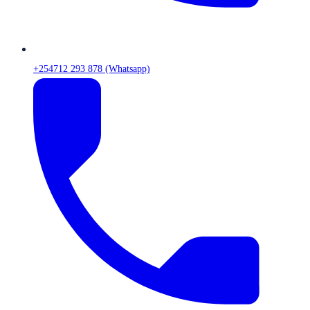
+254712 293 878 (Whatsapp)