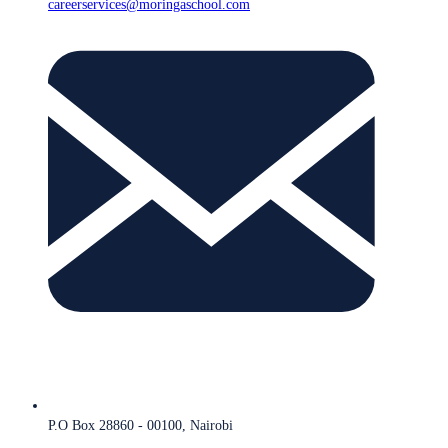
careerservices@moringaschool.com
P.O Box 28860 - 00100, Nairobi