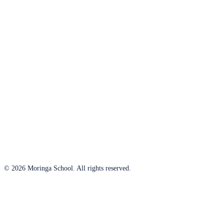
© 2026 Moringa School. All rights reserved.