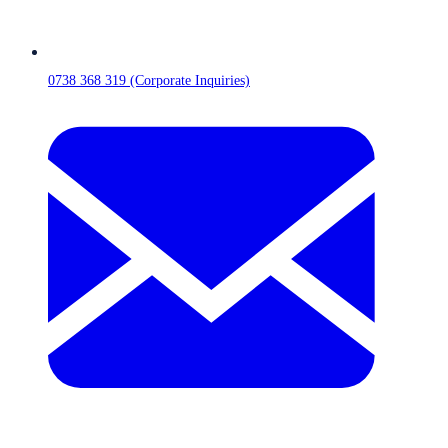
0738 368 319 (Corporate Inquiries)