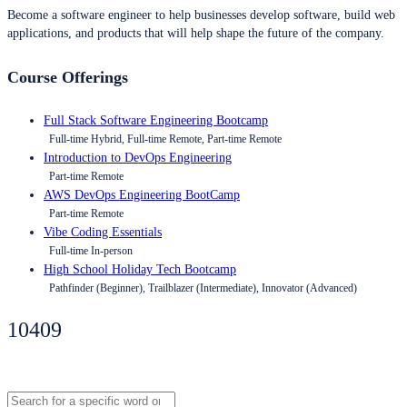
Become a software engineer to help businesses develop software, build web
applications, and products that will help shape the future of the company.
Course Offerings
Full Stack Software Engineering Bootcamp
Full-time Hybrid, Full-time Remote, Part-time Remote
Introduction to DevOps Engineering
Part-time Remote
AWS DevOps Engineering BootCamp
Part-time Remote
Vibe Coding Essentials
Full-time In-person
High School Holiday Tech Bootcamp
Pathfinder (Beginner), Trailblazer (Intermediate), Innovator (Advanced)
10409