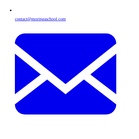
contact@moringaschool.com