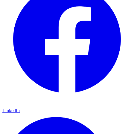
LinkedIn