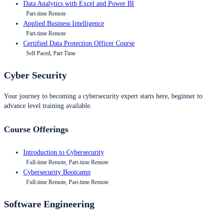
Data Analytics with Excel and Power BI
Part-time Remote
Applied Business Intelligence
Part-time Remote
Certified Data Protection Officer Course
Self Paced, Part Time
Cyber Security
Your journey to becoming a cybersecurity expert starts here, beginner to
advance level training available.
Course Offerings
Introduction to Cybersecurity
Full-time Remote, Part-time Remote
Cybersecurity Bootcamp
Full-time Remote, Part-time Remote
Software Engineering