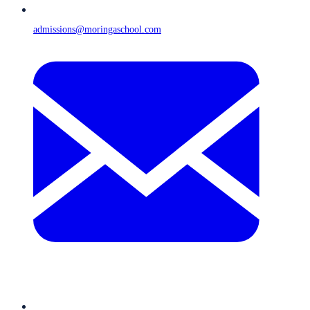
admissions@moringaschool.com