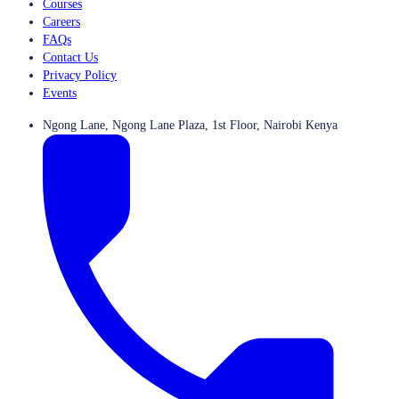
Courses
Careers
FAQs
Contact Us
Privacy Policy
Events
Ngong Lane, Ngong Lane Plaza, 1st Floor, Nairobi Kenya