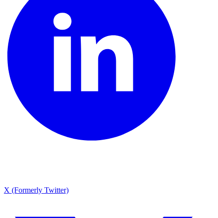
X (Formerly Twitter)