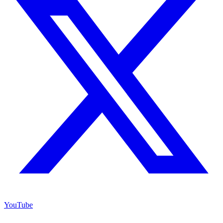
YouTube