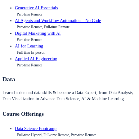
Generative AI Essentials
Part-time Remote
AI Agents and Workflow Automation – No Code
Part-time Remote, Full-time Remote
Digital Marketing with AI
Part-time Remote
AI for Learning
Full-time In-person
Applied AI Engineering
Part-time Remote
Data
Learn In-demand data skills & become a Data Expert, from Data Analysis,
Data Visualization to Advance Data Science, AI & Machine Learning.
Course Offerings
Data Science Bootcamp
Full-time Hybrid, Full-time Remote, Part-time Remote