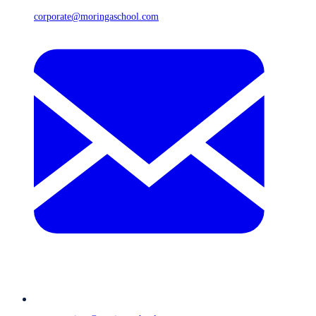
corporate@moringaschool.com