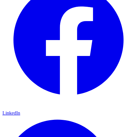
LinkedIn