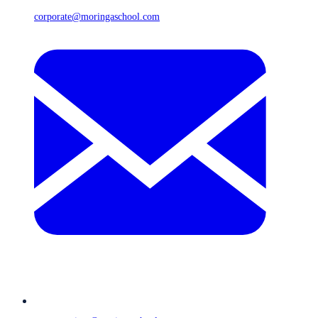
corporate@moringaschool.com