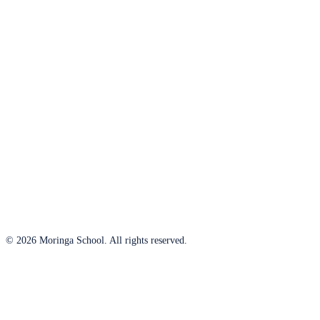
© 2026 Moringa School. All rights reserved.