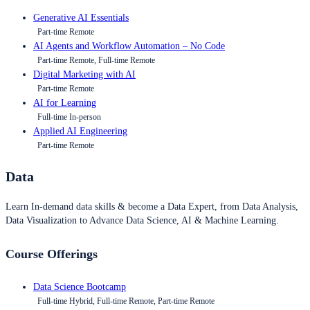
Generative AI Essentials
Part-time Remote
AI Agents and Workflow Automation – No Code
Part-time Remote, Full-time Remote
Digital Marketing with AI
Part-time Remote
AI for Learning
Full-time In-person
Applied AI Engineering
Part-time Remote
Data
Learn In-demand data skills & become a Data Expert, from Data Analysis,
Data Visualization to Advance Data Science, AI & Machine Learning.
Course Offerings
Data Science Bootcamp
Full-time Hybrid, Full-time Remote, Part-time Remote