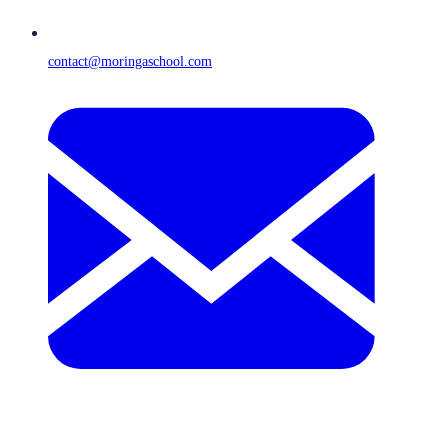
contact@moringaschool.com