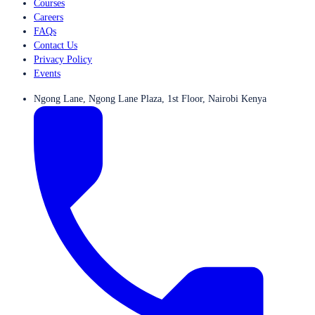
Courses
Careers
FAQs
Contact Us
Privacy Policy
Events
Ngong Lane, Ngong Lane Plaza, 1st Floor, Nairobi Kenya