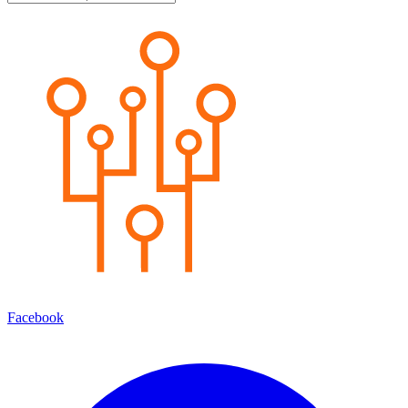
Facebook