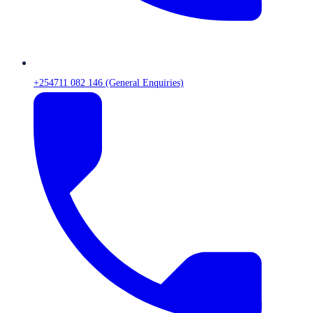
+254711 082 146 (General Enquiries)