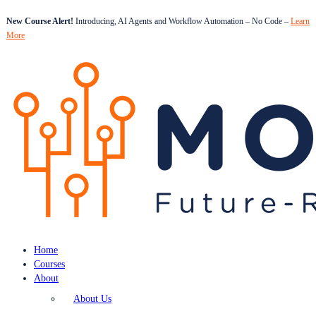
New Course Alert!
Introducing, AI Agents and Workflow Automation – No Code –
Learn
More
Home
Courses
About
About Us