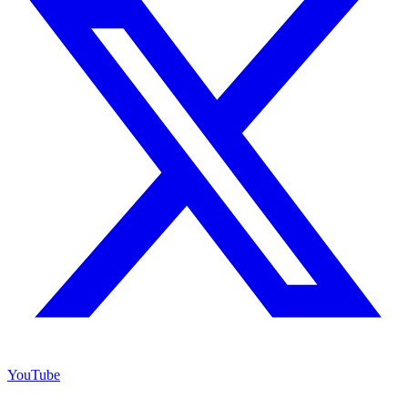
YouTube