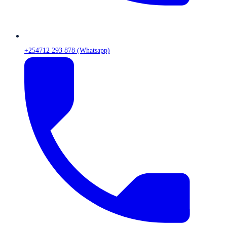
+254712 293 878 (Whatsapp)