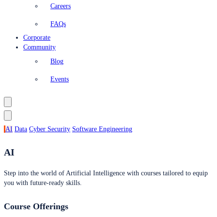
Careers
FAQs
Corporate
Community
Blog
Events
AI
Data
Cyber Security
Software Engineering
AI
Step into the world of Artificial Intelligence with courses tailored to equip
you with future-ready skills.
Course Offerings