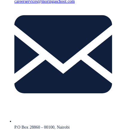
careerservices@moringaschool.com
P.O Box 28860 - 00100, Nairobi