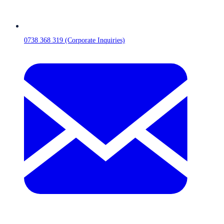
0738 368 319 (Corporate Inquiries)