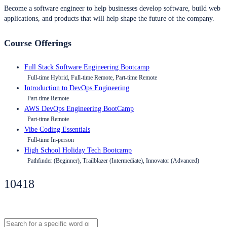
Become a software engineer to help businesses develop software, build web
applications, and products that will help shape the future of the company.
Course Offerings
Full Stack Software Engineering Bootcamp
Full-time Hybrid, Full-time Remote, Part-time Remote
Introduction to DevOps Engineering
Part-time Remote
AWS DevOps Engineering BootCamp
Part-time Remote
Vibe Coding Essentials
Full-time In-person
High School Holiday Tech Bootcamp
Pathfinder (Beginner), Trailblazer (Intermediate), Innovator (Advanced)
10418