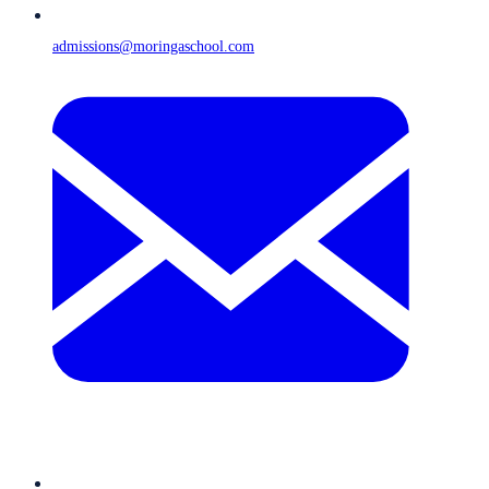
admissions@moringaschool.com