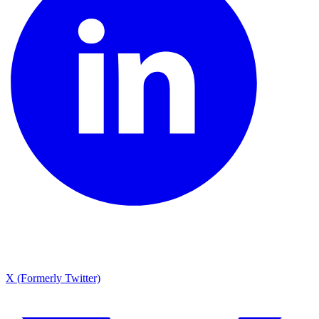
X (Formerly Twitter)