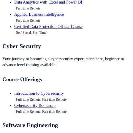
Data Analytics with Excel and Power BI
Part-time Remote
Applied Business Intelligence
Part-time Remote
Certified Data Protection Officer Course
Self Paced, Part Time
Cyber Security
Your journey to becoming a cybersecurity expert starts here, beginner to
advance level training available.
Course Offerings
Introduction to Cybersecurity
Full-time Remote, Part-time Remote
Cybersecurity Bootcamp
Full-time Remote, Part-time Remote
Software Engineering