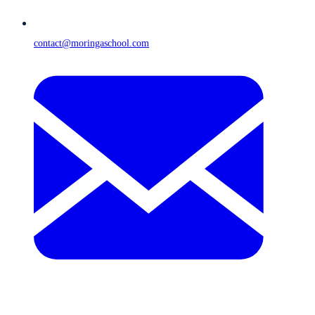
contact@moringaschool.com