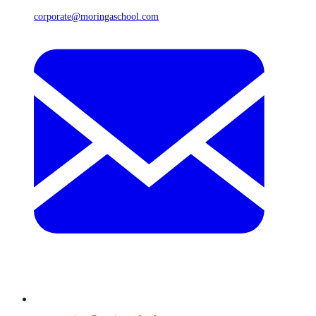
corporate@moringaschool.com