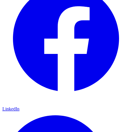
LinkedIn