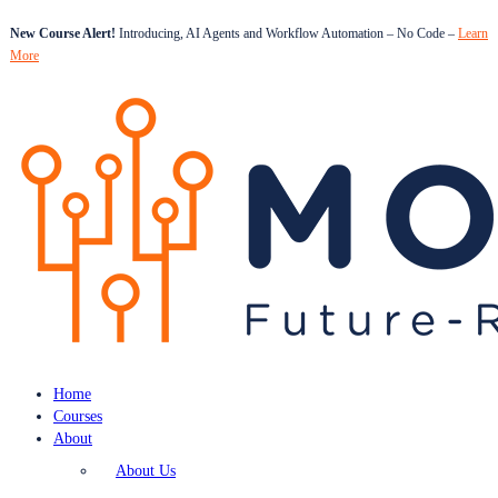
New Course Alert!
Introducing, AI Agents and Workflow Automation – No Code –
Learn
More
Home
Courses
About
About Us