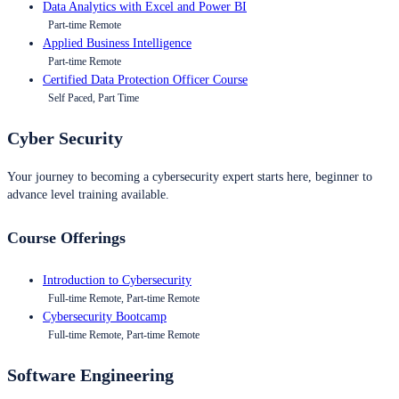
Data Analytics with Excel and Power BI
Part-time Remote
Applied Business Intelligence
Part-time Remote
Certified Data Protection Officer Course
Self Paced, Part Time
Cyber Security
Your journey to becoming a cybersecurity expert starts here, beginner to
advance level training available.
Course Offerings
Introduction to Cybersecurity
Full-time Remote, Part-time Remote
Cybersecurity Bootcamp
Full-time Remote, Part-time Remote
Software Engineering