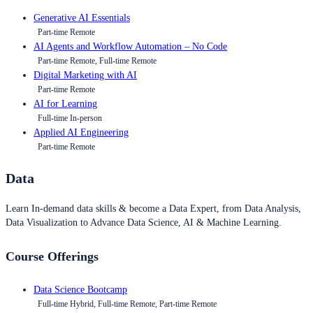
Generative AI Essentials
Part-time Remote
AI Agents and Workflow Automation – No Code
Part-time Remote, Full-time Remote
Digital Marketing with AI
Part-time Remote
AI for Learning
Full-time In-person
Applied AI Engineering
Part-time Remote
Data
Learn In-demand data skills & become a Data Expert, from Data Analysis,
Data Visualization to Advance Data Science, AI & Machine Learning.
Course Offerings
Data Science Bootcamp
Full-time Hybrid, Full-time Remote, Part-time Remote