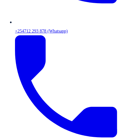
+254712 293 878 (Whatsapp)