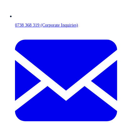
0738 368 319 (Corporate Inquiries)