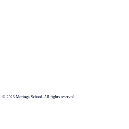
© 2026 Moringa School. All rights reserved.