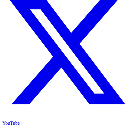
YouTube