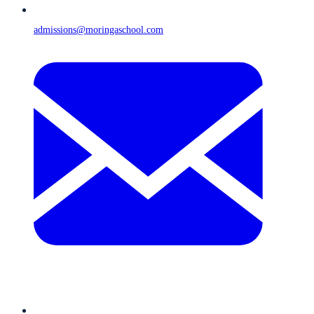
admissions@moringaschool.com