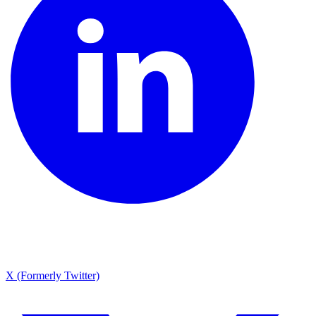
X (Formerly Twitter)