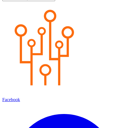
Facebook