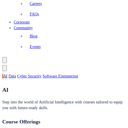
Careers
FAQs
Corporate
Community
Blog
Events
AI
Data
Cyber Security
Software Engineering
AI
Step into the world of Artificial Intelligence with courses tailored to equip
you with future-ready skills.
Course Offerings