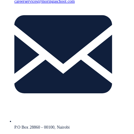
careerservices@moringaschool.com
P.O Box 28860 - 00100, Nairobi