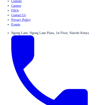
Courses
Careers
FAQs
Contact Us
Privacy Policy
Events
Ngong Lane, Ngong Lane Plaza, 1st Floor, Nairobi Kenya