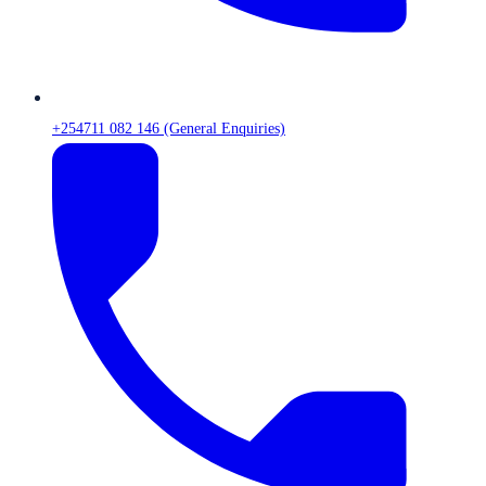
+254711 082 146 (General Enquiries)