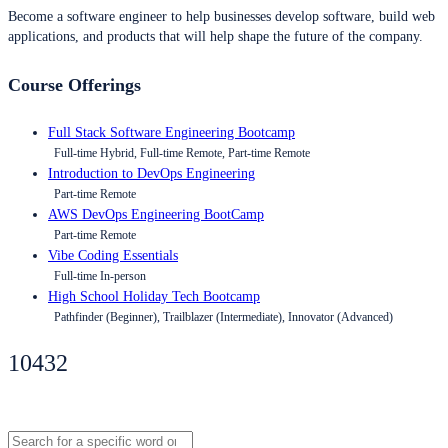
Become a software engineer to help businesses develop software, build web
applications, and products that will help shape the future of the company.
Course Offerings
Full Stack Software Engineering Bootcamp
Full-time Hybrid, Full-time Remote, Part-time Remote
Introduction to DevOps Engineering
Part-time Remote
AWS DevOps Engineering BootCamp
Part-time Remote
Vibe Coding Essentials
Full-time In-person
High School Holiday Tech Bootcamp
Pathfinder (Beginner), Trailblazer (Intermediate), Innovator (Advanced)
10432