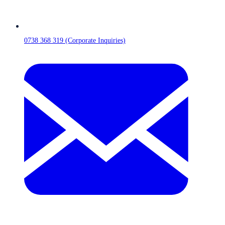
0738 368 319 (Corporate Inquiries)