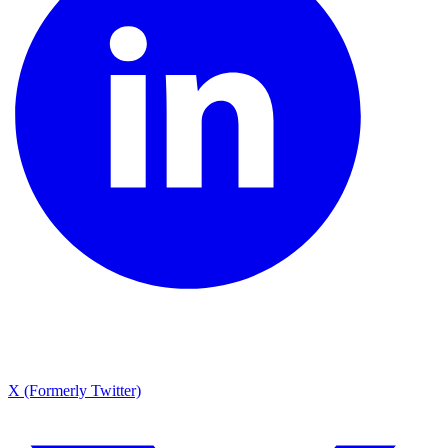
X (Formerly Twitter)