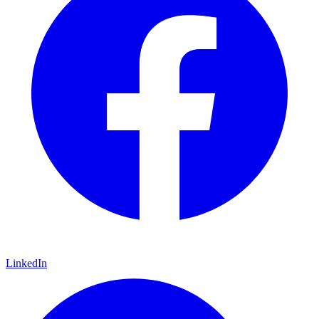
LinkedIn