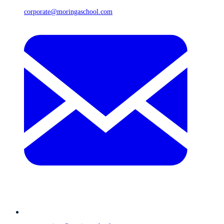
corporate@moringaschool.com