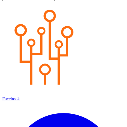
Facebook