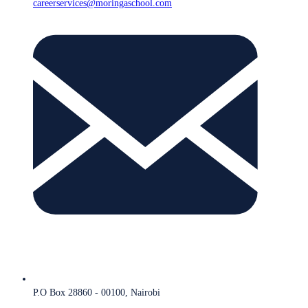
careerservices@moringaschool.com
P.O Box 28860 - 00100, Nairobi