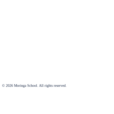
© 2026 Moringa School. All rights reserved.