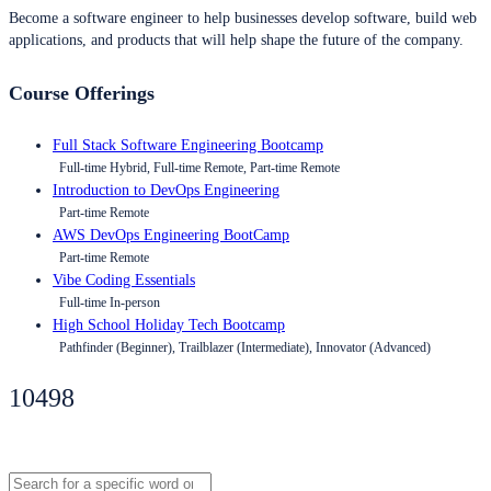
Become a software engineer to help businesses develop software, build web
applications, and products that will help shape the future of the company.
Course Offerings
Full Stack Software Engineering Bootcamp
Full-time Hybrid, Full-time Remote, Part-time Remote
Introduction to DevOps Engineering
Part-time Remote
AWS DevOps Engineering BootCamp
Part-time Remote
Vibe Coding Essentials
Full-time In-person
High School Holiday Tech Bootcamp
Pathfinder (Beginner), Trailblazer (Intermediate), Innovator (Advanced)
10498