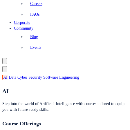
Careers
FAQs
Corporate
Community
Blog
Events
AI
Data
Cyber Security
Software Engineering
AI
Step into the world of Artificial Intelligence with courses tailored to equip
you with future-ready skills.
Course Offerings