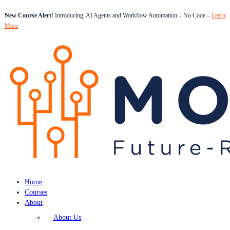
New Course Alert!
Introducing, AI Agents and Workflow Automation – No Code –
Learn
More
Home
Courses
About
About Us