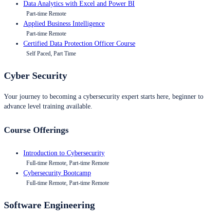
Data Analytics with Excel and Power BI
Part-time Remote
Applied Business Intelligence
Part-time Remote
Certified Data Protection Officer Course
Self Paced, Part Time
Cyber Security
Your journey to becoming a cybersecurity expert starts here, beginner to
advance level training available.
Course Offerings
Introduction to Cybersecurity
Full-time Remote, Part-time Remote
Cybersecurity Bootcamp
Full-time Remote, Part-time Remote
Software Engineering