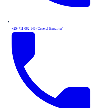
+254711 082 146 (General Enquiries)