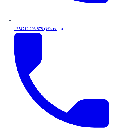
+254712 293 878 (Whatsapp)