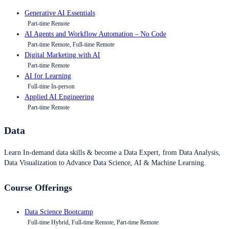
Generative AI Essentials
Part-time Remote
AI Agents and Workflow Automation – No Code
Part-time Remote, Full-time Remote
Digital Marketing with AI
Part-time Remote
AI for Learning
Full-time In-person
Applied AI Engineering
Part-time Remote
Data
Learn In-demand data skills & become a Data Expert, from Data Analysis,
Data Visualization to Advance Data Science, AI & Machine Learning.
Course Offerings
Data Science Bootcamp
Full-time Hybrid, Full-time Remote, Part-time Remote