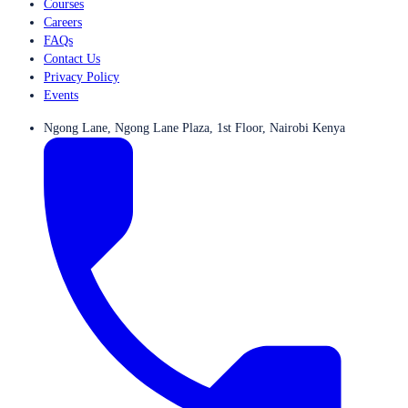
Courses
Careers
FAQs
Contact Us
Privacy Policy
Events
Ngong Lane, Ngong Lane Plaza, 1st Floor, Nairobi Kenya