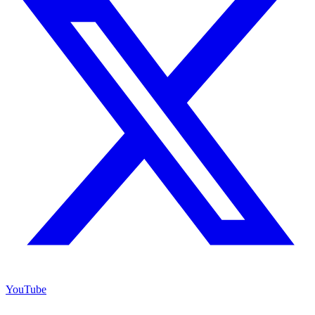
YouTube