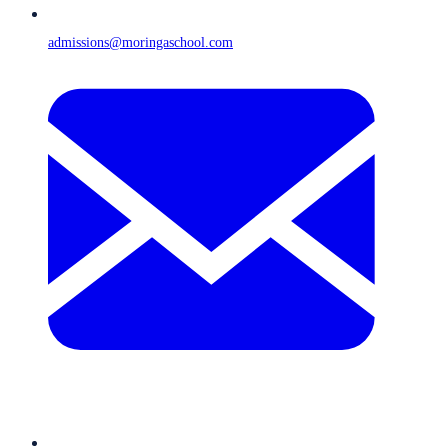
admissions@moringaschool.com