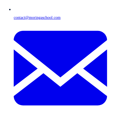
contact@moringaschool.com