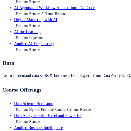
Part-time Remote
AI Agents and Workflow Automation – No Code
Part-time Remote, Full-time Remote
Digital Marketing with AI
Part-time Remote
AI for Learning
Full-time In-person
Applied AI Engineering
Part-time Remote
Data
Learn In-demand data skills & become a Data Expert, from Data Analysis, D
Course Offerings
Data Science Bootcamp
Full-time Hybrid, Full-time Remote, Part-time Remote
Data Analytics with Excel and Power BI
Part-time Remote
Applied Business Intelligence