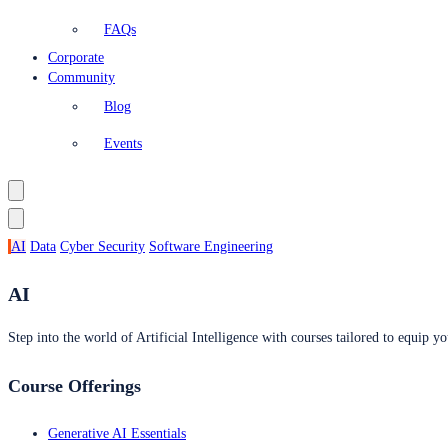
FAQs
Corporate
Community
Blog
Events
AI
Data
Cyber Security
Software Engineering
AI
Step into the world of Artificial Intelligence with courses tailored to equip yo
Course Offerings
Generative AI Essentials