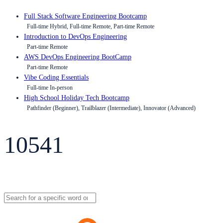
Full Stack Software Engineering Bootcamp
Full-time Hybrid, Full-time Remote, Part-time Remote
Introduction to DevOps Engineering
Part-time Remote
AWS DevOps Engineering BootCamp
Part-time Remote
Vibe Coding Essentials
Full-time In-person
High School Holiday Tech Bootcamp
Pathfinder (Beginner), Trailblazer (Intermediate), Innovator (Advanced)
10541