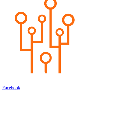
Facebook