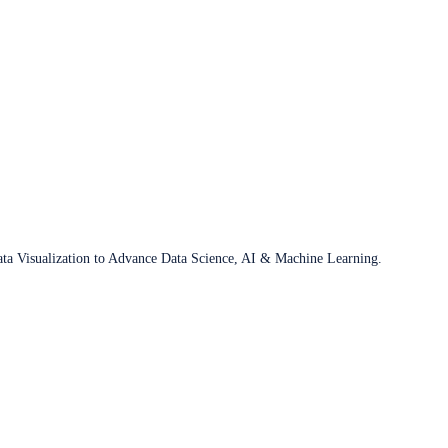
ata Visualization to Advance Data Science, AI & Machine Learning.