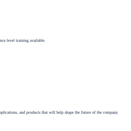
ce level training available.
plications, and products that will help shape the future of the company.