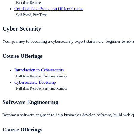
Part-time Remote
Certified Data Protection Officer Course
Self Paced, Part Time
Cyber Security
Your journey to becoming a cybersecurity expert starts here, beginner to advan
Course Offerings
Introduction to Cybersecurity
Full-time Remote, Part-time Remote
Cybersecurity Bootcamp
Full-time Remote, Part-time Remote
Software Engineering
Become a software engineer to help businesses develop software, build web ap
Course Offerings