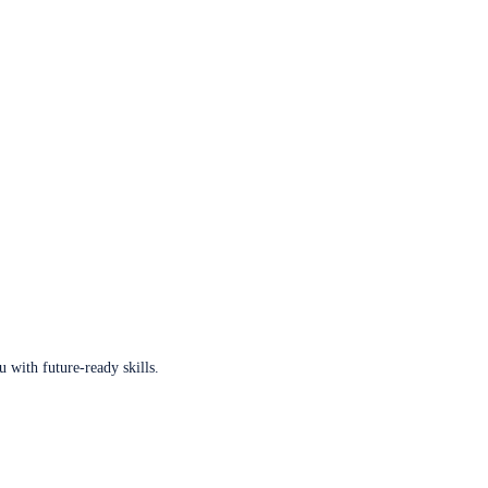
u with future-ready skills.