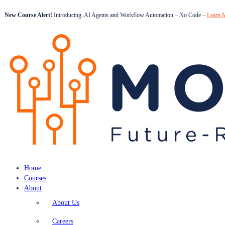
New Course Alert!
Introducing, AI Agents and Workflow Automation – No Code –
Learn 
Home
Courses
About
About Us
Careers