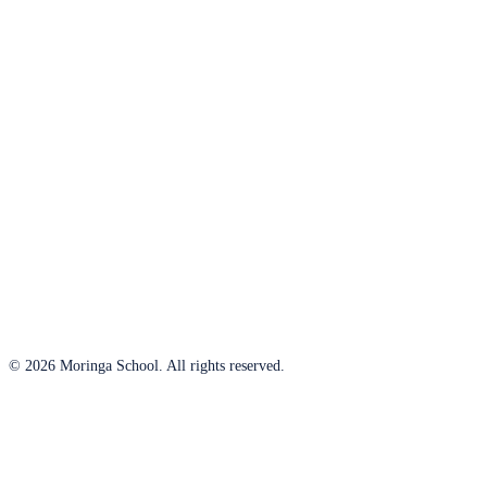
© 2026 Moringa School. All rights reserved.