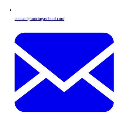
contact@moringaschool.com