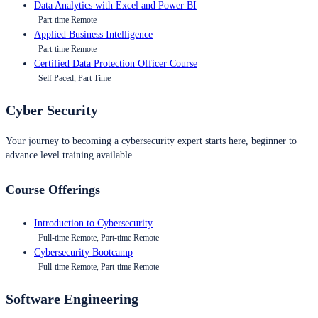
Data Analytics with Excel and Power BI
Part-time Remote
Applied Business Intelligence
Part-time Remote
Certified Data Protection Officer Course
Self Paced, Part Time
Cyber Security
Your journey to becoming a cybersecurity expert starts here, beginner to
advance level training available.
Course Offerings
Introduction to Cybersecurity
Full-time Remote, Part-time Remote
Cybersecurity Bootcamp
Full-time Remote, Part-time Remote
Software Engineering