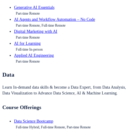
Generative AI Essentials
Part-time Remote
AI Agents and Workflow Automation – No Code
Part-time Remote, Full-time Remote
Digital Marketing with AI
Part-time Remote
AI for Learning
Full-time In-person
Applied AI Engineering
Part-time Remote
Data
Learn In-demand data skills & become a Data Expert, from Data Analysis,
Data Visualization to Advance Data Science, AI & Machine Learning.
Course Offerings
Data Science Bootcamp
Full-time Hybrid, Full-time Remote, Part-time Remote