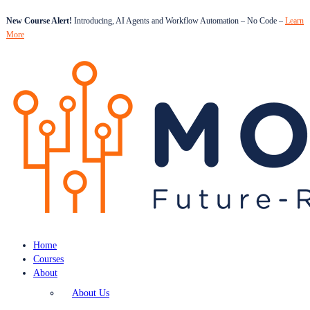
New Course Alert!
Introducing, AI Agents and Workflow Automation – No Code –
Learn
More
Home
Courses
About
About Us