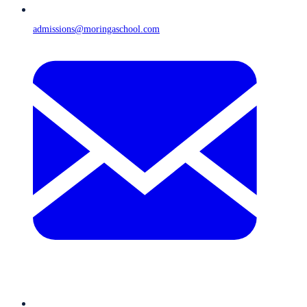
admissions@moringaschool.com