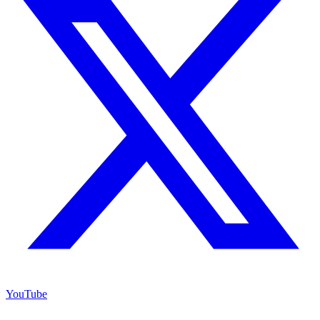
YouTube