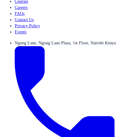
Courses
Careers
FAQs
Contact Us
Privacy Policy
Events
Ngong Lane, Ngong Lane Plaza, 1st Floor, Nairobi Kenya