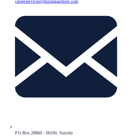
careerservices@moringaschool.com
P.O Box 28860 - 00100, Nairobi