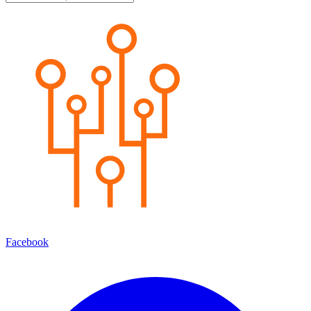
Facebook