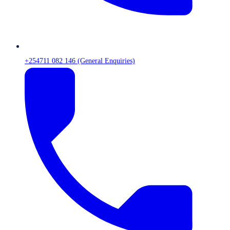
+254711 082 146 (General Enquiries)