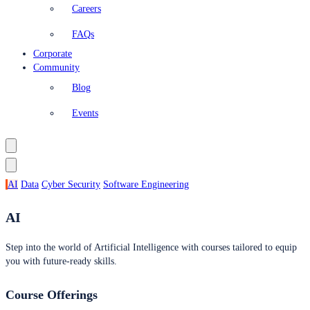
Careers
FAQs
Corporate
Community
Blog
Events
AI
Data
Cyber Security
Software Engineering
AI
Step into the world of Artificial Intelligence with courses tailored to equip
you with future-ready skills.
Course Offerings