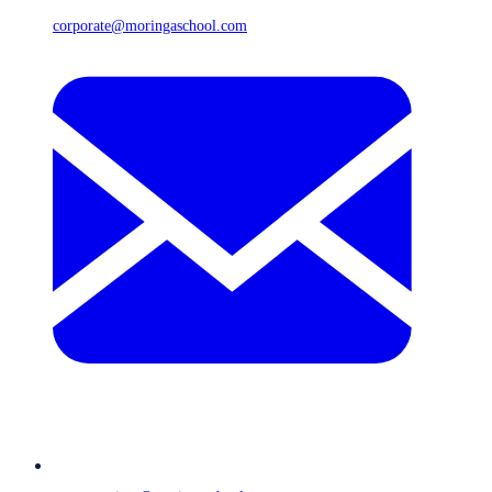
corporate@moringaschool.com