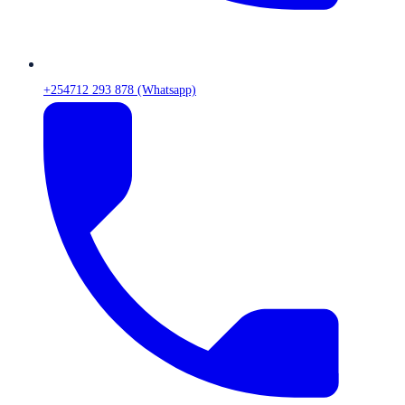
+254712 293 878 (Whatsapp)