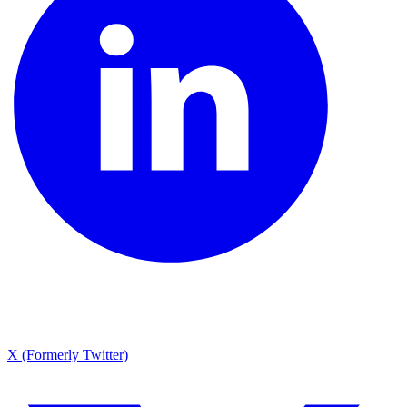
X (Formerly Twitter)