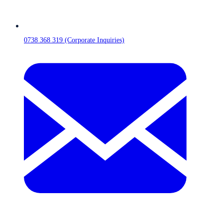
0738 368 319 (Corporate Inquiries)