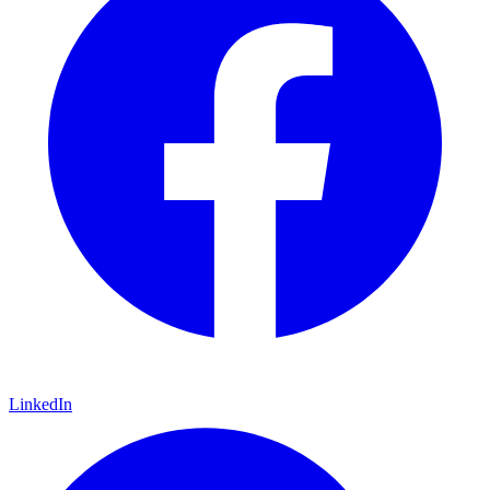
LinkedIn