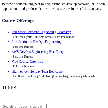
Become a software engineer to help businesses develop software, build web
applications, and products that will help shape the future of the company.
Course Offerings
Full Stack Software Engineering Bootcamp
Full-time Hybrid, Full-time Remote, Part-time Remote
Introduction to DevOps Engineering
Part-time Remote
AWS DevOps Engineering BootCamp
Part-time Remote
Vibe Coding Essentials
Full-time In-person
High School Holiday Tech Bootcamp
Pathfinder (Beginner), Trailblazer (Intermediate), Innovator (Advanced)
10663