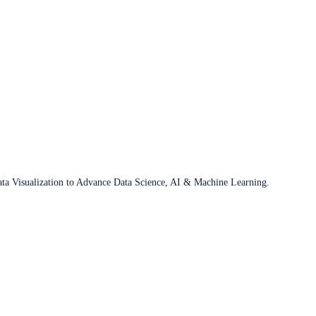
ata Visualization to Advance Data Science, AI & Machine Learning.