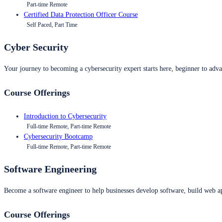
Part-time Remote
Certified Data Protection Officer Course
Self Paced, Part Time
Cyber Security
Your journey to becoming a cybersecurity expert starts here, beginner to advan
Course Offerings
Introduction to Cybersecurity
Full-time Remote, Part-time Remote
Cybersecurity Bootcamp
Full-time Remote, Part-time Remote
Software Engineering
Become a software engineer to help businesses develop software, build web ap
Course Offerings