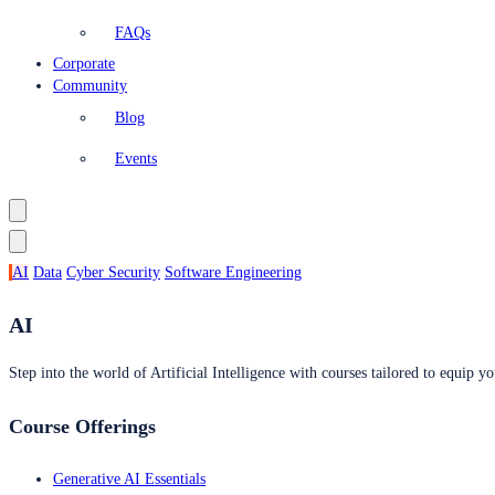
FAQs
Corporate
Community
Blog
Events
AI
Data
Cyber Security
Software Engineering
AI
Step into the world of Artificial Intelligence with courses tailored to equip yo
Course Offerings
Generative AI Essentials