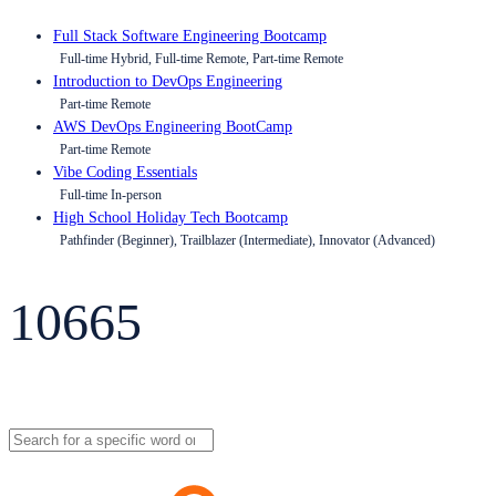
Full Stack Software Engineering Bootcamp
Full-time Hybrid, Full-time Remote, Part-time Remote
Introduction to DevOps Engineering
Part-time Remote
AWS DevOps Engineering BootCamp
Part-time Remote
Vibe Coding Essentials
Full-time In-person
High School Holiday Tech Bootcamp
Pathfinder (Beginner), Trailblazer (Intermediate), Innovator (Advanced)
10665