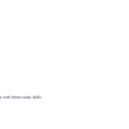
u with future-ready skills.