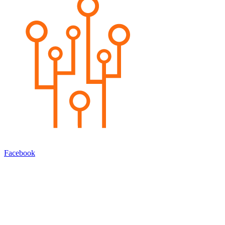
Facebook