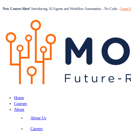
New Course Alert!
Introducing, AI Agents and Workflow Automation – No Code –
Learn 
Home
Courses
About
About Us
Careers