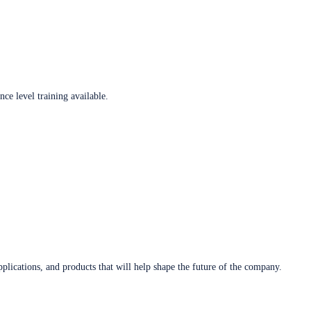
ce level training available.
plications, and products that will help shape the future of the company.