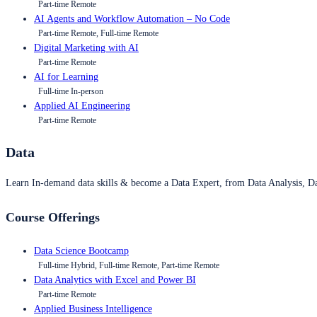
Part-time Remote
AI Agents and Workflow Automation – No Code
Part-time Remote, Full-time Remote
Digital Marketing with AI
Part-time Remote
AI for Learning
Full-time In-person
Applied AI Engineering
Part-time Remote
Data
Learn In-demand data skills & become a Data Expert, from Data Analysis, D
Course Offerings
Data Science Bootcamp
Full-time Hybrid, Full-time Remote, Part-time Remote
Data Analytics with Excel and Power BI
Part-time Remote
Applied Business Intelligence