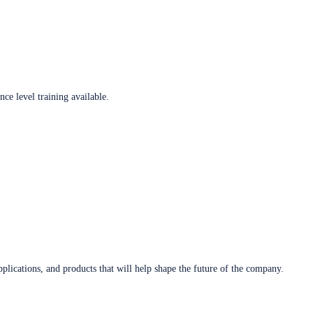
ce level training available.
plications, and products that will help shape the future of the company.