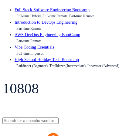
Full Stack Software Engineering Bootcamp
Full-time Hybrid, Full-time Remote, Part-time Remote
Introduction to DevOps Engineering
Part-time Remote
AWS DevOps Engineering BootCamp
Part-time Remote
Vibe Coding Essentials
Full-time In-person
High School Holiday Tech Bootcamp
Pathfinder (Beginner), Trailblazer (Intermediate), Innovator (Advanced)
10808