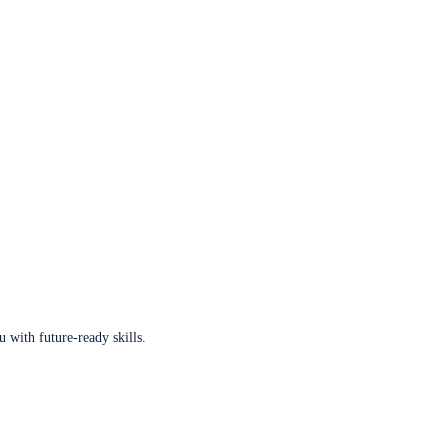
u with future-ready skills.