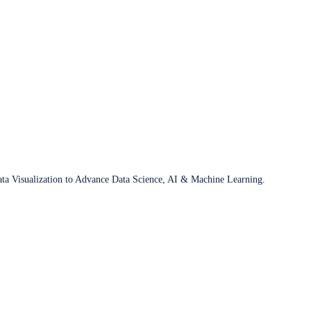
ata Visualization to Advance Data Science, AI & Machine Learning.