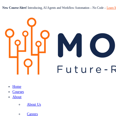
New Course Alert!
Introducing, AI Agents and Workflow Automation – No Code –
Learn 
Home
Courses
About
About Us
Careers