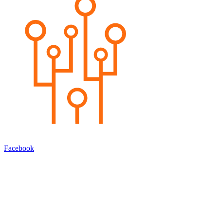
Facebook