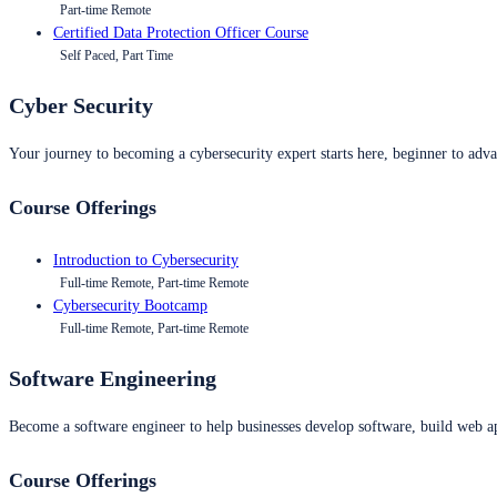
Part-time Remote
Certified Data Protection Officer Course
Self Paced, Part Time
Cyber Security
Your journey to becoming a cybersecurity expert starts here, beginner to advan
Course Offerings
Introduction to Cybersecurity
Full-time Remote, Part-time Remote
Cybersecurity Bootcamp
Full-time Remote, Part-time Remote
Software Engineering
Become a software engineer to help businesses develop software, build web ap
Course Offerings