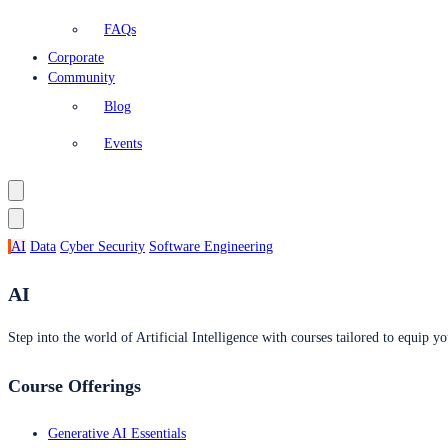
FAQs
Corporate
Community
Blog
Events
AI
Data
Cyber Security
Software Engineering
AI
Step into the world of Artificial Intelligence with courses tailored to equip yo
Course Offerings
Generative AI Essentials