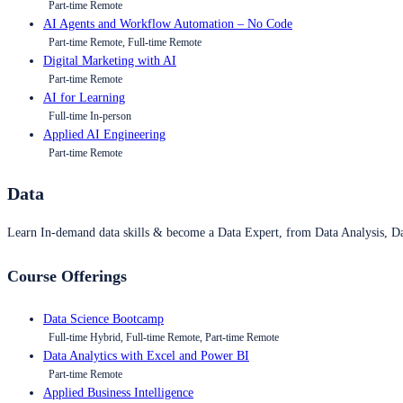
Part-time Remote
AI Agents and Workflow Automation – No Code
Part-time Remote, Full-time Remote
Digital Marketing with AI
Part-time Remote
AI for Learning
Full-time In-person
Applied AI Engineering
Part-time Remote
Data
Learn In-demand data skills & become a Data Expert, from Data Analysis, D
Course Offerings
Data Science Bootcamp
Full-time Hybrid, Full-time Remote, Part-time Remote
Data Analytics with Excel and Power BI
Part-time Remote
Applied Business Intelligence