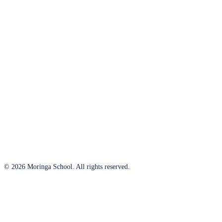
© 2026 Moringa School. All rights reserved.