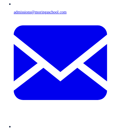
admissions@moringaschool.com