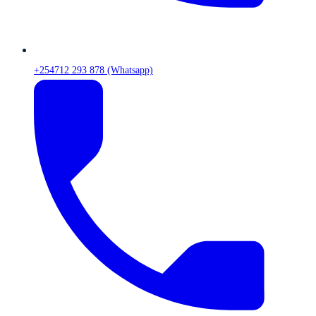
+254712 293 878 (Whatsapp)