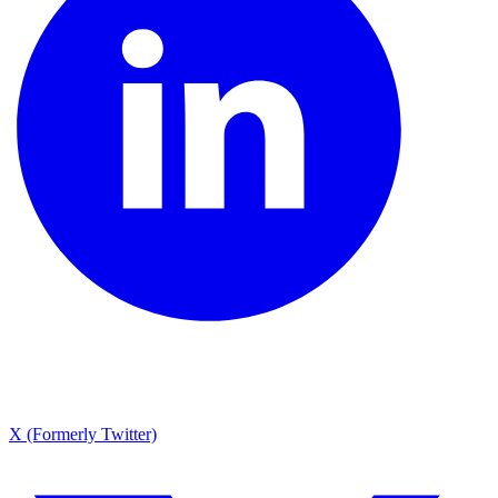
X (Formerly Twitter)