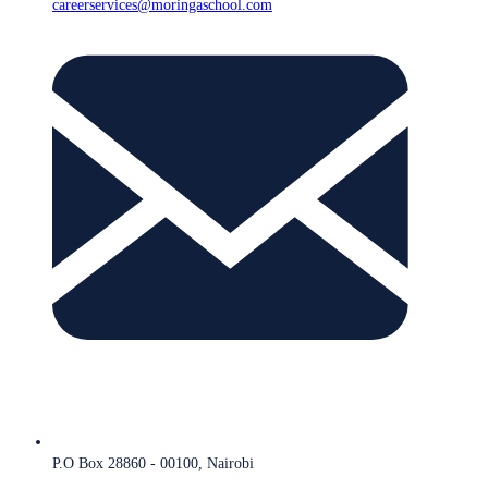
careerservices@moringaschool.com
P.O Box 28860 - 00100, Nairobi