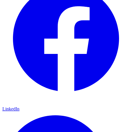
LinkedIn