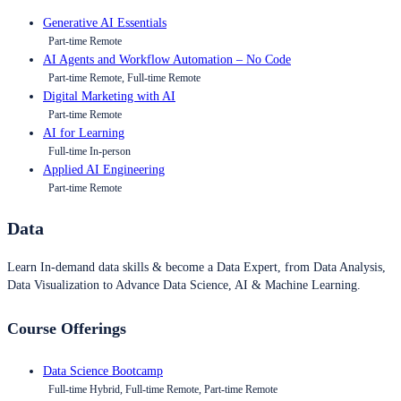
Generative AI Essentials
Part-time Remote
AI Agents and Workflow Automation – No Code
Part-time Remote, Full-time Remote
Digital Marketing with AI
Part-time Remote
AI for Learning
Full-time In-person
Applied AI Engineering
Part-time Remote
Data
Learn In-demand data skills & become a Data Expert, from Data Analysis,
Data Visualization to Advance Data Science, AI & Machine Learning.
Course Offerings
Data Science Bootcamp
Full-time Hybrid, Full-time Remote, Part-time Remote