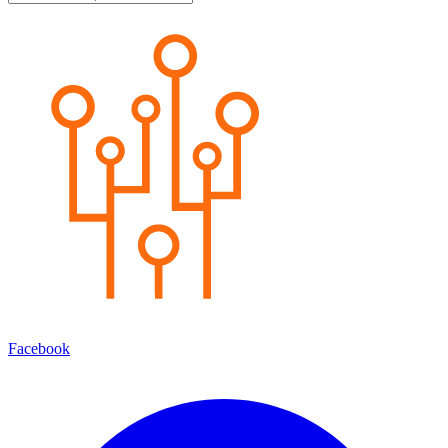
Facebook