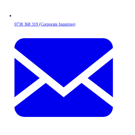
0738 368 319 (Corporate Inquiries)