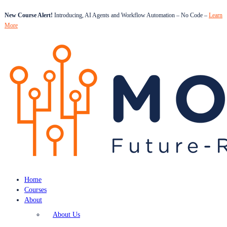
New Course Alert!
Introducing, AI Agents and Workflow Automation – No Code –
Learn
More
Home
Courses
About
About Us