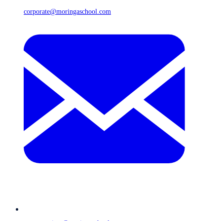
corporate@moringaschool.com