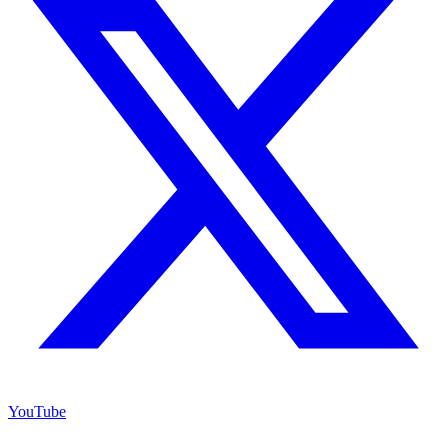
YouTube