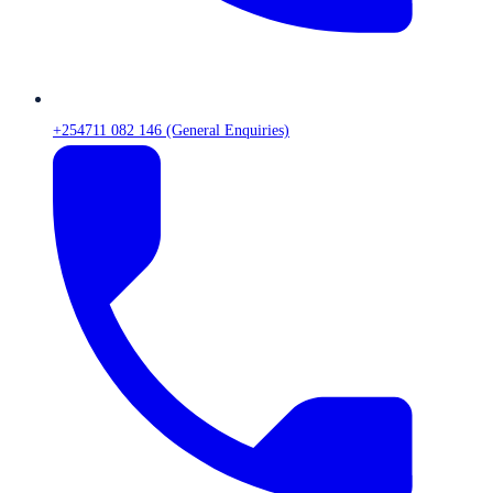
+254711 082 146 (General Enquiries)