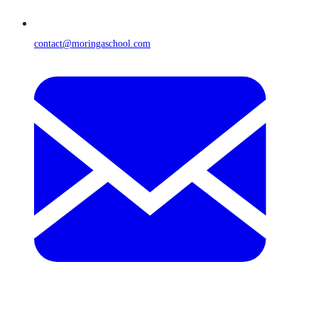
contact@moringaschool.com