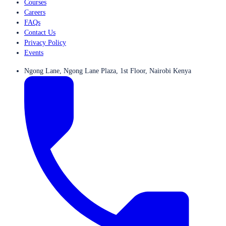
Courses
Careers
FAQs
Contact Us
Privacy Policy
Events
Ngong Lane, Ngong Lane Plaza, 1st Floor, Nairobi Kenya