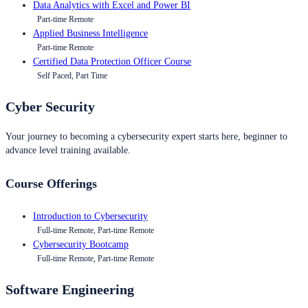
Data Analytics with Excel and Power BI
Part-time Remote
Applied Business Intelligence
Part-time Remote
Certified Data Protection Officer Course
Self Paced, Part Time
Cyber Security
Your journey to becoming a cybersecurity expert starts here, beginner to
advance level training available.
Course Offerings
Introduction to Cybersecurity
Full-time Remote, Part-time Remote
Cybersecurity Bootcamp
Full-time Remote, Part-time Remote
Software Engineering