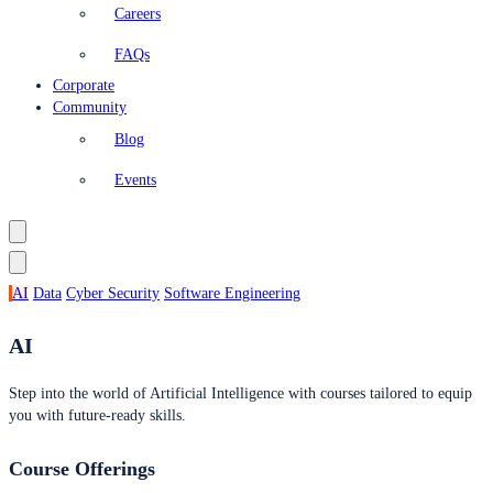
Careers
FAQs
Corporate
Community
Blog
Events
AI
Data
Cyber Security
Software Engineering
AI
Step into the world of Artificial Intelligence with courses tailored to equip
you with future-ready skills.
Course Offerings