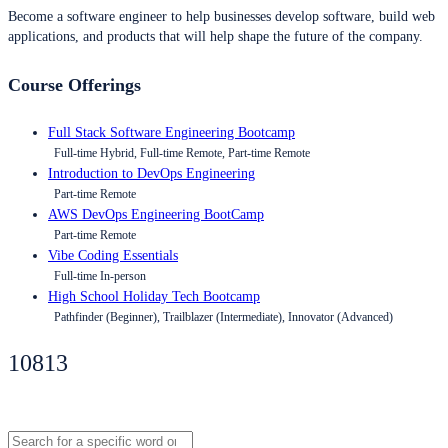
Become a software engineer to help businesses develop software, build web
applications, and products that will help shape the future of the company.
Course Offerings
Full Stack Software Engineering Bootcamp
Full-time Hybrid, Full-time Remote, Part-time Remote
Introduction to DevOps Engineering
Part-time Remote
AWS DevOps Engineering BootCamp
Part-time Remote
Vibe Coding Essentials
Full-time In-person
High School Holiday Tech Bootcamp
Pathfinder (Beginner), Trailblazer (Intermediate), Innovator (Advanced)
10813