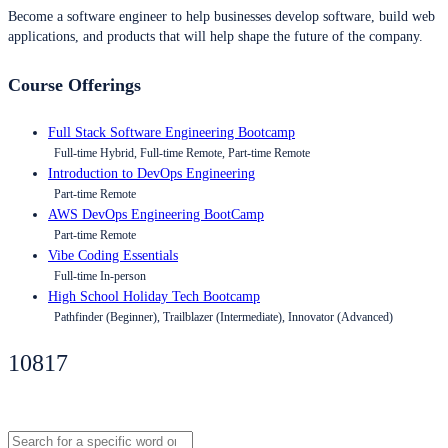
Become a software engineer to help businesses develop software, build web
applications, and products that will help shape the future of the company.
Course Offerings
Full Stack Software Engineering Bootcamp
Full-time Hybrid, Full-time Remote, Part-time Remote
Introduction to DevOps Engineering
Part-time Remote
AWS DevOps Engineering BootCamp
Part-time Remote
Vibe Coding Essentials
Full-time In-person
High School Holiday Tech Bootcamp
Pathfinder (Beginner), Trailblazer (Intermediate), Innovator (Advanced)
10817