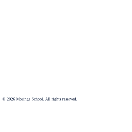
© 2026 Moringa School. All rights reserved.