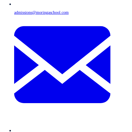
admissions@moringaschool.com