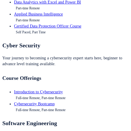
Data Analytics with Excel and Power BI
Part-time Remote
Applied Business Intelligence
Part-time Remote
Certified Data Protection Officer Course
Self Paced, Part Time
Cyber Security
Your journey to becoming a cybersecurity expert starts here, beginner to
advance level training available.
Course Offerings
Introduction to Cybersecurity
Full-time Remote, Part-time Remote
Cybersecurity Bootcamp
Full-time Remote, Part-time Remote
Software Engineering