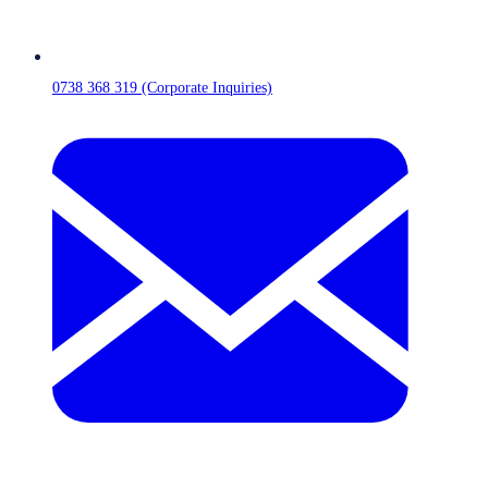
0738 368 319 (Corporate Inquiries)