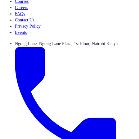
Courses
Careers
FAQs
Contact Us
Privacy Policy
Events
Ngong Lane, Ngong Lane Plaza, 1st Floor, Nairobi Kenya