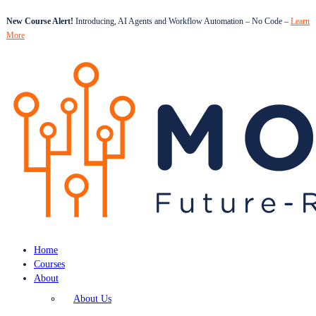
New Course Alert!
Introducing, AI Agents and Workflow Automation – No Code –
Learn
More
Home
Courses
About
About Us