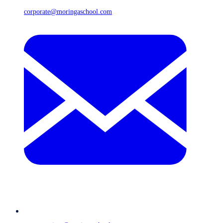
corporate@moringaschool.com