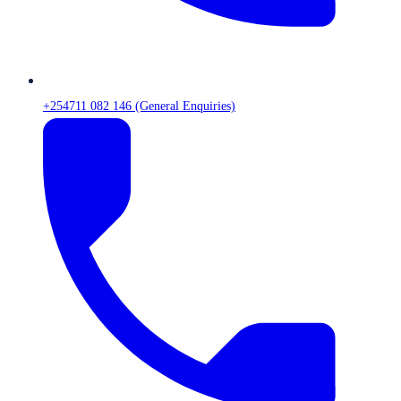
+254711 082 146 (General Enquiries)