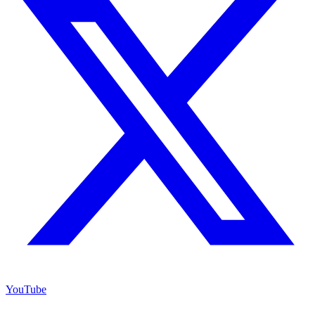
YouTube