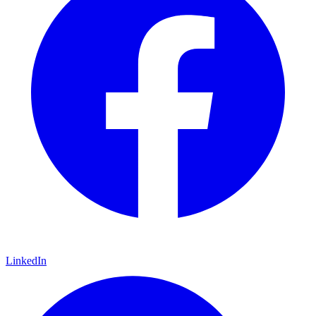
LinkedIn