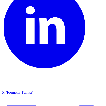
X (Formerly Twitter)