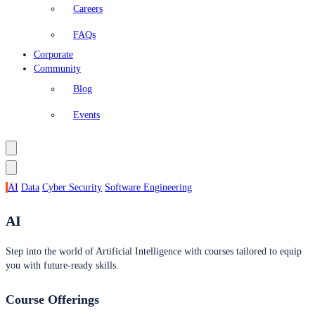
Careers
FAQs
Corporate
Community
Blog
Events
AI
Data
Cyber Security
Software Engineering
AI
Step into the world of Artificial Intelligence with courses tailored to equip
you with future-ready skills.
Course Offerings