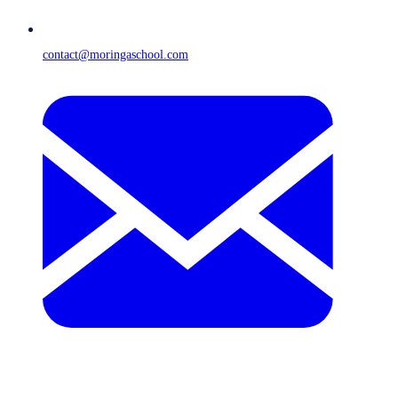
contact@moringaschool.com