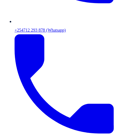
+254712 293 878 (Whatsapp)