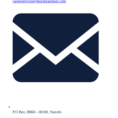
careerservices@moringaschool.com
P.O Box 28860 - 00100, Nairobi