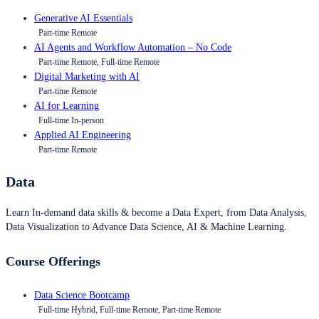
Generative AI Essentials
Part-time Remote
AI Agents and Workflow Automation – No Code
Part-time Remote, Full-time Remote
Digital Marketing with AI
Part-time Remote
AI for Learning
Full-time In-person
Applied AI Engineering
Part-time Remote
Data
Learn In-demand data skills & become a Data Expert, from Data Analysis,
Data Visualization to Advance Data Science, AI & Machine Learning.
Course Offerings
Data Science Bootcamp
Full-time Hybrid, Full-time Remote, Part-time Remote