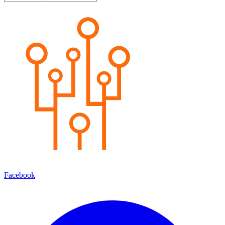
Facebook