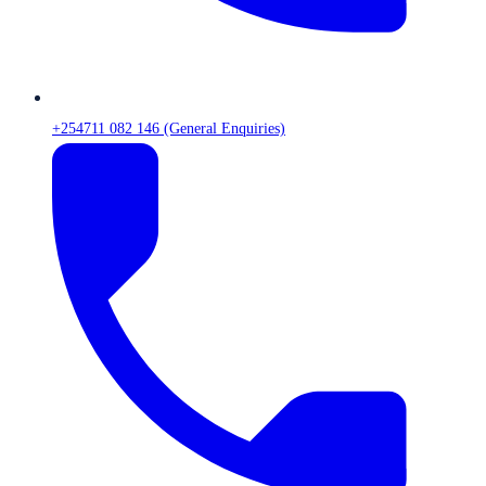
+254711 082 146 (General Enquiries)