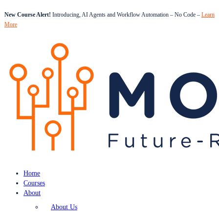
New Course Alert!
Introducing, AI Agents and Workflow Automation – No Code –
Learn
More
Home
Courses
About
About Us