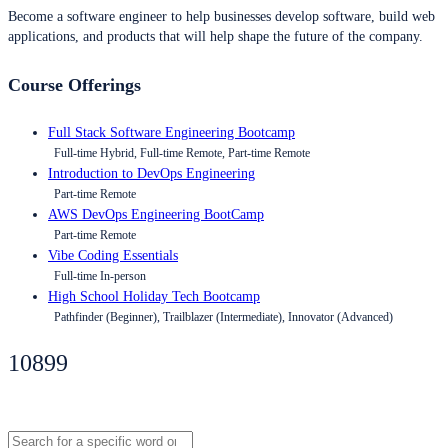
Become a software engineer to help businesses develop software, build web
applications, and products that will help shape the future of the company.
Course Offerings
Full Stack Software Engineering Bootcamp
Full-time Hybrid, Full-time Remote, Part-time Remote
Introduction to DevOps Engineering
Part-time Remote
AWS DevOps Engineering BootCamp
Part-time Remote
Vibe Coding Essentials
Full-time In-person
High School Holiday Tech Bootcamp
Pathfinder (Beginner), Trailblazer (Intermediate), Innovator (Advanced)
10899