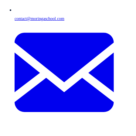
contact@moringaschool.com