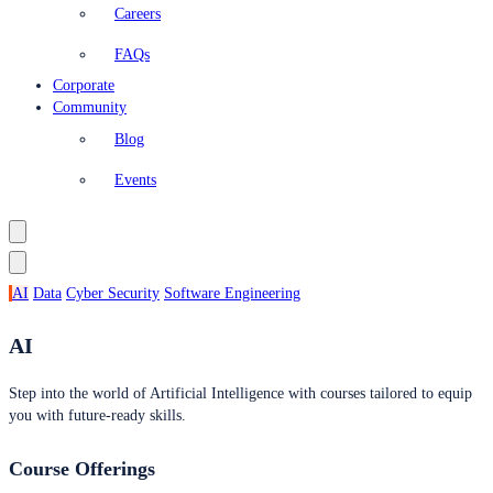
Careers
FAQs
Corporate
Community
Blog
Events
AI
Data
Cyber Security
Software Engineering
AI
Step into the world of Artificial Intelligence with courses tailored to equip
you with future-ready skills.
Course Offerings