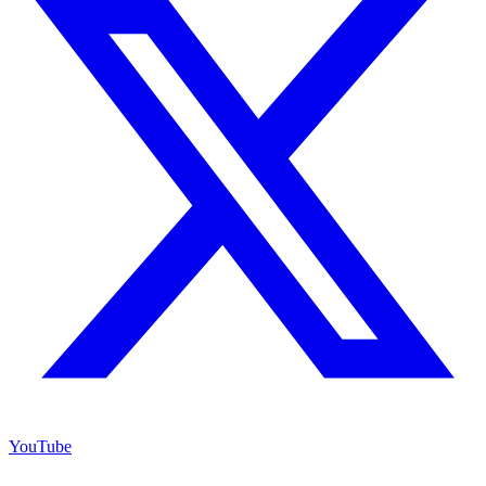
YouTube