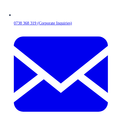
0738 368 319 (Corporate Inquiries)