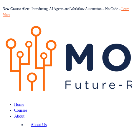
New Course Alert!
Introducing, AI Agents and Workflow Automation – No Code –
Learn
More
Home
Courses
About
About Us