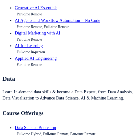
Generative AI Essentials
Part-time Remote
AI Agents and Workflow Automation – No Code
Part-time Remote, Full-time Remote
Digital Marketing with AI
Part-time Remote
AI for Learning
Full-time In-person
Applied AI Engineering
Part-time Remote
Data
Learn In-demand data skills & become a Data Expert, from Data Analysis,
Data Visualization to Advance Data Science, AI & Machine Learning.
Course Offerings
Data Science Bootcamp
Full-time Hybrid, Full-time Remote, Part-time Remote