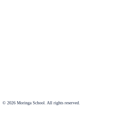
© 2026 Moringa School. All rights reserved.