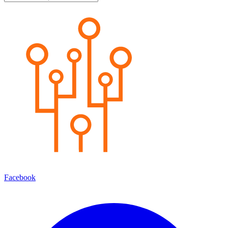
Facebook