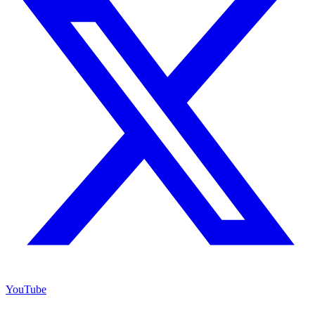
YouTube