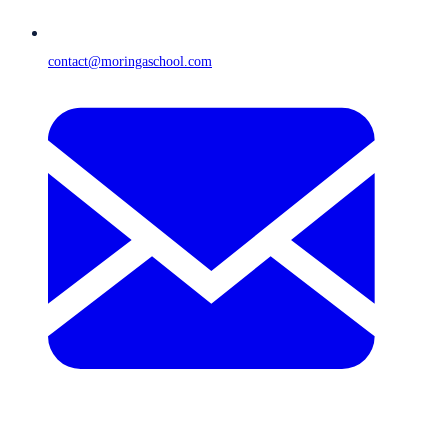
contact@moringaschool.com