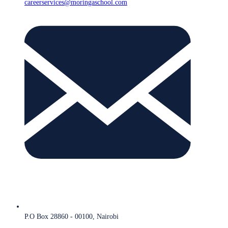
careerservices@moringaschool.com
P.O Box 28860 - 00100, Nairobi