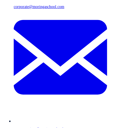
corporate@moringaschool.com