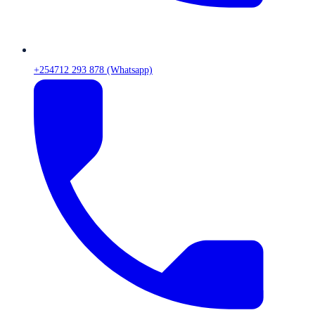
+254712 293 878 (Whatsapp)