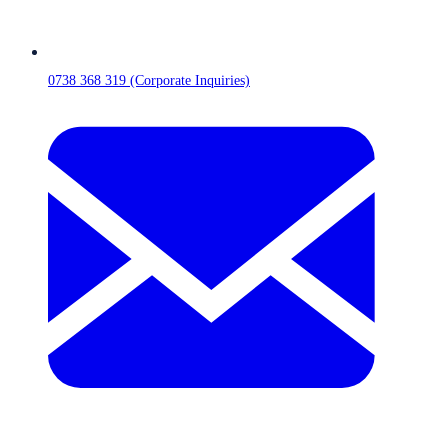
0738 368 319 (Corporate Inquiries)