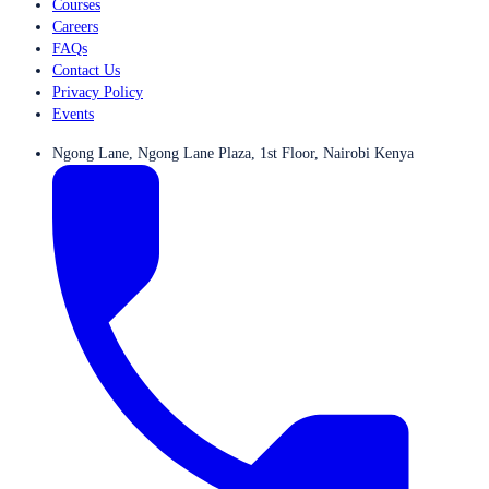
Courses
Careers
FAQs
Contact Us
Privacy Policy
Events
Ngong Lane, Ngong Lane Plaza, 1st Floor, Nairobi Kenya