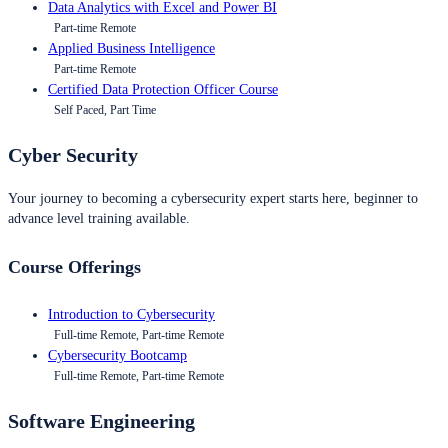
Data Analytics with Excel and Power BI
Part-time Remote
Applied Business Intelligence
Part-time Remote
Certified Data Protection Officer Course
Self Paced, Part Time
Cyber Security
Your journey to becoming a cybersecurity expert starts here, beginner to
advance level training available.
Course Offerings
Introduction to Cybersecurity
Full-time Remote, Part-time Remote
Cybersecurity Bootcamp
Full-time Remote, Part-time Remote
Software Engineering