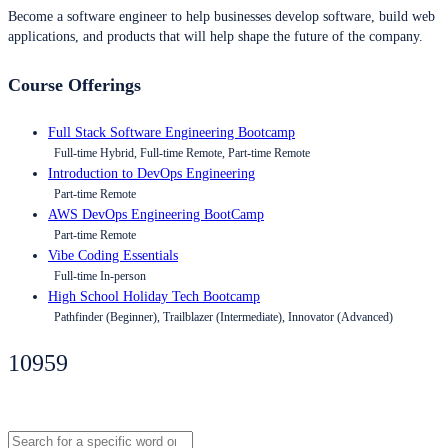
Become a software engineer to help businesses develop software, build web
applications, and products that will help shape the future of the company.
Course Offerings
Full Stack Software Engineering Bootcamp
Full-time Hybrid, Full-time Remote, Part-time Remote
Introduction to DevOps Engineering
Part-time Remote
AWS DevOps Engineering BootCamp
Part-time Remote
Vibe Coding Essentials
Full-time In-person
High School Holiday Tech Bootcamp
Pathfinder (Beginner), Trailblazer (Intermediate), Innovator (Advanced)
10959