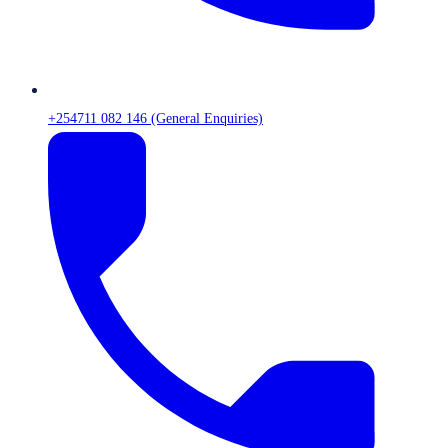
+254711 082 146 (General Enquiries)