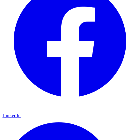
LinkedIn