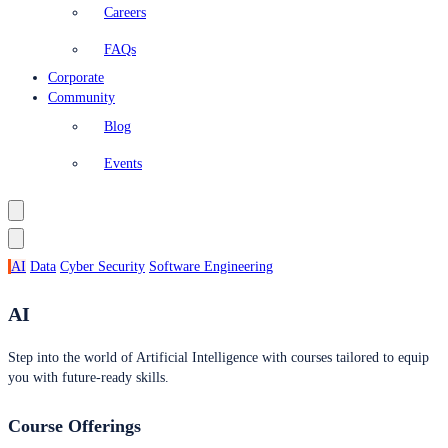
Careers
FAQs
Corporate
Community
Blog
Events
AI
Data
Cyber Security
Software Engineering
AI
Step into the world of Artificial Intelligence with courses tailored to equip
you with future-ready skills.
Course Offerings