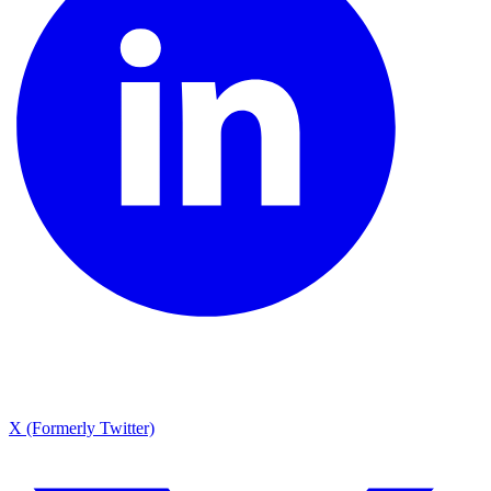
X (Formerly Twitter)