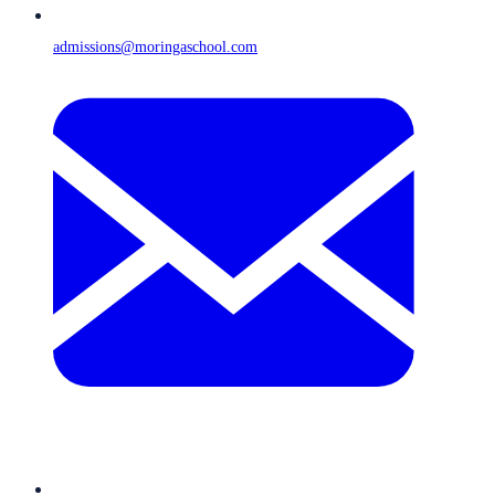
admissions@moringaschool.com