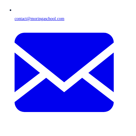
contact@moringaschool.com