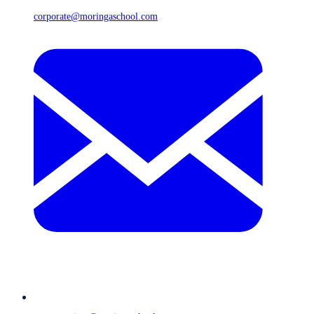
corporate@moringaschool.com