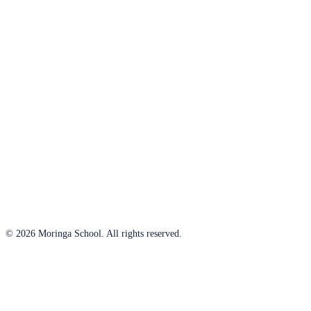
© 2026 Moringa School. All rights reserved.