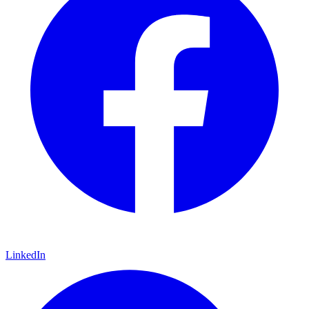
LinkedIn