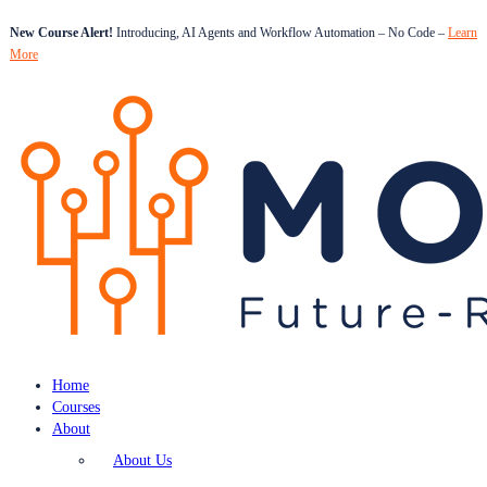
New Course Alert!
Introducing, AI Agents and Workflow Automation – No Code –
Learn
More
Home
Courses
About
About Us