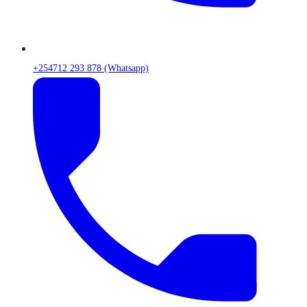
+254712 293 878 (Whatsapp)