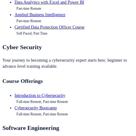
Data Analytics with Excel and Power BI
Part-time Remote
Applied Business Intelligence
Part-time Remote
Certified Data Protection Officer Course
Self Paced, Part Time
Cyber Security
Your journey to becoming a cybersecurity expert starts here, beginner to
advance level training available.
Course Offerings
Introduction to Cybersecurity
Full-time Remote, Part-time Remote
Cybersecurity Bootcamp
Full-time Remote, Part-time Remote
Software Engineering