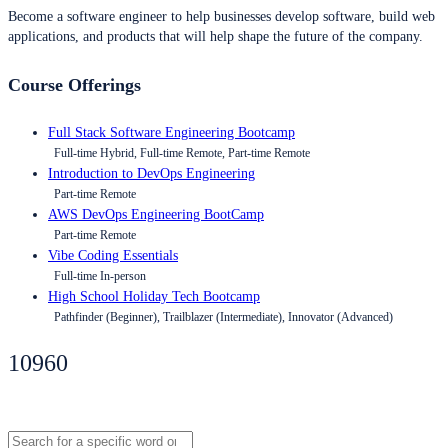
Become a software engineer to help businesses develop software, build web
applications, and products that will help shape the future of the company.
Course Offerings
Full Stack Software Engineering Bootcamp
Full-time Hybrid, Full-time Remote, Part-time Remote
Introduction to DevOps Engineering
Part-time Remote
AWS DevOps Engineering BootCamp
Part-time Remote
Vibe Coding Essentials
Full-time In-person
High School Holiday Tech Bootcamp
Pathfinder (Beginner), Trailblazer (Intermediate), Innovator (Advanced)
10960