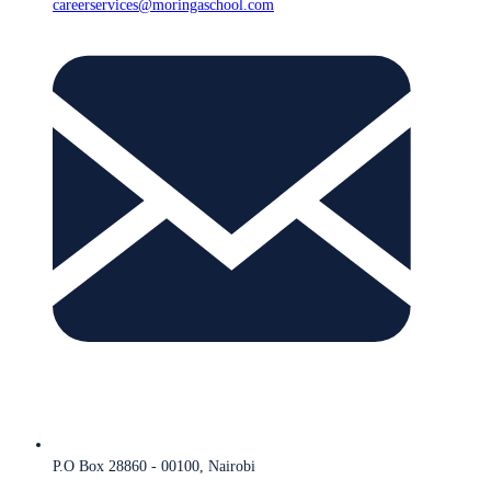
careerservices@moringaschool.com
P.O Box 28860 - 00100, Nairobi