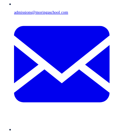
admissions@moringaschool.com