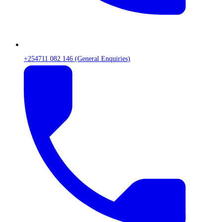
+254711 082 146 (General Enquiries)