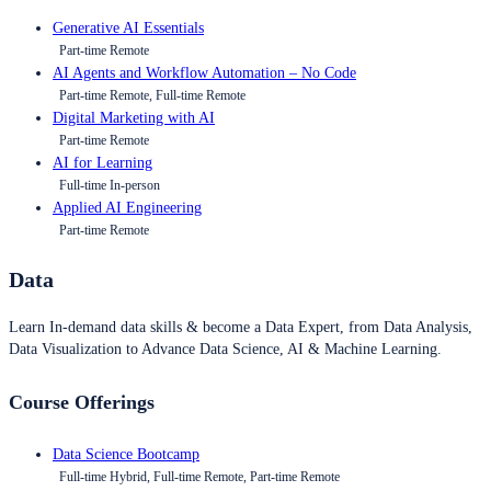
Generative AI Essentials
Part-time Remote
AI Agents and Workflow Automation – No Code
Part-time Remote, Full-time Remote
Digital Marketing with AI
Part-time Remote
AI for Learning
Full-time In-person
Applied AI Engineering
Part-time Remote
Data
Learn In-demand data skills & become a Data Expert, from Data Analysis,
Data Visualization to Advance Data Science, AI & Machine Learning.
Course Offerings
Data Science Bootcamp
Full-time Hybrid, Full-time Remote, Part-time Remote