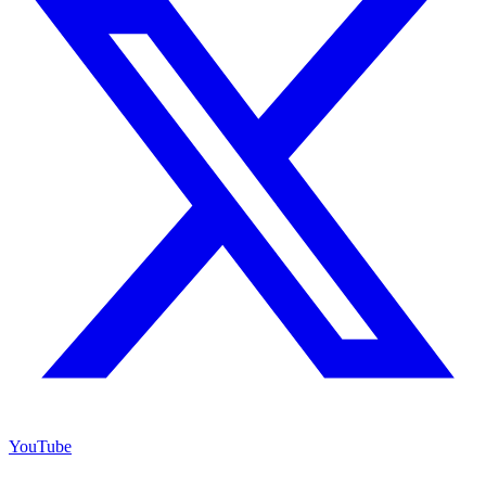
YouTube