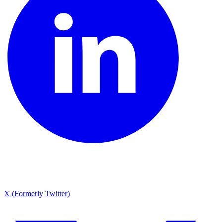
X (Formerly Twitter)