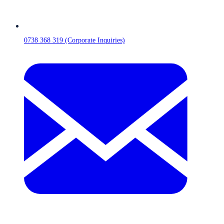
0738 368 319 (Corporate Inquiries)