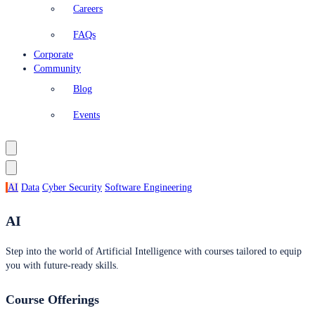
Careers
FAQs
Corporate
Community
Blog
Events
AI
Data
Cyber Security
Software Engineering
AI
Step into the world of Artificial Intelligence with courses tailored to equip
you with future-ready skills.
Course Offerings