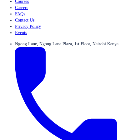
Courses
Careers
FAQs
Contact Us
Privacy Policy
Events
Ngong Lane, Ngong Lane Plaza, 1st Floor, Nairobi Kenya