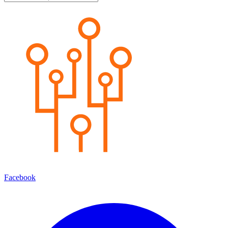
Facebook