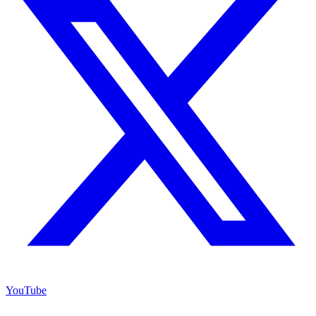
YouTube