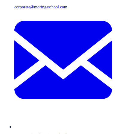
corporate@moringaschool.com