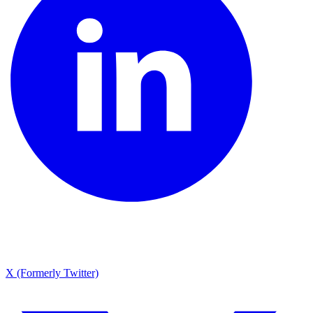
X (Formerly Twitter)