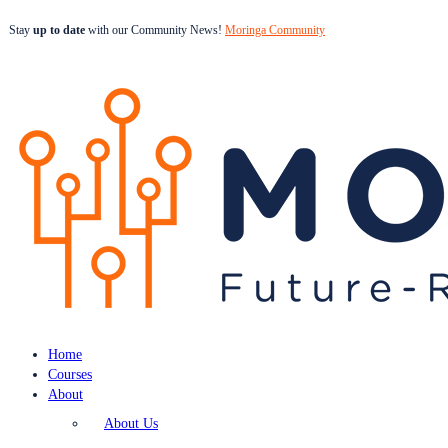
Stay
up to date
with our Community News!
Moringa Community
Home
Courses
About
About Us