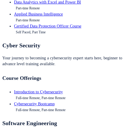
Data Analytics with Excel and Power BI
Part-time Remote
Applied Business Intelligence
Part-time Remote
Certified Data Protection Officer Course
Self Paced, Part Time
Cyber Security
Your journey to becoming a cybersecurity expert starts here, beginner to
advance level training available.
Course Offerings
Introduction to Cybersecurity
Full-time Remote, Part-time Remote
Cybersecurity Bootcamp
Full-time Remote, Part-time Remote
Software Engineering