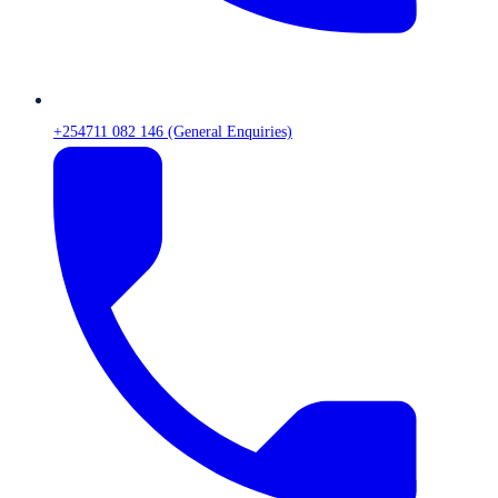
+254711 082 146 (General Enquiries)