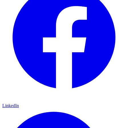
LinkedIn