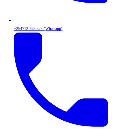
+254712 293 878 (Whatsapp)