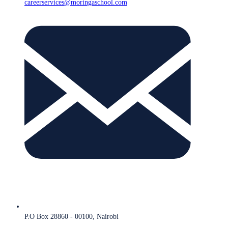
careerservices@moringaschool.com
P.O Box 28860 - 00100, Nairobi