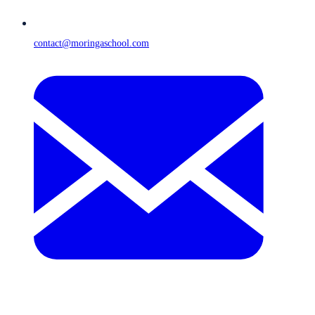
contact@moringaschool.com