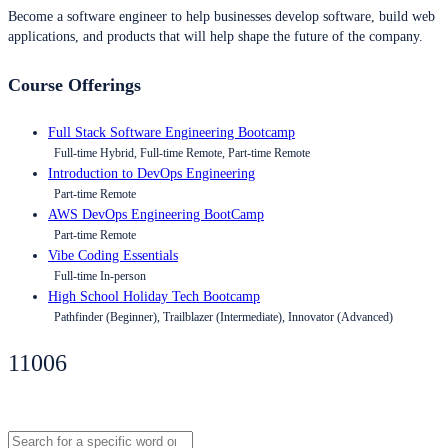
Become a software engineer to help businesses develop software, build web
applications, and products that will help shape the future of the company.
Course Offerings
Full Stack Software Engineering Bootcamp
Full-time Hybrid, Full-time Remote, Part-time Remote
Introduction to DevOps Engineering
Part-time Remote
AWS DevOps Engineering BootCamp
Part-time Remote
Vibe Coding Essentials
Full-time In-person
High School Holiday Tech Bootcamp
Pathfinder (Beginner), Trailblazer (Intermediate), Innovator (Advanced)
11006