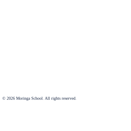
© 2026 Moringa School. All rights reserved.