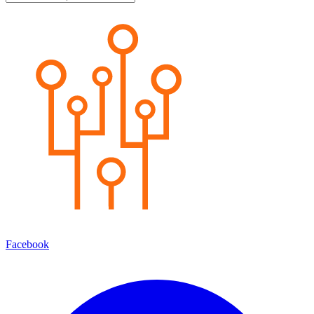
Facebook