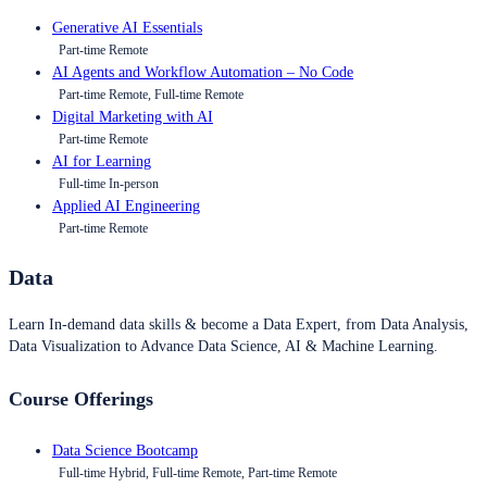
Generative AI Essentials
Part-time Remote
AI Agents and Workflow Automation – No Code
Part-time Remote, Full-time Remote
Digital Marketing with AI
Part-time Remote
AI for Learning
Full-time In-person
Applied AI Engineering
Part-time Remote
Data
Learn In-demand data skills & become a Data Expert, from Data Analysis,
Data Visualization to Advance Data Science, AI & Machine Learning.
Course Offerings
Data Science Bootcamp
Full-time Hybrid, Full-time Remote, Part-time Remote