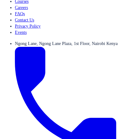
Courses
Careers
FAQs
Contact Us
Privacy Policy
Events
Ngong Lane, Ngong Lane Plaza, 1st Floor, Nairobi Kenya