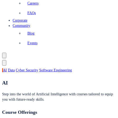
Careers
FAQs
Corporate
Community
Blog
Events
AI
Data
Cyber Security
Software Engineering
AI
Step into the world of Artificial Intelligence with courses tailored to equip
you with future-ready skills.
Course Offerings