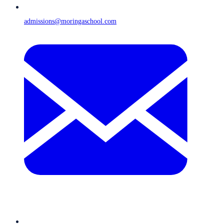
admissions@moringaschool.com