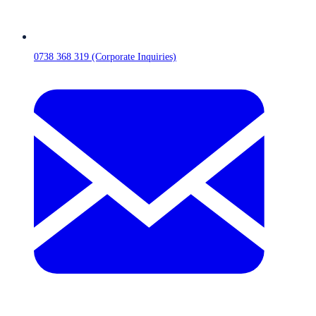
0738 368 319 (Corporate Inquiries)