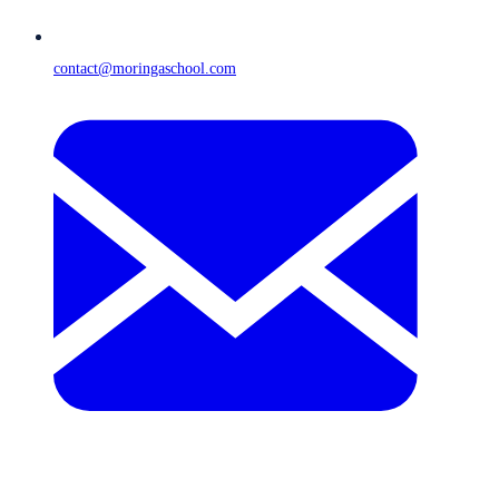
contact@moringaschool.com