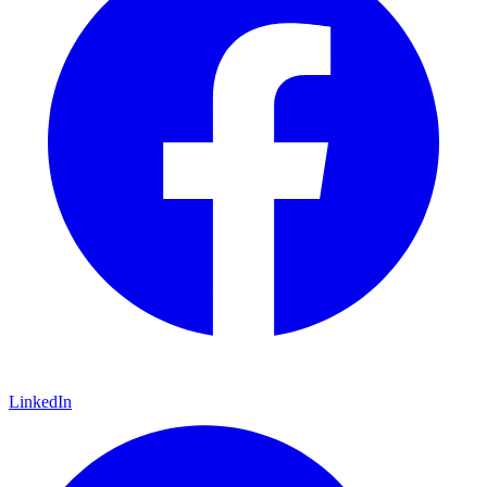
LinkedIn