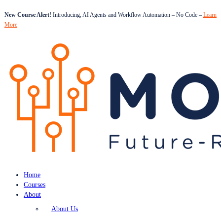
New Course Alert!
Introducing, AI Agents and Workflow Automation – No Code –
Learn
More
Home
Courses
About
About Us