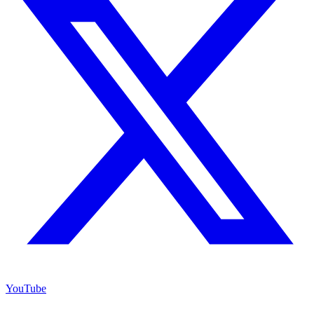
YouTube