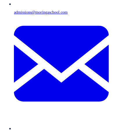
admissions@moringaschool.com