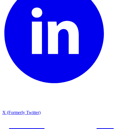
X (Formerly Twitter)