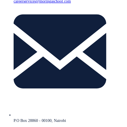
careerservices@moringaschool.com
P.O Box 28860 - 00100, Nairobi