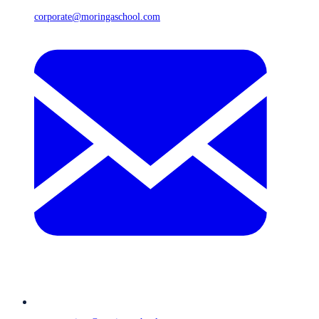
corporate@moringaschool.com