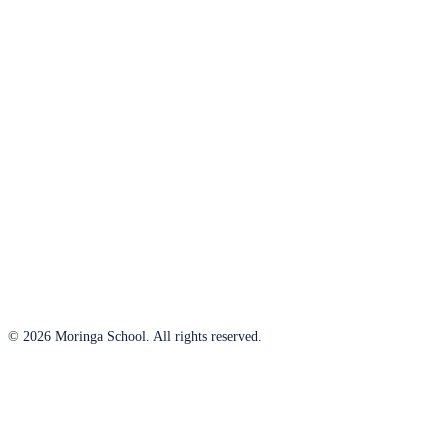
© 2026 Moringa School. All rights reserved.