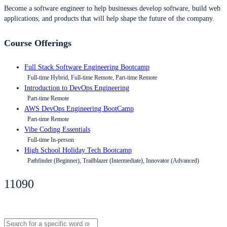
Become a software engineer to help businesses develop software, build web
applications, and products that will help shape the future of the company.
Course Offerings
Full Stack Software Engineering Bootcamp
Full-time Hybrid, Full-time Remote, Part-time Remote
Introduction to DevOps Engineering
Part-time Remote
AWS DevOps Engineering BootCamp
Part-time Remote
Vibe Coding Essentials
Full-time In-person
High School Holiday Tech Bootcamp
Pathfinder (Beginner), Trailblazer (Intermediate), Innovator (Advanced)
11090