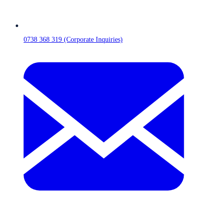
0738 368 319 (Corporate Inquiries)