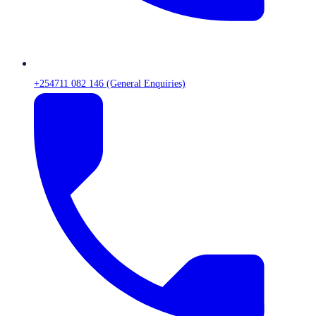
+254711 082 146 (General Enquiries)