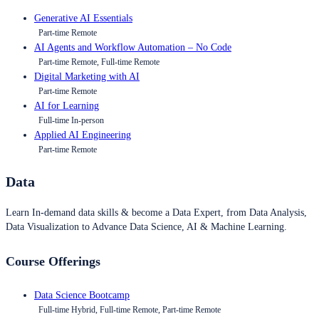
Generative AI Essentials
Part-time Remote
AI Agents and Workflow Automation – No Code
Part-time Remote, Full-time Remote
Digital Marketing with AI
Part-time Remote
AI for Learning
Full-time In-person
Applied AI Engineering
Part-time Remote
Data
Learn In-demand data skills & become a Data Expert, from Data Analysis,
Data Visualization to Advance Data Science, AI & Machine Learning.
Course Offerings
Data Science Bootcamp
Full-time Hybrid, Full-time Remote, Part-time Remote