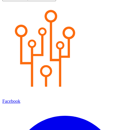
Facebook