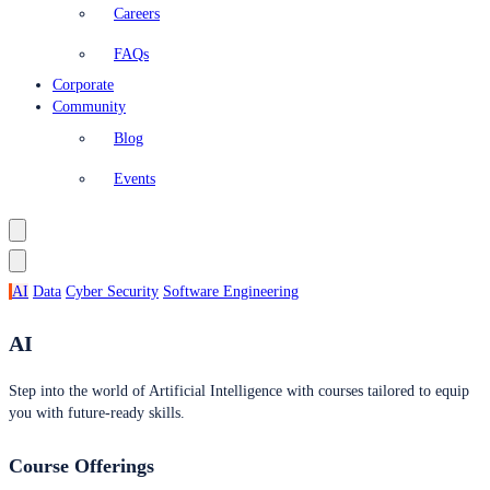
Careers
FAQs
Corporate
Community
Blog
Events
AI
Data
Cyber Security
Software Engineering
AI
Step into the world of Artificial Intelligence with courses tailored to equip
you with future-ready skills.
Course Offerings