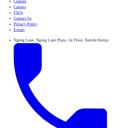
Courses
Careers
FAQs
Contact Us
Privacy Policy
Events
Ngong Lane, Ngong Lane Plaza, 1st Floor, Nairobi Kenya