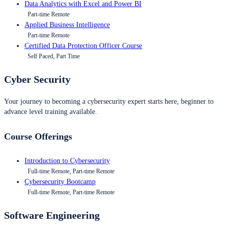
Data Analytics with Excel and Power BI
Part-time Remote
Applied Business Intelligence
Part-time Remote
Certified Data Protection Officer Course
Self Paced, Part Time
Cyber Security
Your journey to becoming a cybersecurity expert starts here, beginner to
advance level training available.
Course Offerings
Introduction to Cybersecurity
Full-time Remote, Part-time Remote
Cybersecurity Bootcamp
Full-time Remote, Part-time Remote
Software Engineering