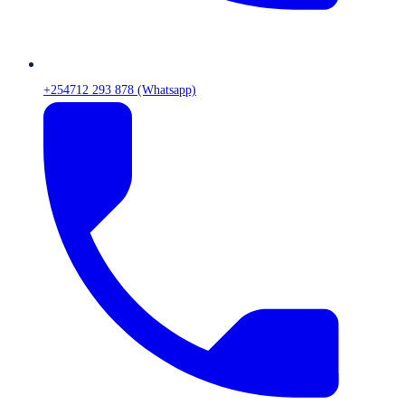
+254712 293 878 (Whatsapp)