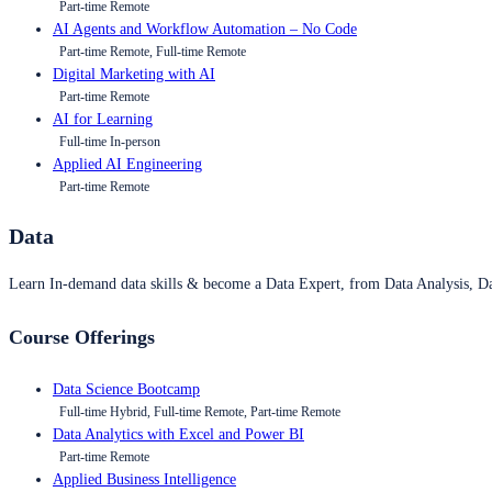
Part-time Remote
AI Agents and Workflow Automation – No Code
Part-time Remote, Full-time Remote
Digital Marketing with AI
Part-time Remote
AI for Learning
Full-time In-person
Applied AI Engineering
Part-time Remote
Data
Learn In-demand data skills & become a Data Expert, from Data Analysis, D
Course Offerings
Data Science Bootcamp
Full-time Hybrid, Full-time Remote, Part-time Remote
Data Analytics with Excel and Power BI
Part-time Remote
Applied Business Intelligence