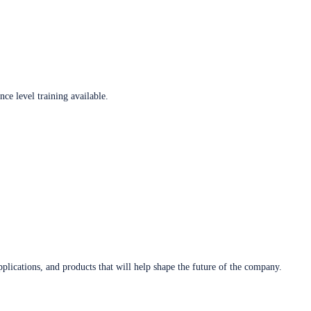
ce level training available.
plications, and products that will help shape the future of the company.