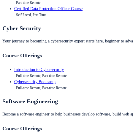
Part-time Remote
Certified Data Protection Officer Course
Self Paced, Part Time
Cyber Security
Your journey to becoming a cybersecurity expert starts here, beginner to advan
Course Offerings
Introduction to Cybersecurity
Full-time Remote, Part-time Remote
Cybersecurity Bootcamp
Full-time Remote, Part-time Remote
Software Engineering
Become a software engineer to help businesses develop software, build web ap
Course Offerings