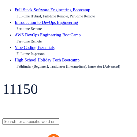
Full Stack Software Engineering Bootcamp
Full-time Hybrid, Full-time Remote, Part-time Remote
Introduction to DevOps Engineering
Part-time Remote
AWS DevOps Engineering BootCamp
Part-time Remote
Vibe Coding Essentials
Full-time In-person
High School Holiday Tech Bootcamp
Pathfinder (Beginner), Trailblazer (Intermediate), Innovator (Advanced)
11150