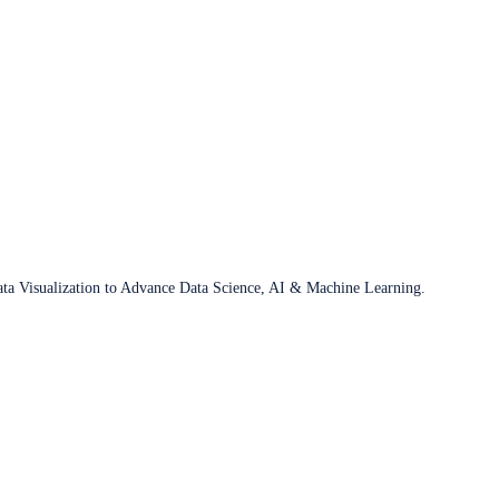
ata Visualization to Advance Data Science, AI & Machine Learning.