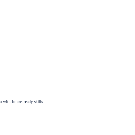
u with future-ready skills.