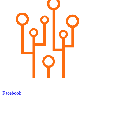
Facebook