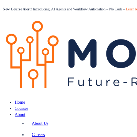
New Course Alert!
Introducing, AI Agents and Workflow Automation – No Code –
Learn 
Home
Courses
About
About Us
Careers