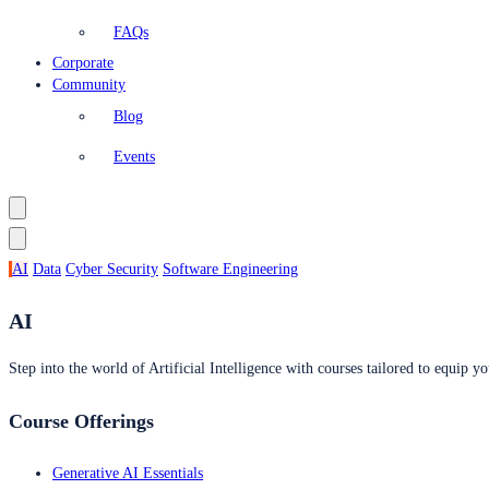
FAQs
Corporate
Community
Blog
Events
AI
Data
Cyber Security
Software Engineering
AI
Step into the world of Artificial Intelligence with courses tailored to equip yo
Course Offerings
Generative AI Essentials