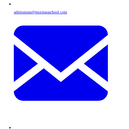
admissions@moringaschool.com