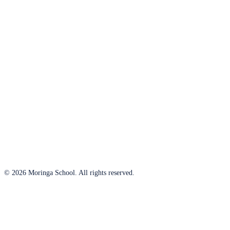
© 2026 Moringa School. All rights reserved.