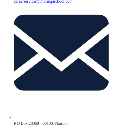
careerservices@moringaschool.com
P.O Box 28860 - 00100, Nairobi