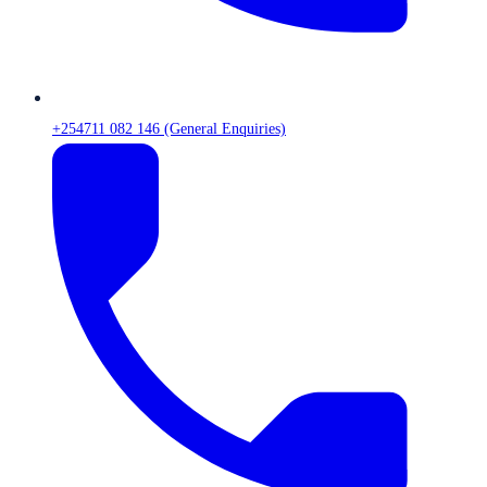
+254711 082 146 (General Enquiries)