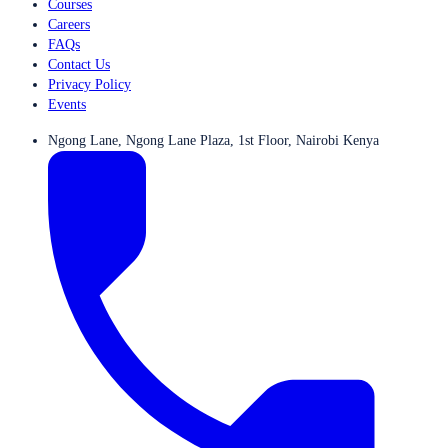
Courses
Careers
FAQs
Contact Us
Privacy Policy
Events
Ngong Lane, Ngong Lane Plaza, 1st Floor, Nairobi Kenya