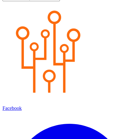
Facebook