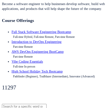
Become a software engineer to help businesses develop software, build web
applications, and products that will help shape the future of the company.
Course Offerings
Full Stack Software Engineering Bootcamp
Full-time Hybrid, Full-time Remote, Part-time Remote
Introduction to DevOps Engineering
Part-time Remote
AWS DevOps Engineering BootCamp
Part-time Remote
Vibe Coding Essentials
Full-time In-person
High School Holiday Tech Bootcamp
Pathfinder (Beginner), Trailblazer (Intermediate), Innovator (Advanced)
11297