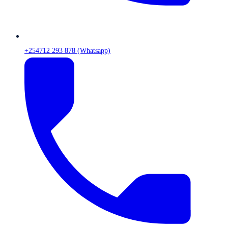
+254712 293 878 (Whatsapp)