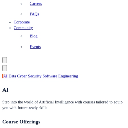
Careers
FAQs
Corporate
Community
Blog
Events
AI
Data
Cyber Security
Software Engineering
AI
Step into the world of Artificial Intelligence with courses tailored to equip
you with future-ready skills.
Course Offerings