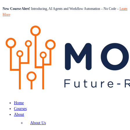
New Course Alert!
Introducing, AI Agents and Workflow Automation – No Code –
Learn
More
Home
Courses
About
About Us