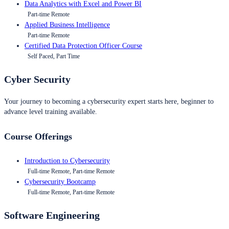
Data Analytics with Excel and Power BI
Part-time Remote
Applied Business Intelligence
Part-time Remote
Certified Data Protection Officer Course
Self Paced, Part Time
Cyber Security
Your journey to becoming a cybersecurity expert starts here, beginner to
advance level training available.
Course Offerings
Introduction to Cybersecurity
Full-time Remote, Part-time Remote
Cybersecurity Bootcamp
Full-time Remote, Part-time Remote
Software Engineering