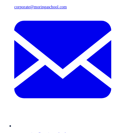
corporate@moringaschool.com