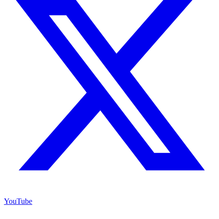
YouTube