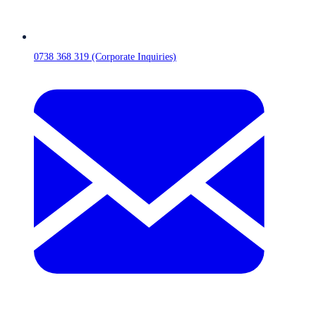
0738 368 319 (Corporate Inquiries)