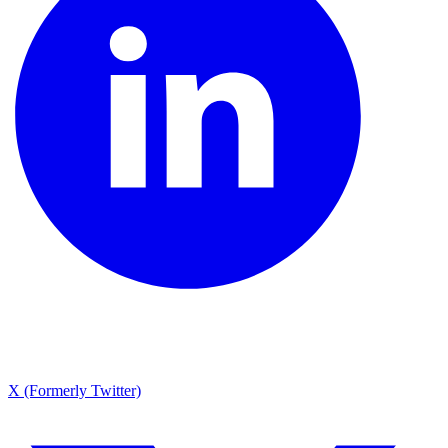
X (Formerly Twitter)