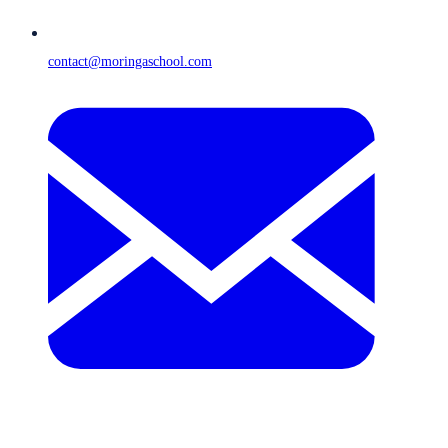
contact@moringaschool.com