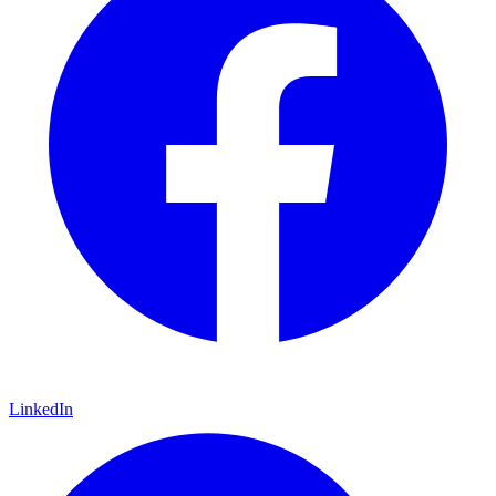
LinkedIn