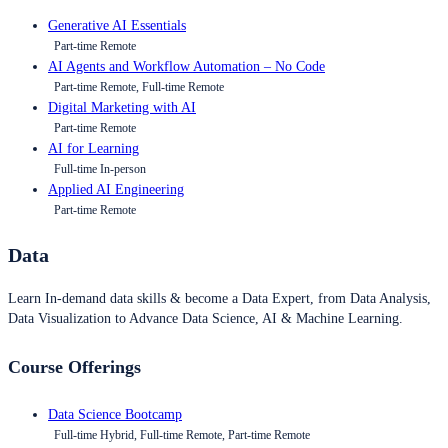
Generative AI Essentials
Part-time Remote
AI Agents and Workflow Automation – No Code
Part-time Remote, Full-time Remote
Digital Marketing with AI
Part-time Remote
AI for Learning
Full-time In-person
Applied AI Engineering
Part-time Remote
Data
Learn In-demand data skills & become a Data Expert, from Data Analysis,
Data Visualization to Advance Data Science, AI & Machine Learning.
Course Offerings
Data Science Bootcamp
Full-time Hybrid, Full-time Remote, Part-time Remote