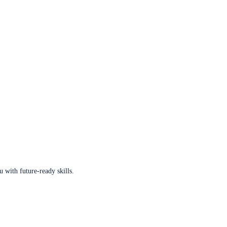
u with future-ready skills.