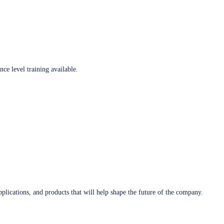
ce level training available.
plications, and products that will help shape the future of the company.