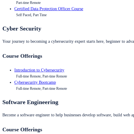
Part-time Remote
Certified Data Protection Officer Course
Self Paced, Part Time
Cyber Security
Your journey to becoming a cybersecurity expert starts here, beginner to advan
Course Offerings
Introduction to Cybersecurity
Full-time Remote, Part-time Remote
Cybersecurity Bootcamp
Full-time Remote, Part-time Remote
Software Engineering
Become a software engineer to help businesses develop software, build web ap
Course Offerings