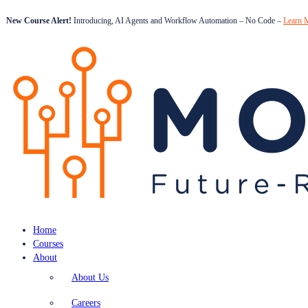
New Course Alert!
Introducing, AI Agents and Workflow Automation – No Code –
Learn 
Home
Courses
About
About Us
Careers