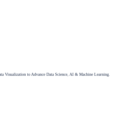
ata Visualization to Advance Data Science, AI & Machine Learning.