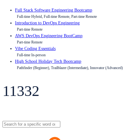
Full Stack Software Engineering Bootcamp
Full-time Hybrid, Full-time Remote, Part-time Remote
Introduction to DevOps Engineering
Part-time Remote
AWS DevOps Engineering BootCamp
Part-time Remote
Vibe Coding Essentials
Full-time In-person
High School Holiday Tech Bootcamp
Pathfinder (Beginner), Trailblazer (Intermediate), Innovator (Advanced)
11332