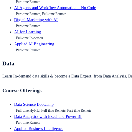
Part-time Remote
AI Agents and Workflow Automation – No Code
Part-time Remote, Full-time Remote
Digital Marketing with AI
Part-time Remote
AI for Learning
Full-time In-person
Applied AI Engineering
Part-time Remote
Data
Learn In-demand data skills & become a Data Expert, from Data Analysis, D
Course Offerings
Data Science Bootcamp
Full-time Hybrid, Full-time Remote, Part-time Remote
Data Analytics with Excel and Power BI
Part-time Remote
Applied Business Intelligence