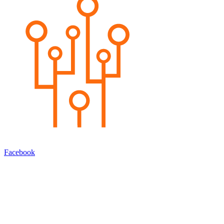
Facebook