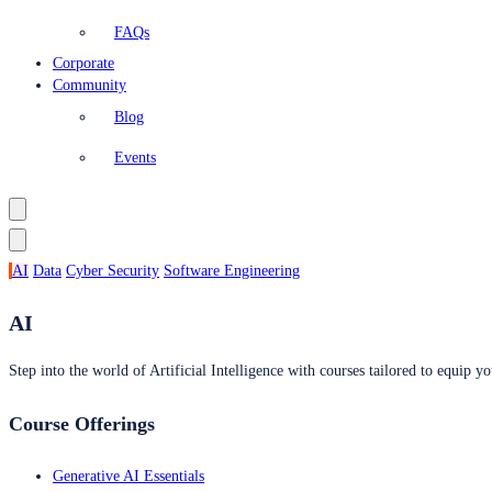
FAQs
Corporate
Community
Blog
Events
AI
Data
Cyber Security
Software Engineering
AI
Step into the world of Artificial Intelligence with courses tailored to equip yo
Course Offerings
Generative AI Essentials