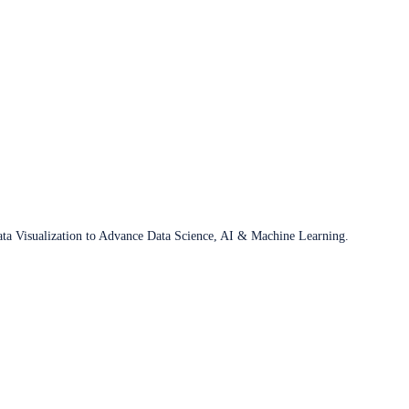
ata Visualization to Advance Data Science, AI & Machine Learning.