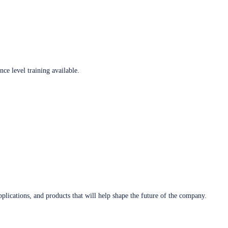
ce level training available.
plications, and products that will help shape the future of the company.