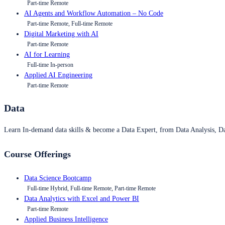
Part-time Remote
AI Agents and Workflow Automation – No Code
Part-time Remote, Full-time Remote
Digital Marketing with AI
Part-time Remote
AI for Learning
Full-time In-person
Applied AI Engineering
Part-time Remote
Data
Learn In-demand data skills & become a Data Expert, from Data Analysis, D
Course Offerings
Data Science Bootcamp
Full-time Hybrid, Full-time Remote, Part-time Remote
Data Analytics with Excel and Power BI
Part-time Remote
Applied Business Intelligence