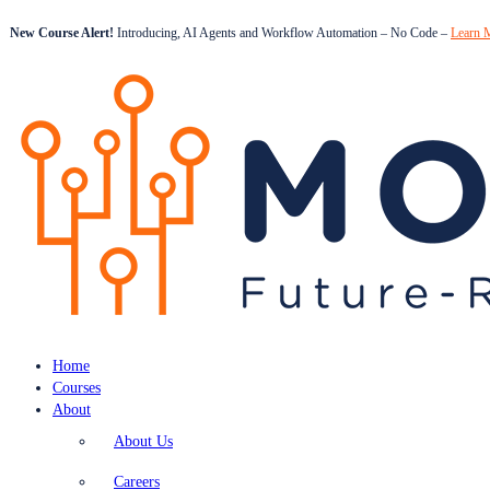
New Course Alert!
Introducing, AI Agents and Workflow Automation – No Code –
Learn 
Home
Courses
About
About Us
Careers