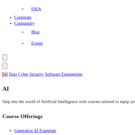
FAQs
Corporate
Community
Blog
Events
AI
Data
Cyber Security
Software Engineering
AI
Step into the world of Artificial Intelligence with courses tailored to equip yo
Course Offerings
Generative AI Essentials