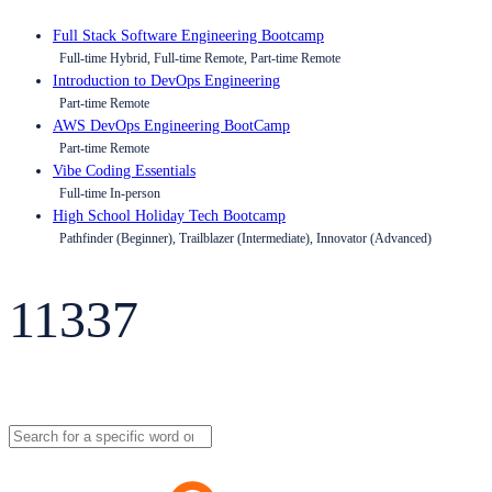
Full Stack Software Engineering Bootcamp
Full-time Hybrid, Full-time Remote, Part-time Remote
Introduction to DevOps Engineering
Part-time Remote
AWS DevOps Engineering BootCamp
Part-time Remote
Vibe Coding Essentials
Full-time In-person
High School Holiday Tech Bootcamp
Pathfinder (Beginner), Trailblazer (Intermediate), Innovator (Advanced)
11337