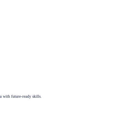
u with future-ready skills.