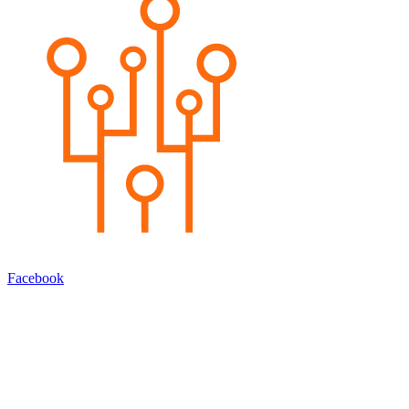
Facebook