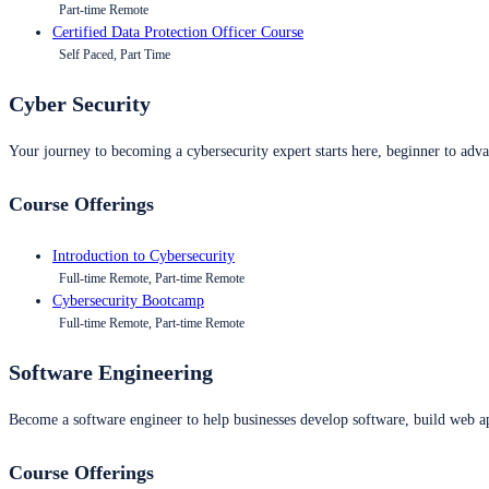
Part-time Remote
Certified Data Protection Officer Course
Self Paced, Part Time
Cyber Security
Your journey to becoming a cybersecurity expert starts here, beginner to advan
Course Offerings
Introduction to Cybersecurity
Full-time Remote, Part-time Remote
Cybersecurity Bootcamp
Full-time Remote, Part-time Remote
Software Engineering
Become a software engineer to help businesses develop software, build web ap
Course Offerings