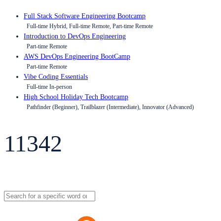
Full Stack Software Engineering Bootcamp
Full-time Hybrid, Full-time Remote, Part-time Remote
Introduction to DevOps Engineering
Part-time Remote
AWS DevOps Engineering BootCamp
Part-time Remote
Vibe Coding Essentials
Full-time In-person
High School Holiday Tech Bootcamp
Pathfinder (Beginner), Trailblazer (Intermediate), Innovator (Advanced)
11342