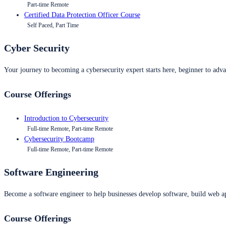
Part-time Remote
Certified Data Protection Officer Course
Self Paced, Part Time
Cyber Security
Your journey to becoming a cybersecurity expert starts here, beginner to advan
Course Offerings
Introduction to Cybersecurity
Full-time Remote, Part-time Remote
Cybersecurity Bootcamp
Full-time Remote, Part-time Remote
Software Engineering
Become a software engineer to help businesses develop software, build web ap
Course Offerings