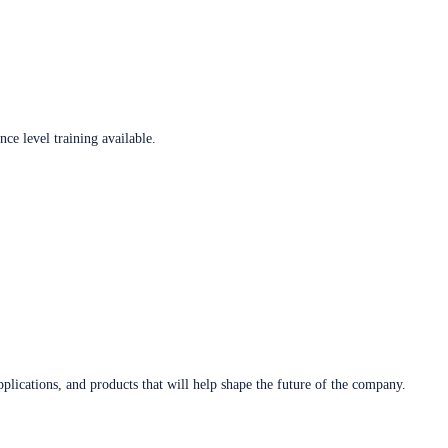
ce level training available.
plications, and products that will help shape the future of the company.