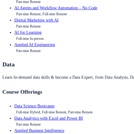
Part-time Remote
AI Agents and Workflow Automation – No Code
Part-time Remote, Full-time Remote
Digital Marketing with AI
Part-time Remote
AI for Learning
Full-time In-person
Applied AI Engineering
Part-time Remote
Data
Learn In-demand data skills & become a Data Expert, from Data Analysis, D
Course Offerings
Data Science Bootcamp
Full-time Hybrid, Full-time Remote, Part-time Remote
Data Analytics with Excel and Power BI
Part-time Remote
Applied Business Intelligence