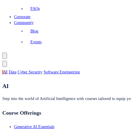
FAQs
Corporate
Community
Blog
Events
AI
Data
Cyber Security
Software Engineering
AI
Step into the world of Artificial Intelligence with courses tailored to equip yo
Course Offerings
Generative AI Essentials