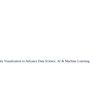
ata Visualization to Advance Data Science, AI & Machine Learning.