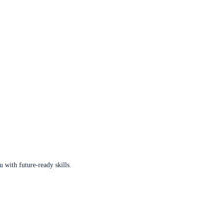
u with future-ready skills.