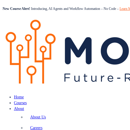
New Course Alert!
Introducing, AI Agents and Workflow Automation – No Code –
Learn 
Home
Courses
About
About Us
Careers