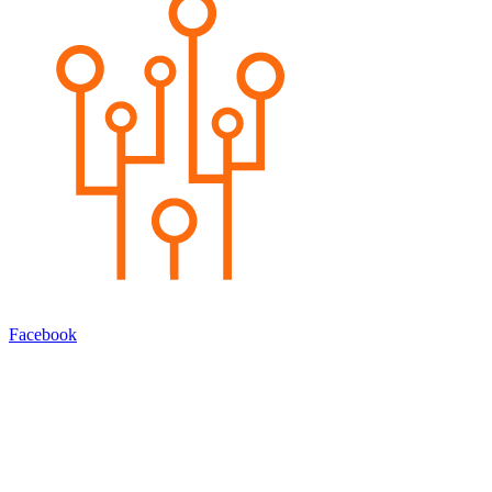
Facebook