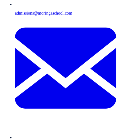
admissions@moringaschool.com