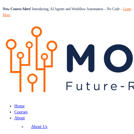
New Course Alert!
Introducing, AI Agents and Workflow Automation – No Code –
Learn
More
Home
Courses
About
About Us