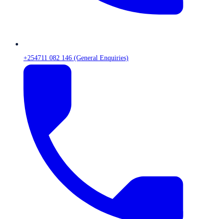
+254711 082 146 (General Enquiries)