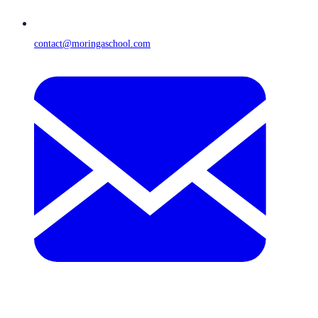
contact@moringaschool.com