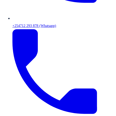
+254712 293 878 (Whatsapp)