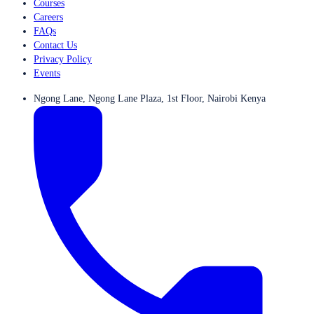
Courses
Careers
FAQs
Contact Us
Privacy Policy
Events
Ngong Lane, Ngong Lane Plaza, 1st Floor, Nairobi Kenya