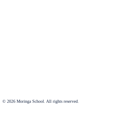
© 2026 Moringa School. All rights reserved.