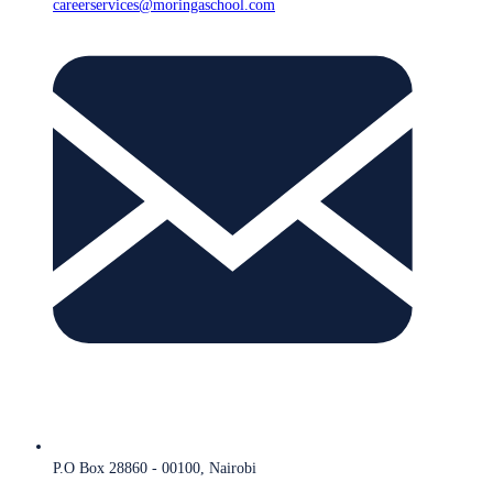
careerservices@moringaschool.com
P.O Box 28860 - 00100, Nairobi