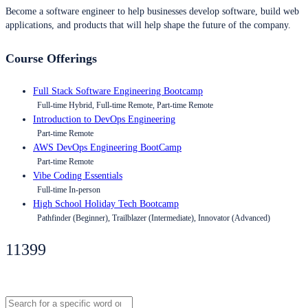
Become a software engineer to help businesses develop software, build web
applications, and products that will help shape the future of the company.
Course Offerings
Full Stack Software Engineering Bootcamp
Full-time Hybrid, Full-time Remote, Part-time Remote
Introduction to DevOps Engineering
Part-time Remote
AWS DevOps Engineering BootCamp
Part-time Remote
Vibe Coding Essentials
Full-time In-person
High School Holiday Tech Bootcamp
Pathfinder (Beginner), Trailblazer (Intermediate), Innovator (Advanced)
11399