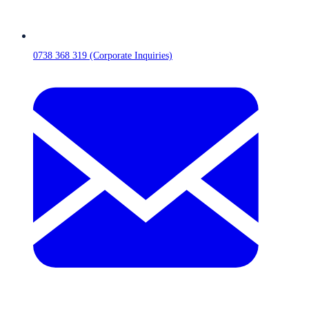
0738 368 319 (Corporate Inquiries)