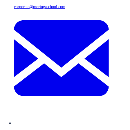
corporate@moringaschool.com