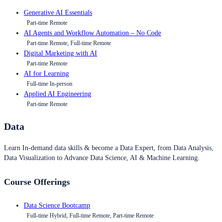
Generative AI Essentials
Part-time Remote
AI Agents and Workflow Automation – No Code
Part-time Remote, Full-time Remote
Digital Marketing with AI
Part-time Remote
AI for Learning
Full-time In-person
Applied AI Engineering
Part-time Remote
Data
Learn In-demand data skills & become a Data Expert, from Data Analysis,
Data Visualization to Advance Data Science, AI & Machine Learning.
Course Offerings
Data Science Bootcamp
Full-time Hybrid, Full-time Remote, Part-time Remote