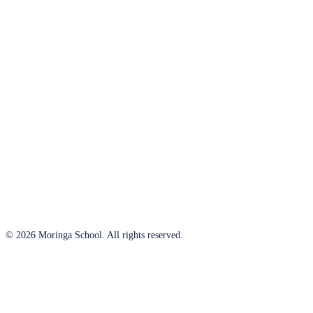
© 2026 Moringa School. All rights reserved.