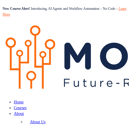
New Course Alert!
Introducing, AI Agents and Workflow Automation – No Code –
Learn
More
Home
Courses
About
About Us