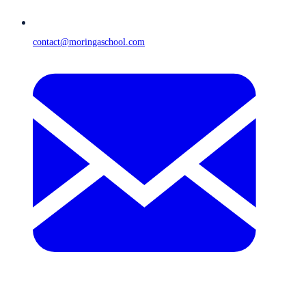
contact@moringaschool.com