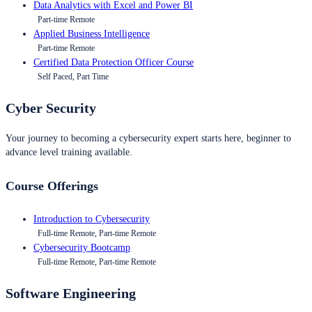
Data Analytics with Excel and Power BI
Part-time Remote
Applied Business Intelligence
Part-time Remote
Certified Data Protection Officer Course
Self Paced, Part Time
Cyber Security
Your journey to becoming a cybersecurity expert starts here, beginner to
advance level training available.
Course Offerings
Introduction to Cybersecurity
Full-time Remote, Part-time Remote
Cybersecurity Bootcamp
Full-time Remote, Part-time Remote
Software Engineering