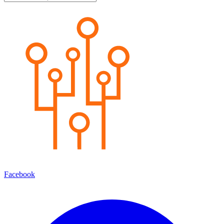
Facebook