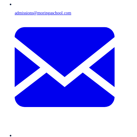
admissions@moringaschool.com