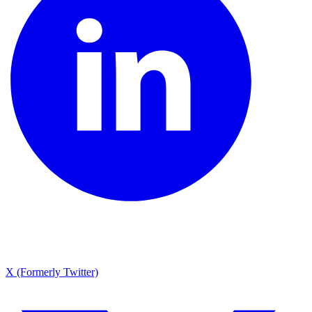
X (Formerly Twitter)