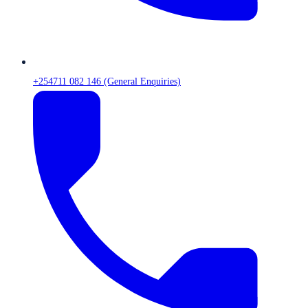
+254711 082 146 (General Enquiries)