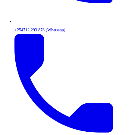
+254712 293 878 (Whatsapp)