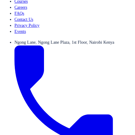
Courses
Careers
FAQs
Contact Us
Privacy Policy
Events
Ngong Lane, Ngong Lane Plaza, 1st Floor, Nairobi Kenya