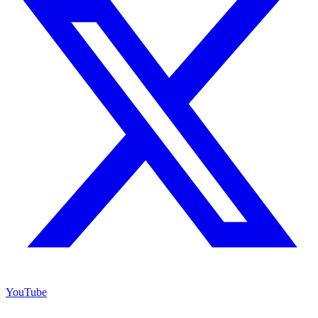
YouTube