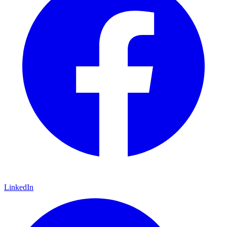
LinkedIn