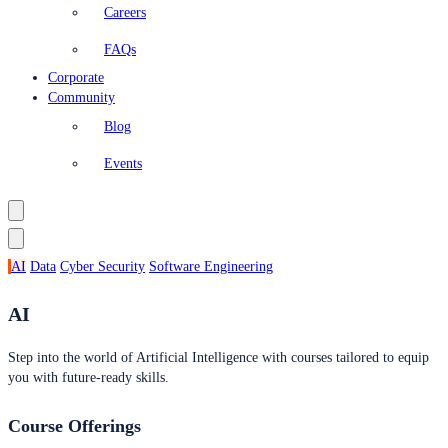
Careers
FAQs
Corporate
Community
Blog
Events
AI
Data
Cyber Security
Software Engineering
AI
Step into the world of Artificial Intelligence with courses tailored to equip
you with future-ready skills.
Course Offerings