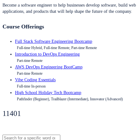
Become a software engineer to help businesses develop software, build web
applications, and products that will help shape the future of the company.
Course Offerings
Full Stack Software Engineering Bootcamp
Full-time Hybrid, Full-time Remote, Part-time Remote
Introduction to DevOps Engineering
Part-time Remote
AWS DevOps Engineering BootCamp
Part-time Remote
Vibe Coding Essentials
Full-time In-person
High School Holiday Tech Bootcamp
Pathfinder (Beginner), Trailblazer (Intermediate), Innovator (Advanced)
11401