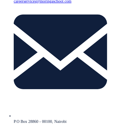
careerservices@moringaschool.com
P.O Box 28860 - 00100, Nairobi