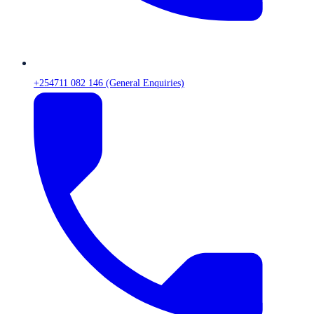
+254711 082 146 (General Enquiries)