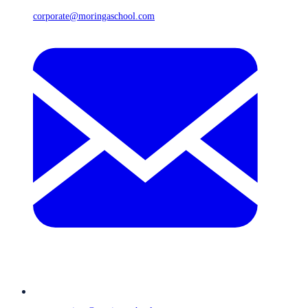
corporate@moringaschool.com