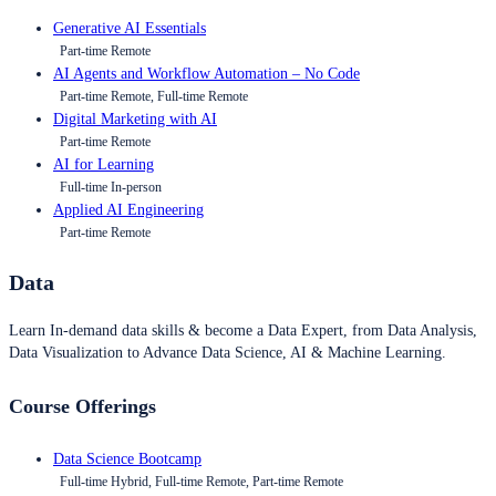
Generative AI Essentials
Part-time Remote
AI Agents and Workflow Automation – No Code
Part-time Remote, Full-time Remote
Digital Marketing with AI
Part-time Remote
AI for Learning
Full-time In-person
Applied AI Engineering
Part-time Remote
Data
Learn In-demand data skills & become a Data Expert, from Data Analysis,
Data Visualization to Advance Data Science, AI & Machine Learning.
Course Offerings
Data Science Bootcamp
Full-time Hybrid, Full-time Remote, Part-time Remote