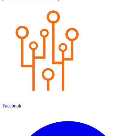
Facebook