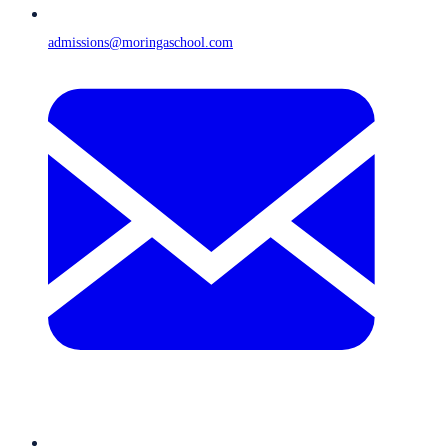
admissions@moringaschool.com