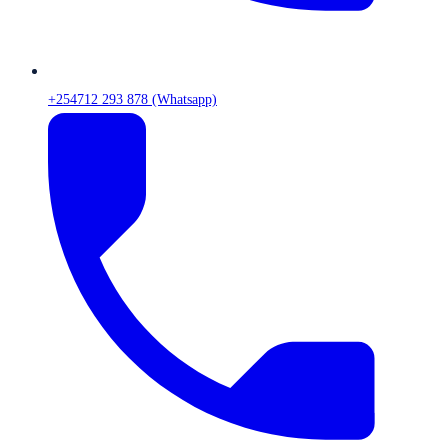
+254712 293 878 (Whatsapp)