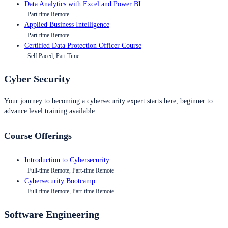
Data Analytics with Excel and Power BI
Part-time Remote
Applied Business Intelligence
Part-time Remote
Certified Data Protection Officer Course
Self Paced, Part Time
Cyber Security
Your journey to becoming a cybersecurity expert starts here, beginner to
advance level training available.
Course Offerings
Introduction to Cybersecurity
Full-time Remote, Part-time Remote
Cybersecurity Bootcamp
Full-time Remote, Part-time Remote
Software Engineering