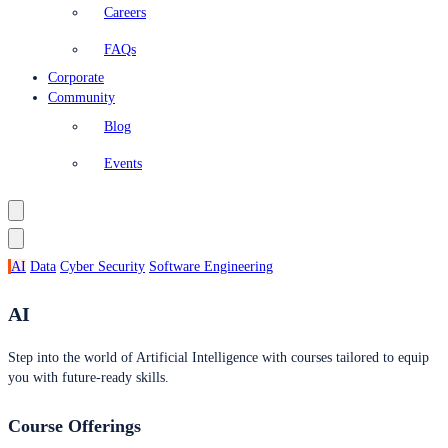
Careers
FAQs
Corporate
Community
Blog
Events
AI
Data
Cyber Security
Software Engineering
AI
Step into the world of Artificial Intelligence with courses tailored to equip
you with future-ready skills.
Course Offerings