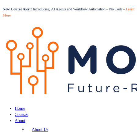
New Course Alert!
Introducing, AI Agents and Workflow Automation – No Code –
Learn
More
Home
Courses
About
About Us