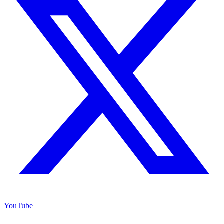
YouTube