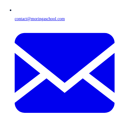
contact@moringaschool.com