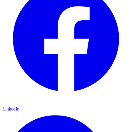
LinkedIn