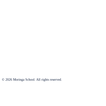
© 2026 Moringa School. All rights reserved.