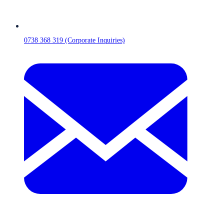
0738 368 319 (Corporate Inquiries)