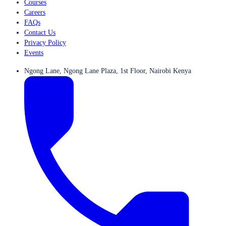
Courses
Careers
FAQs
Contact Us
Privacy Policy
Events
Ngong Lane, Ngong Lane Plaza, 1st Floor, Nairobi Kenya