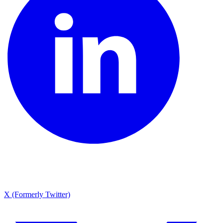
X (Formerly Twitter)