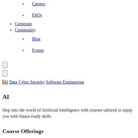
Careers
FAQs
Corporate
Community
Blog
Events
AI
Data
Cyber Security
Software Engineering
AI
Step into the world of Artificial Intelligence with courses tailored to equip
you with future-ready skills.
Course Offerings