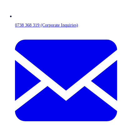
0738 368 319 (Corporate Inquiries)