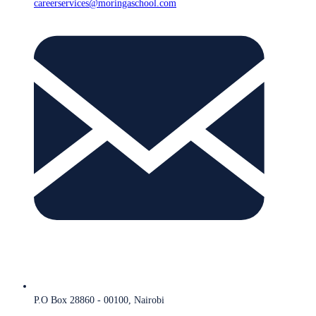
careerservices@moringaschool.com
P.O Box 28860 - 00100, Nairobi