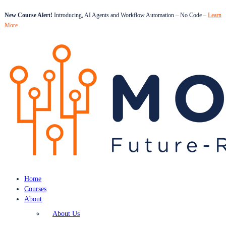
New Course Alert!
Introducing, AI Agents and Workflow Automation – No Code –
Learn
More
Home
Courses
About
About Us