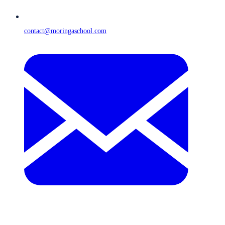
contact@moringaschool.com