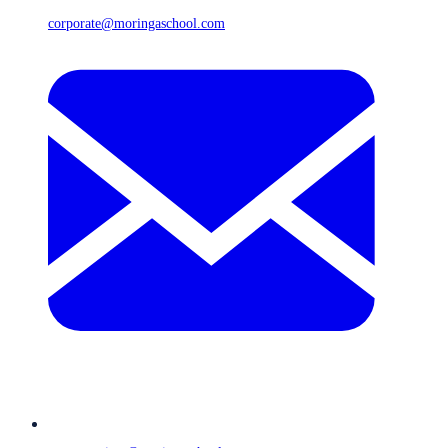
corporate@moringaschool.com