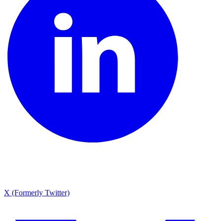
X (Formerly Twitter)