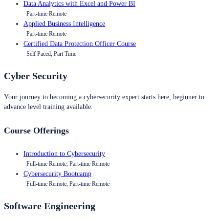
Data Analytics with Excel and Power BI
Part-time Remote
Applied Business Intelligence
Part-time Remote
Certified Data Protection Officer Course
Self Paced, Part Time
Cyber Security
Your journey to becoming a cybersecurity expert starts here, beginner to
advance level training available.
Course Offerings
Introduction to Cybersecurity
Full-time Remote, Part-time Remote
Cybersecurity Bootcamp
Full-time Remote, Part-time Remote
Software Engineering