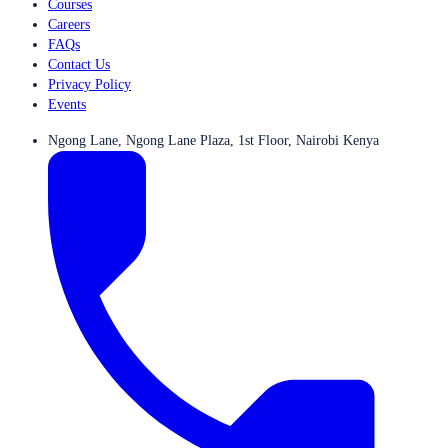
Courses
Careers
FAQs
Contact Us
Privacy Policy
Events
Ngong Lane, Ngong Lane Plaza, 1st Floor, Nairobi Kenya