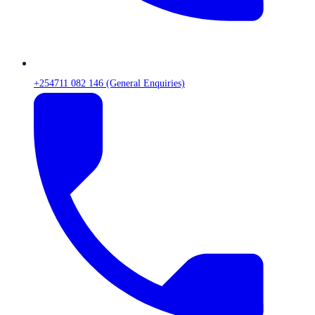
+254711 082 146 (General Enquiries)