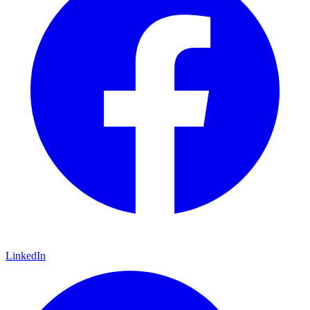
LinkedIn