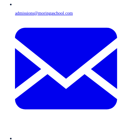
admissions@moringaschool.com