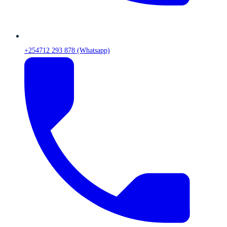
+254712 293 878 (Whatsapp)