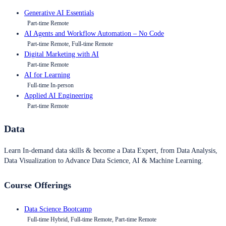
Generative AI Essentials
Part-time Remote
AI Agents and Workflow Automation – No Code
Part-time Remote, Full-time Remote
Digital Marketing with AI
Part-time Remote
AI for Learning
Full-time In-person
Applied AI Engineering
Part-time Remote
Data
Learn In-demand data skills & become a Data Expert, from Data Analysis,
Data Visualization to Advance Data Science, AI & Machine Learning.
Course Offerings
Data Science Bootcamp
Full-time Hybrid, Full-time Remote, Part-time Remote