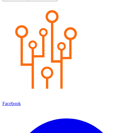
Facebook