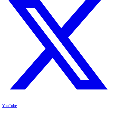
YouTube