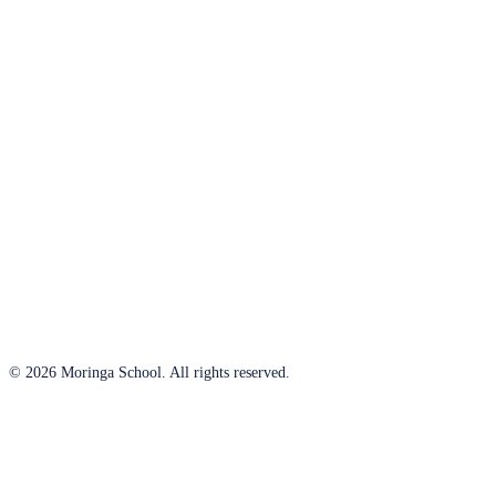
© 2026 Moringa School. All rights reserved.