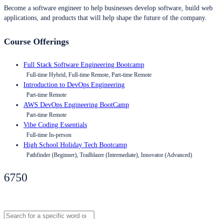
Become a software engineer to help businesses develop software, build web
applications, and products that will help shape the future of the company.
Course Offerings
Full Stack Software Engineering Bootcamp
Full-time Hybrid, Full-time Remote, Part-time Remote
Introduction to DevOps Engineering
Part-time Remote
AWS DevOps Engineering BootCamp
Part-time Remote
Vibe Coding Essentials
Full-time In-person
High School Holiday Tech Bootcamp
Pathfinder (Beginner), Trailblazer (Intermediate), Innovator (Advanced)
6750