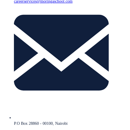
careerservices@moringaschool.com
P.O Box 28860 - 00100, Nairobi