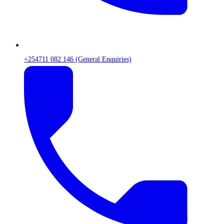
+254711 082 146 (General Enquiries)