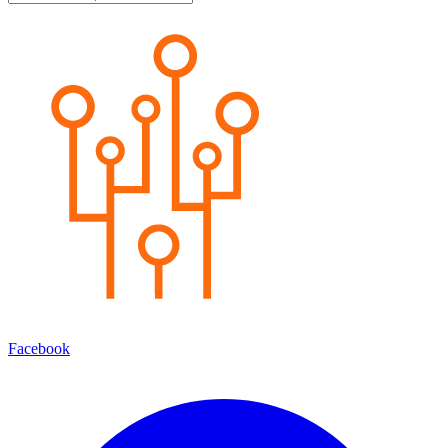
Facebook