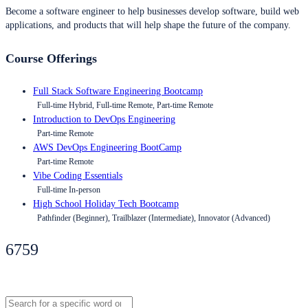
Become a software engineer to help businesses develop software, build web
applications, and products that will help shape the future of the company.
Course Offerings
Full Stack Software Engineering Bootcamp
Full-time Hybrid, Full-time Remote, Part-time Remote
Introduction to DevOps Engineering
Part-time Remote
AWS DevOps Engineering BootCamp
Part-time Remote
Vibe Coding Essentials
Full-time In-person
High School Holiday Tech Bootcamp
Pathfinder (Beginner), Trailblazer (Intermediate), Innovator (Advanced)
6759