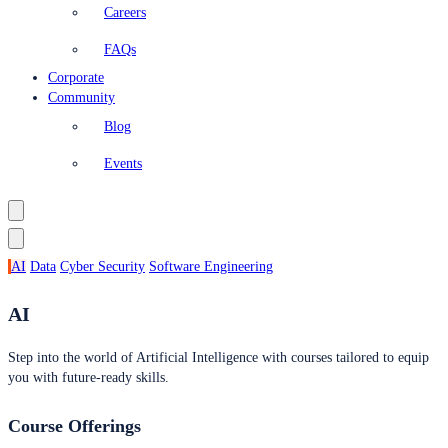
Careers
FAQs
Corporate
Community
Blog
Events
AI
Data
Cyber Security
Software Engineering
AI
Step into the world of Artificial Intelligence with courses tailored to equip
you with future-ready skills.
Course Offerings