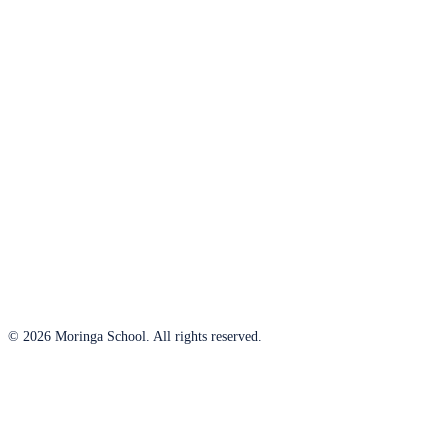
© 2026 Moringa School. All rights reserved.