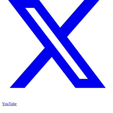
YouTube