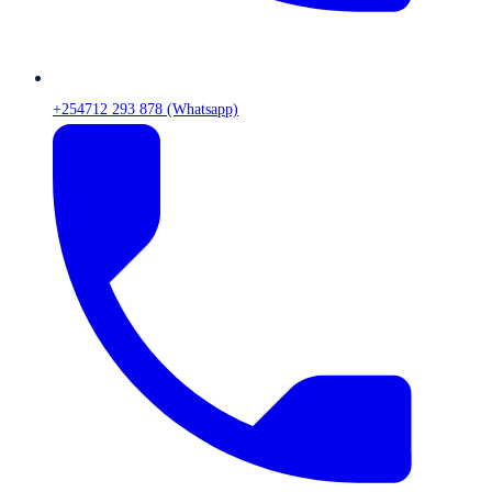
+254712 293 878 (Whatsapp)