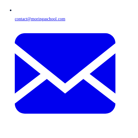
contact@moringaschool.com