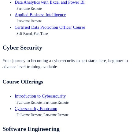
Data Analytics with Excel and Power BI
Part-time Remote
Applied Business Intelligence
Part-time Remote
Certified Data Protection Officer Course
Self Paced, Part Time
Cyber Security
Your journey to becoming a cybersecurity expert starts here, beginner to
advance level training available.
Course Offerings
Introduction to Cybersecurity
Full-time Remote, Part-time Remote
Cybersecurity Bootcamp
Full-time Remote, Part-time Remote
Software Engineering