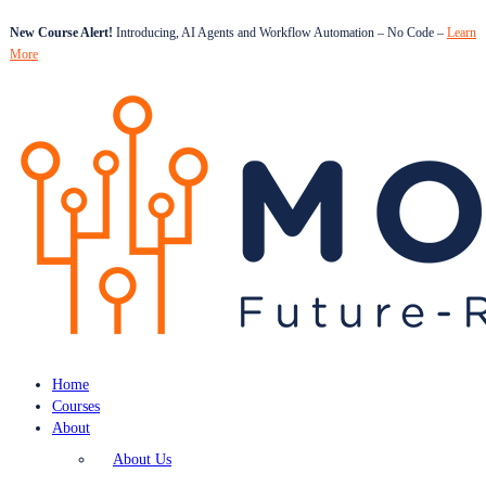
New Course Alert!
Introducing, AI Agents and Workflow Automation – No Code –
Learn
More
Home
Courses
About
About Us