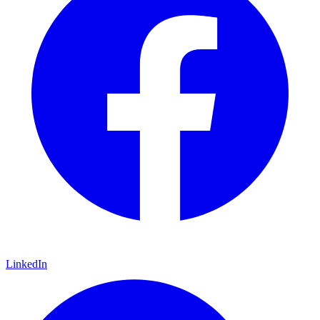
LinkedIn