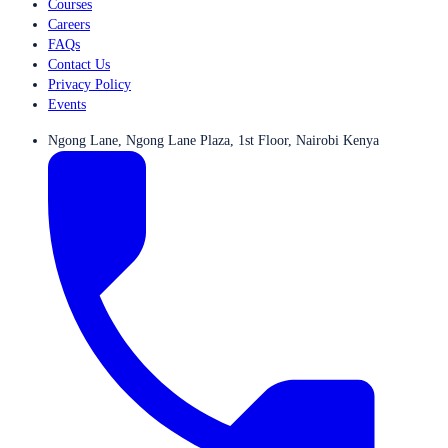
Courses
Careers
FAQs
Contact Us
Privacy Policy
Events
Ngong Lane, Ngong Lane Plaza, 1st Floor, Nairobi Kenya