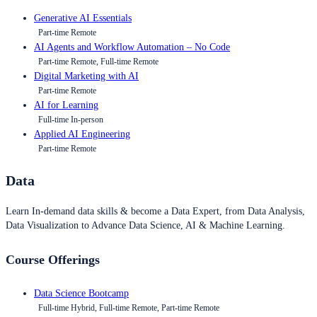
Generative AI Essentials
Part-time Remote
AI Agents and Workflow Automation – No Code
Part-time Remote, Full-time Remote
Digital Marketing with AI
Part-time Remote
AI for Learning
Full-time In-person
Applied AI Engineering
Part-time Remote
Data
Learn In-demand data skills & become a Data Expert, from Data Analysis,
Data Visualization to Advance Data Science, AI & Machine Learning.
Course Offerings
Data Science Bootcamp
Full-time Hybrid, Full-time Remote, Part-time Remote