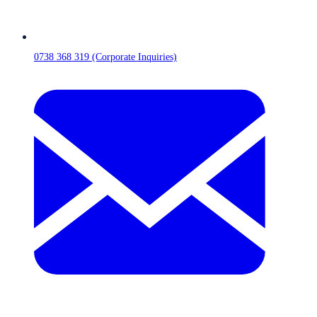
0738 368 319 (Corporate Inquiries)