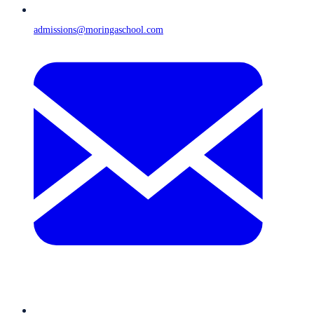
admissions@moringaschool.com