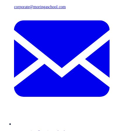
corporate@moringaschool.com