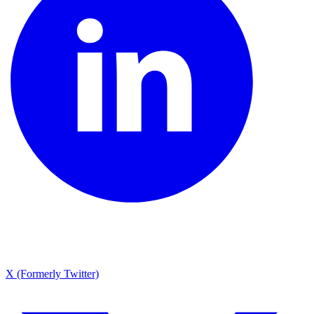
X (Formerly Twitter)