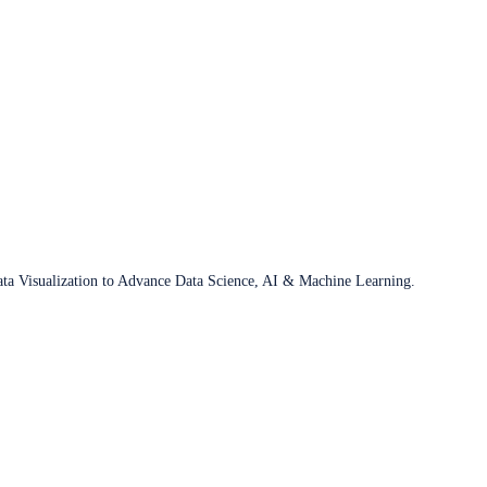
ata Visualization to Advance Data Science, AI & Machine Learning.