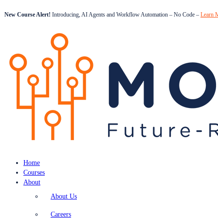
New Course Alert!
Introducing, AI Agents and Workflow Automation – No Code –
Learn 
Home
Courses
About
About Us
Careers