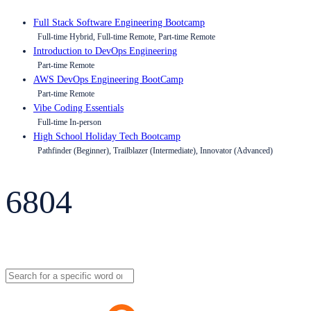
Full Stack Software Engineering Bootcamp
Full-time Hybrid, Full-time Remote, Part-time Remote
Introduction to DevOps Engineering
Part-time Remote
AWS DevOps Engineering BootCamp
Part-time Remote
Vibe Coding Essentials
Full-time In-person
High School Holiday Tech Bootcamp
Pathfinder (Beginner), Trailblazer (Intermediate), Innovator (Advanced)
6804