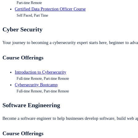
Part-time Remote
Certified Data Protection Officer Course
Self Paced, Part Time
Cyber Security
Your journey to becoming a cybersecurity expert starts here, beginner to advan
Course Offerings
Introduction to Cybersecurity
Full-time Remote, Part-time Remote
Cybersecurity Bootcamp
Full-time Remote, Part-time Remote
Software Engineering
Become a software engineer to help businesses develop software, build web ap
Course Offerings