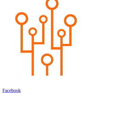
Facebook