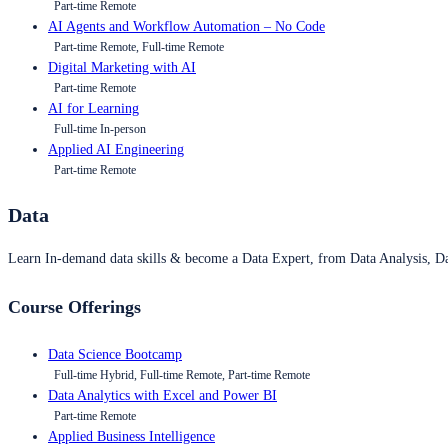
Part-time Remote
AI Agents and Workflow Automation – No Code
Part-time Remote, Full-time Remote
Digital Marketing with AI
Part-time Remote
AI for Learning
Full-time In-person
Applied AI Engineering
Part-time Remote
Data
Learn In-demand data skills & become a Data Expert, from Data Analysis, D
Course Offerings
Data Science Bootcamp
Full-time Hybrid, Full-time Remote, Part-time Remote
Data Analytics with Excel and Power BI
Part-time Remote
Applied Business Intelligence