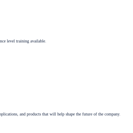
ce level training available.
plications, and products that will help shape the future of the company.