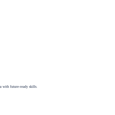
u with future-ready skills.