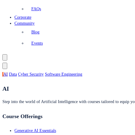
FAQs
Corporate
Community
Blog
Events
AI
Data
Cyber Security
Software Engineering
AI
Step into the world of Artificial Intelligence with courses tailored to equip yo
Course Offerings
Generative AI Essentials