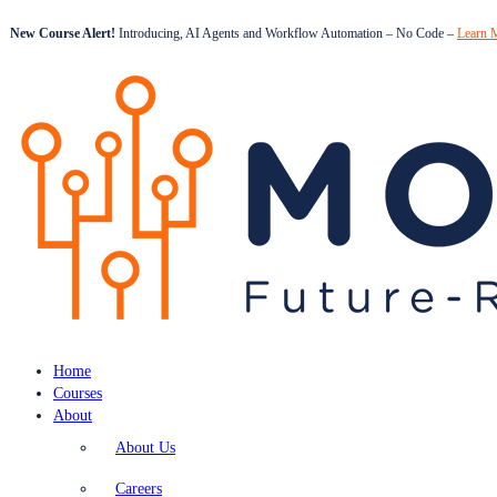
New Course Alert!
Introducing, AI Agents and Workflow Automation – No Code –
Learn 
Home
Courses
About
About Us
Careers