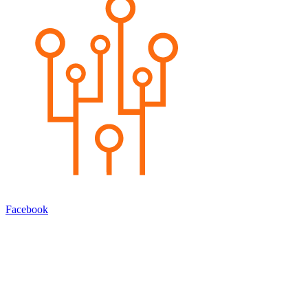
Facebook