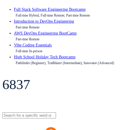
Full Stack Software Engineering Bootcamp
Full-time Hybrid, Full-time Remote, Part-time Remote
Introduction to DevOps Engineering
Part-time Remote
AWS DevOps Engineering BootCamp
Part-time Remote
Vibe Coding Essentials
Full-time In-person
High School Holiday Tech Bootcamp
Pathfinder (Beginner), Trailblazer (Intermediate), Innovator (Advanced)
6837