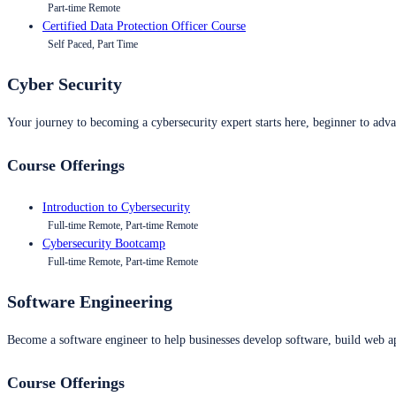
Part-time Remote
Certified Data Protection Officer Course
Self Paced, Part Time
Cyber Security
Your journey to becoming a cybersecurity expert starts here, beginner to advan
Course Offerings
Introduction to Cybersecurity
Full-time Remote, Part-time Remote
Cybersecurity Bootcamp
Full-time Remote, Part-time Remote
Software Engineering
Become a software engineer to help businesses develop software, build web ap
Course Offerings