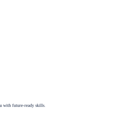
u with future-ready skills.