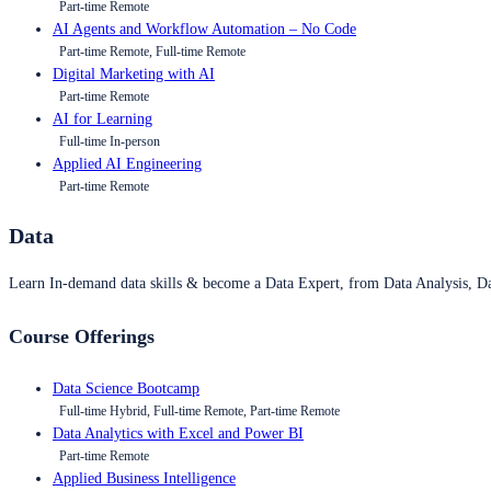
Part-time Remote
AI Agents and Workflow Automation – No Code
Part-time Remote, Full-time Remote
Digital Marketing with AI
Part-time Remote
AI for Learning
Full-time In-person
Applied AI Engineering
Part-time Remote
Data
Learn In-demand data skills & become a Data Expert, from Data Analysis, D
Course Offerings
Data Science Bootcamp
Full-time Hybrid, Full-time Remote, Part-time Remote
Data Analytics with Excel and Power BI
Part-time Remote
Applied Business Intelligence