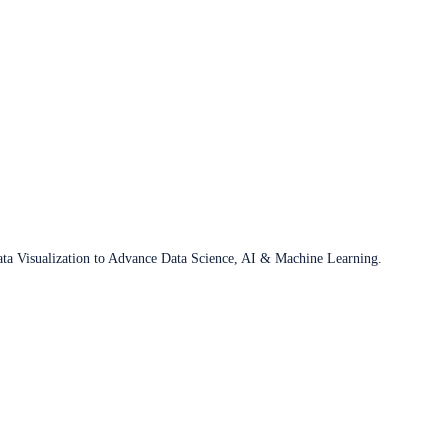
ata Visualization to Advance Data Science, AI & Machine Learning.