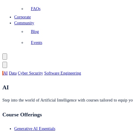
FAQs
Corporate
Community
Blog
Events
AI
Data
Cyber Security
Software Engineering
AI
Step into the world of Artificial Intelligence with courses tailored to equip yo
Course Offerings
Generative AI Essentials