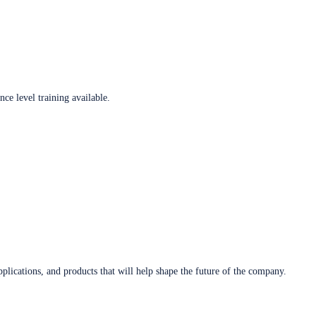
ce level training available.
plications, and products that will help shape the future of the company.