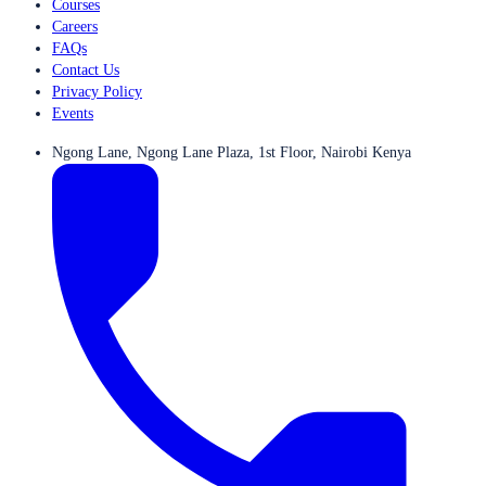
Courses
Careers
FAQs
Contact Us
Privacy Policy
Events
Ngong Lane, Ngong Lane Plaza, 1st Floor, Nairobi Kenya