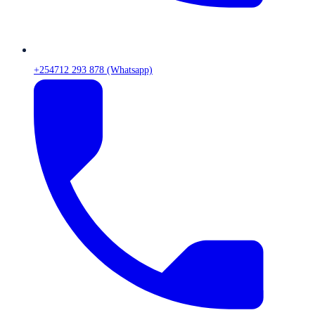
+254712 293 878 (Whatsapp)