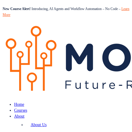
New Course Alert!
Introducing, AI Agents and Workflow Automation – No Code –
Learn
More
Home
Courses
About
About Us