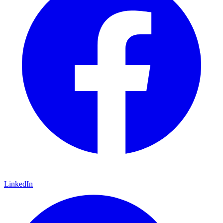
LinkedIn