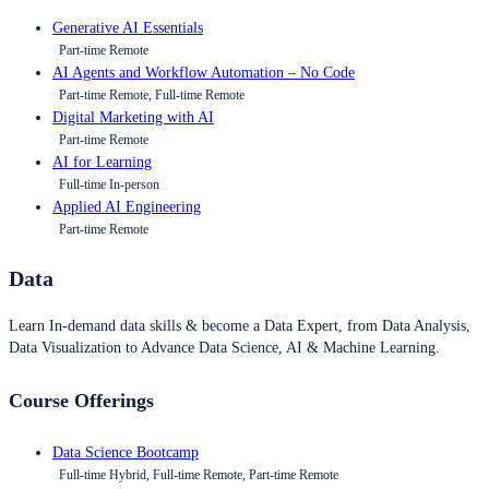
Generative AI Essentials
Part-time Remote
AI Agents and Workflow Automation – No Code
Part-time Remote, Full-time Remote
Digital Marketing with AI
Part-time Remote
AI for Learning
Full-time In-person
Applied AI Engineering
Part-time Remote
Data
Learn In-demand data skills & become a Data Expert, from Data Analysis,
Data Visualization to Advance Data Science, AI & Machine Learning.
Course Offerings
Data Science Bootcamp
Full-time Hybrid, Full-time Remote, Part-time Remote