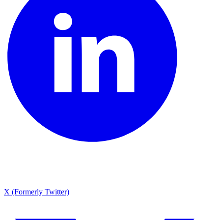
X (Formerly Twitter)