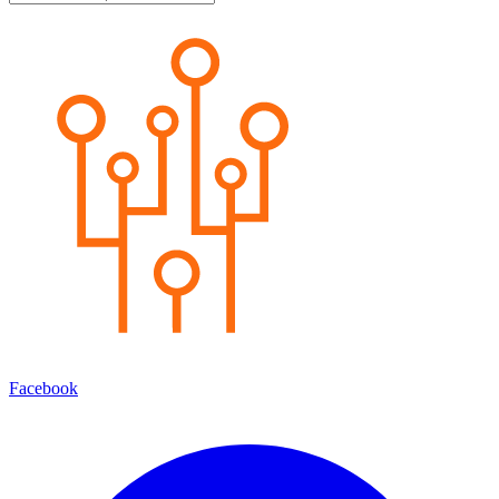
Facebook