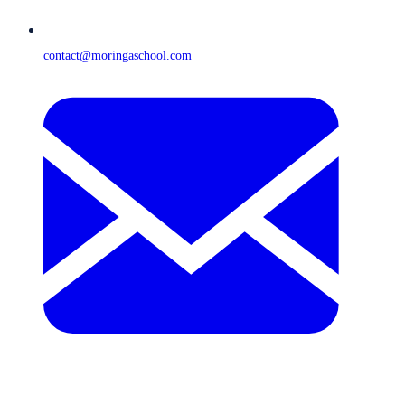
contact@moringaschool.com