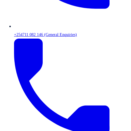
+254711 082 146 (General Enquiries)