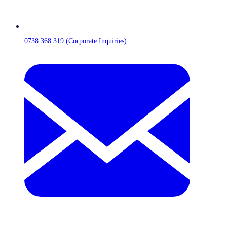
0738 368 319 (Corporate Inquiries)