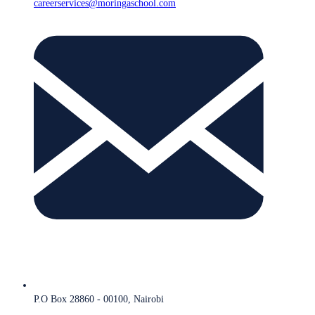
careerservices@moringaschool.com
P.O Box 28860 - 00100, Nairobi