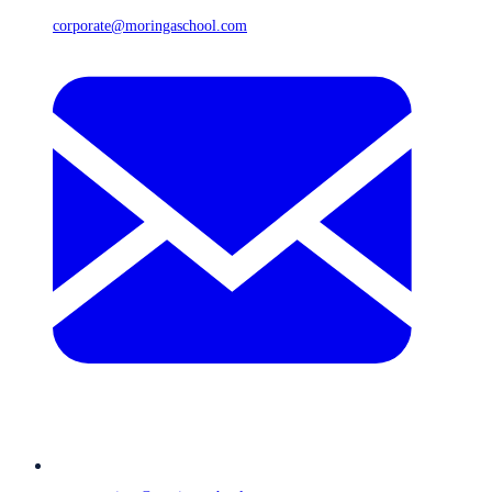
corporate@moringaschool.com