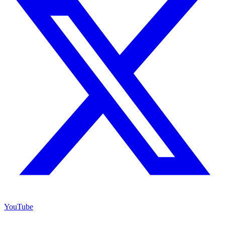
YouTube