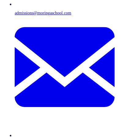
admissions@moringaschool.com