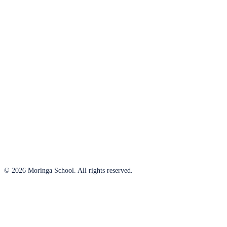
© 2026 Moringa School. All rights reserved.