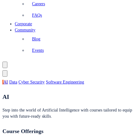
Careers
FAQs
Corporate
Community
Blog
Events
AI
Data
Cyber Security
Software Engineering
AI
Step into the world of Artificial Intelligence with courses tailored to equip
you with future-ready skills.
Course Offerings