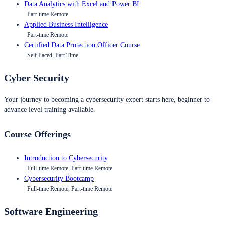
Data Analytics with Excel and Power BI
Part-time Remote
Applied Business Intelligence
Part-time Remote
Certified Data Protection Officer Course
Self Paced, Part Time
Cyber Security
Your journey to becoming a cybersecurity expert starts here, beginner to
advance level training available.
Course Offerings
Introduction to Cybersecurity
Full-time Remote, Part-time Remote
Cybersecurity Bootcamp
Full-time Remote, Part-time Remote
Software Engineering