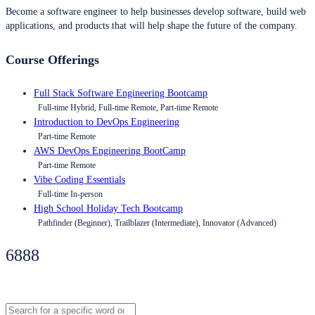
Become a software engineer to help businesses develop software, build web
applications, and products that will help shape the future of the company.
Course Offerings
Full Stack Software Engineering Bootcamp
Full-time Hybrid, Full-time Remote, Part-time Remote
Introduction to DevOps Engineering
Part-time Remote
AWS DevOps Engineering BootCamp
Part-time Remote
Vibe Coding Essentials
Full-time In-person
High School Holiday Tech Bootcamp
Pathfinder (Beginner), Trailblazer (Intermediate), Innovator (Advanced)
6888