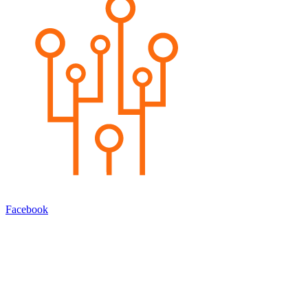
Facebook