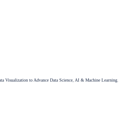
ata Visualization to Advance Data Science, AI & Machine Learning.