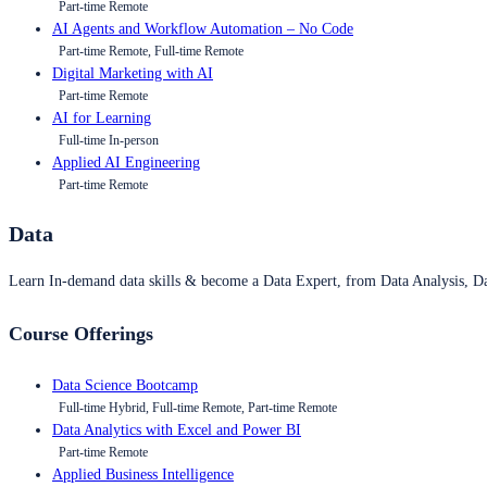
Part-time Remote
AI Agents and Workflow Automation – No Code
Part-time Remote, Full-time Remote
Digital Marketing with AI
Part-time Remote
AI for Learning
Full-time In-person
Applied AI Engineering
Part-time Remote
Data
Learn In-demand data skills & become a Data Expert, from Data Analysis, D
Course Offerings
Data Science Bootcamp
Full-time Hybrid, Full-time Remote, Part-time Remote
Data Analytics with Excel and Power BI
Part-time Remote
Applied Business Intelligence