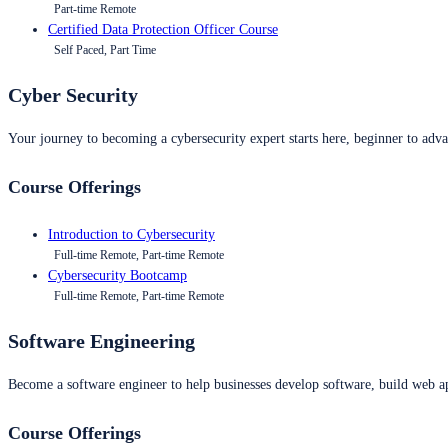
Part-time Remote
Certified Data Protection Officer Course
Self Paced, Part Time
Cyber Security
Your journey to becoming a cybersecurity expert starts here, beginner to advan
Course Offerings
Introduction to Cybersecurity
Full-time Remote, Part-time Remote
Cybersecurity Bootcamp
Full-time Remote, Part-time Remote
Software Engineering
Become a software engineer to help businesses develop software, build web ap
Course Offerings