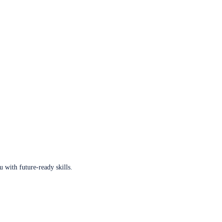
u with future-ready skills.