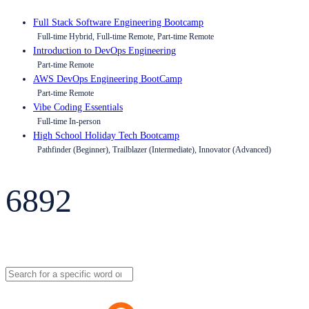
Full Stack Software Engineering Bootcamp
Full-time Hybrid, Full-time Remote, Part-time Remote
Introduction to DevOps Engineering
Part-time Remote
AWS DevOps Engineering BootCamp
Part-time Remote
Vibe Coding Essentials
Full-time In-person
High School Holiday Tech Bootcamp
Pathfinder (Beginner), Trailblazer (Intermediate), Innovator (Advanced)
6892