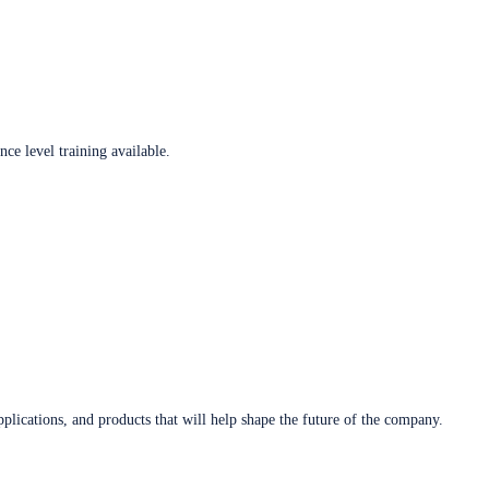
ce level training available.
plications, and products that will help shape the future of the company.