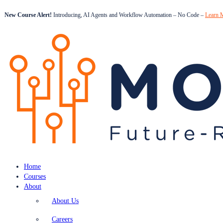
New Course Alert!
Introducing, AI Agents and Workflow Automation – No Code –
Learn 
Home
Courses
About
About Us
Careers