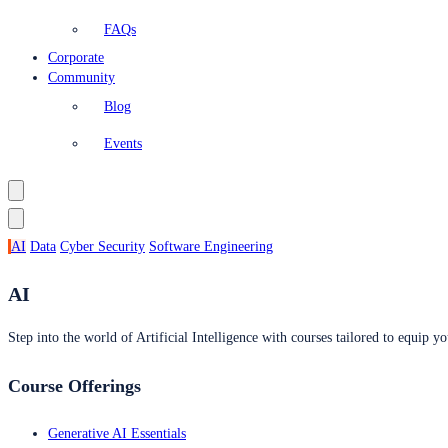
FAQs
Corporate
Community
Blog
Events
AI
Data
Cyber Security
Software Engineering
AI
Step into the world of Artificial Intelligence with courses tailored to equip yo
Course Offerings
Generative AI Essentials