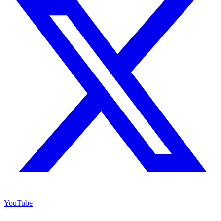
YouTube