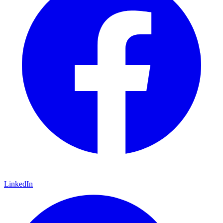
LinkedIn