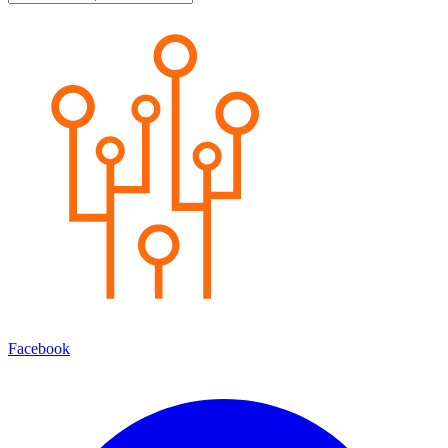
Facebook