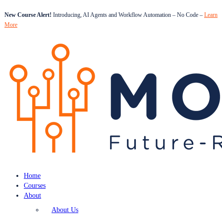
New Course Alert!
Introducing, AI Agents and Workflow Automation – No Code –
Learn
More
Home
Courses
About
About Us