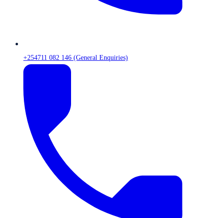
+254711 082 146 (General Enquiries)