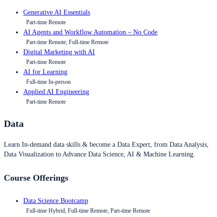
Generative AI Essentials
Part-time Remote
AI Agents and Workflow Automation – No Code
Part-time Remote, Full-time Remote
Digital Marketing with AI
Part-time Remote
AI for Learning
Full-time In-person
Applied AI Engineering
Part-time Remote
Data
Learn In-demand data skills & become a Data Expert, from Data Analysis,
Data Visualization to Advance Data Science, AI & Machine Learning.
Course Offerings
Data Science Bootcamp
Full-time Hybrid, Full-time Remote, Part-time Remote