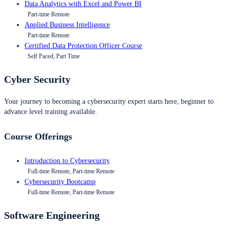
Data Analytics with Excel and Power BI
Part-time Remote
Applied Business Intelligence
Part-time Remote
Certified Data Protection Officer Course
Self Paced, Part Time
Cyber Security
Your journey to becoming a cybersecurity expert starts here, beginner to
advance level training available.
Course Offerings
Introduction to Cybersecurity
Full-time Remote, Part-time Remote
Cybersecurity Bootcamp
Full-time Remote, Part-time Remote
Software Engineering