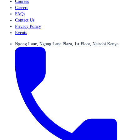
Courses
Careers
FAQs
Contact Us
Privacy Policy
Events
Ngong Lane, Ngong Lane Plaza, 1st Floor, Nairobi Kenya