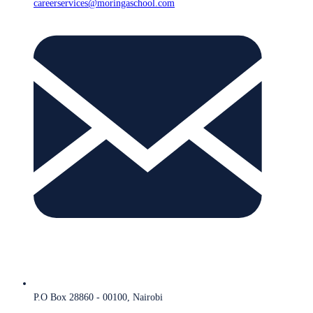
careerservices@moringaschool.com
P.O Box 28860 - 00100, Nairobi