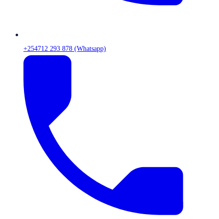
+254712 293 878 (Whatsapp)