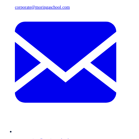
corporate@moringaschool.com