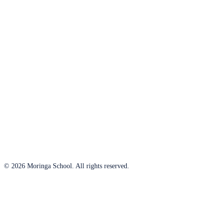
© 2026 Moringa School. All rights reserved.