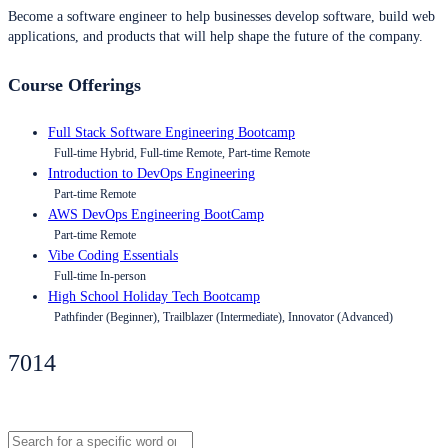
Become a software engineer to help businesses develop software, build web
applications, and products that will help shape the future of the company.
Course Offerings
Full Stack Software Engineering Bootcamp
Full-time Hybrid, Full-time Remote, Part-time Remote
Introduction to DevOps Engineering
Part-time Remote
AWS DevOps Engineering BootCamp
Part-time Remote
Vibe Coding Essentials
Full-time In-person
High School Holiday Tech Bootcamp
Pathfinder (Beginner), Trailblazer (Intermediate), Innovator (Advanced)
7014