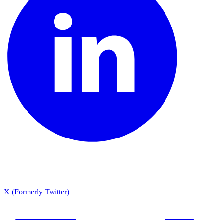
X (Formerly Twitter)