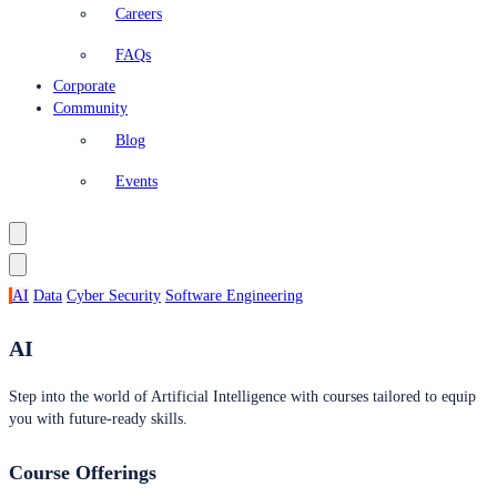
Careers
FAQs
Corporate
Community
Blog
Events
AI
Data
Cyber Security
Software Engineering
AI
Step into the world of Artificial Intelligence with courses tailored to equip
you with future-ready skills.
Course Offerings