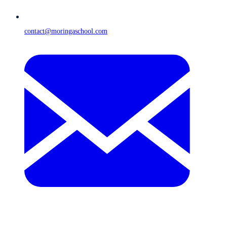
contact@moringaschool.com