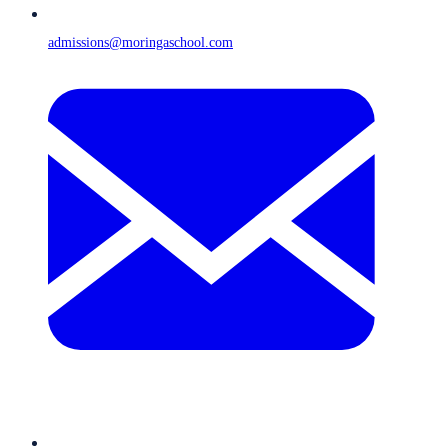
admissions@moringaschool.com