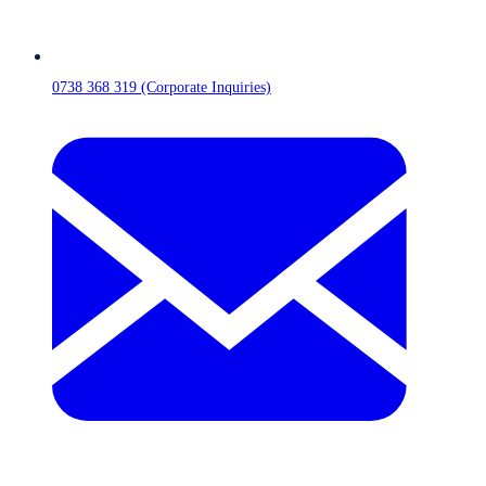
0738 368 319 (Corporate Inquiries)