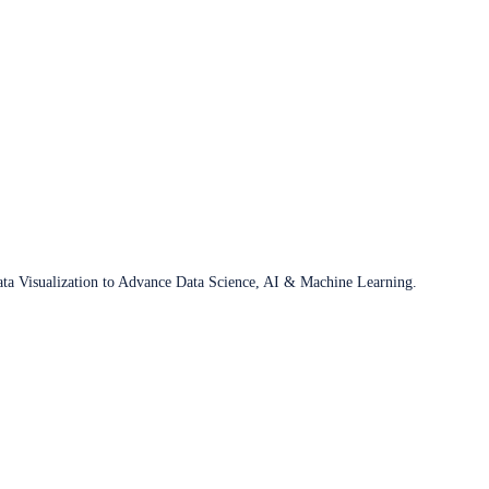
ata Visualization to Advance Data Science, AI & Machine Learning.