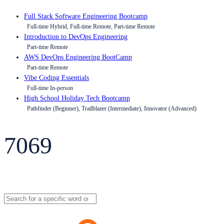
Full Stack Software Engineering Bootcamp
Full-time Hybrid, Full-time Remote, Part-time Remote
Introduction to DevOps Engineering
Part-time Remote
AWS DevOps Engineering BootCamp
Part-time Remote
Vibe Coding Essentials
Full-time In-person
High School Holiday Tech Bootcamp
Pathfinder (Beginner), Trailblazer (Intermediate), Innovator (Advanced)
7069