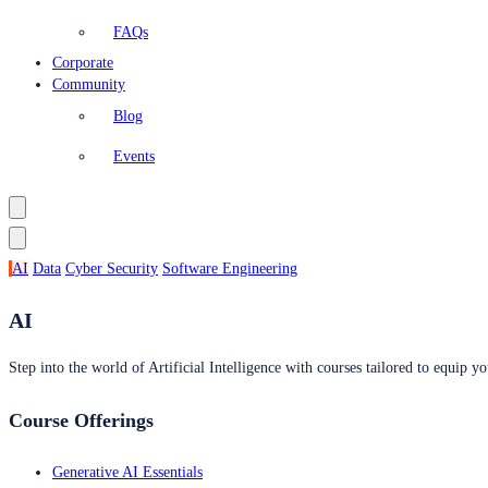
FAQs
Corporate
Community
Blog
Events
AI
Data
Cyber Security
Software Engineering
AI
Step into the world of Artificial Intelligence with courses tailored to equip yo
Course Offerings
Generative AI Essentials