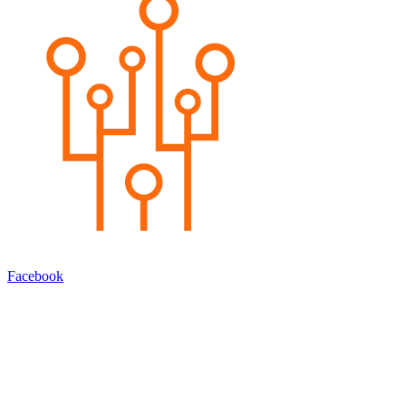
Facebook