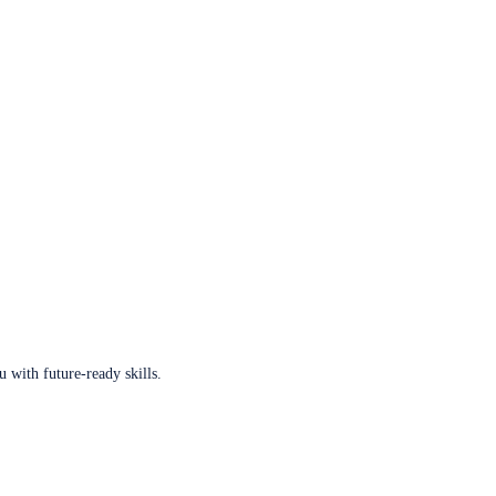
u with future-ready skills.