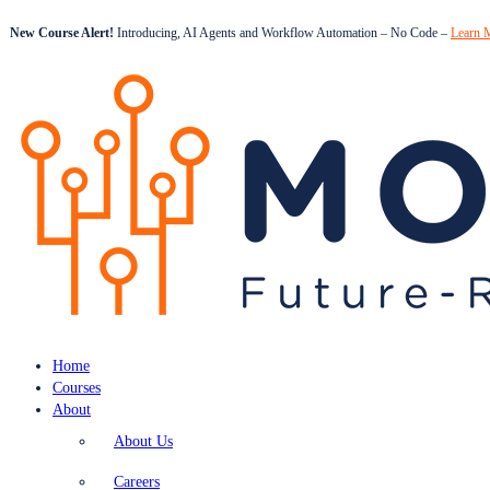
New Course Alert!
Introducing, AI Agents and Workflow Automation – No Code –
Learn 
Home
Courses
About
About Us
Careers