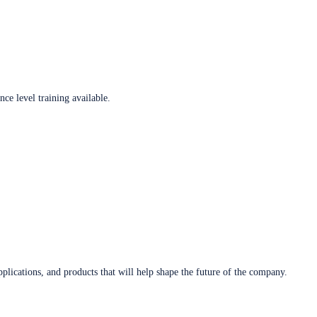
ce level training available.
plications, and products that will help shape the future of the company.