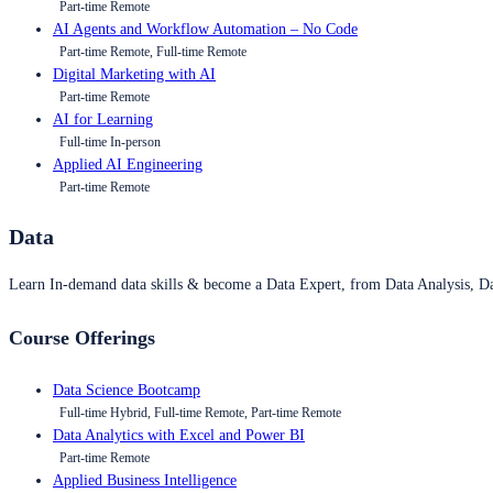
Part-time Remote
AI Agents and Workflow Automation – No Code
Part-time Remote, Full-time Remote
Digital Marketing with AI
Part-time Remote
AI for Learning
Full-time In-person
Applied AI Engineering
Part-time Remote
Data
Learn In-demand data skills & become a Data Expert, from Data Analysis, D
Course Offerings
Data Science Bootcamp
Full-time Hybrid, Full-time Remote, Part-time Remote
Data Analytics with Excel and Power BI
Part-time Remote
Applied Business Intelligence