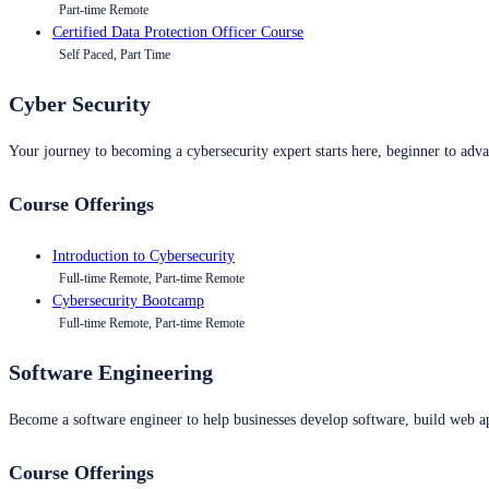
Part-time Remote
Certified Data Protection Officer Course
Self Paced, Part Time
Cyber Security
Your journey to becoming a cybersecurity expert starts here, beginner to advan
Course Offerings
Introduction to Cybersecurity
Full-time Remote, Part-time Remote
Cybersecurity Bootcamp
Full-time Remote, Part-time Remote
Software Engineering
Become a software engineer to help businesses develop software, build web ap
Course Offerings