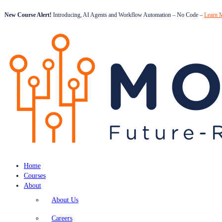
New Course Alert!
Introducing, AI Agents and Workflow Automation – No Code –
Learn 
Home
Courses
About
About Us
Careers