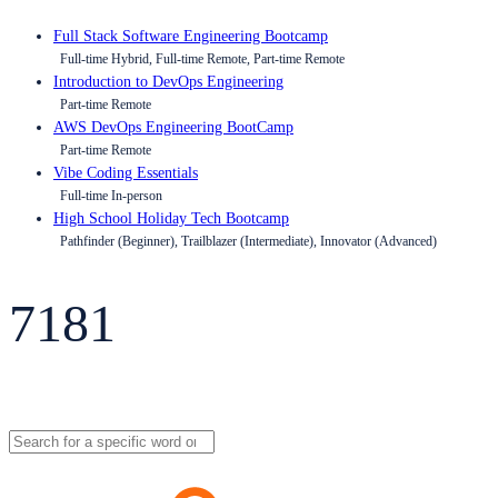
Full Stack Software Engineering Bootcamp
Full-time Hybrid, Full-time Remote, Part-time Remote
Introduction to DevOps Engineering
Part-time Remote
AWS DevOps Engineering BootCamp
Part-time Remote
Vibe Coding Essentials
Full-time In-person
High School Holiday Tech Bootcamp
Pathfinder (Beginner), Trailblazer (Intermediate), Innovator (Advanced)
7181