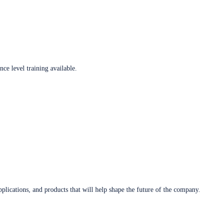
ce level training available.
plications, and products that will help shape the future of the company.