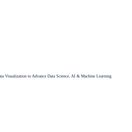
ata Visualization to Advance Data Science, AI & Machine Learning.