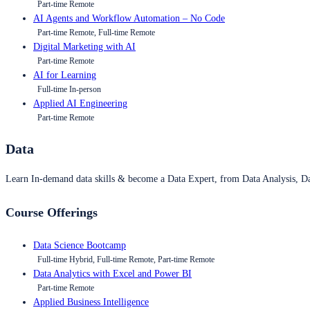
Part-time Remote
AI Agents and Workflow Automation – No Code
Part-time Remote, Full-time Remote
Digital Marketing with AI
Part-time Remote
AI for Learning
Full-time In-person
Applied AI Engineering
Part-time Remote
Data
Learn In-demand data skills & become a Data Expert, from Data Analysis, D
Course Offerings
Data Science Bootcamp
Full-time Hybrid, Full-time Remote, Part-time Remote
Data Analytics with Excel and Power BI
Part-time Remote
Applied Business Intelligence