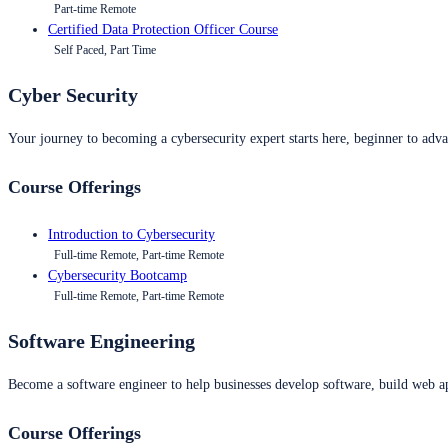
Part-time Remote
Certified Data Protection Officer Course
Self Paced, Part Time
Cyber Security
Your journey to becoming a cybersecurity expert starts here, beginner to advan
Course Offerings
Introduction to Cybersecurity
Full-time Remote, Part-time Remote
Cybersecurity Bootcamp
Full-time Remote, Part-time Remote
Software Engineering
Become a software engineer to help businesses develop software, build web ap
Course Offerings