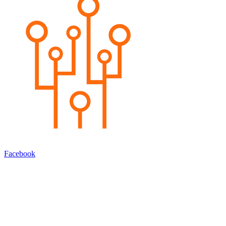
Facebook