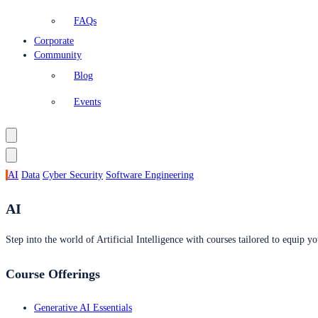
FAQs
Corporate
Community
Blog
Events
AI
Data
Cyber Security
Software Engineering
AI
Step into the world of Artificial Intelligence with courses tailored to equip yo
Course Offerings
Generative AI Essentials