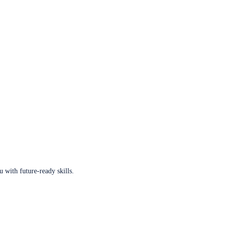
u with future-ready skills.