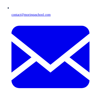
contact@moringaschool.com