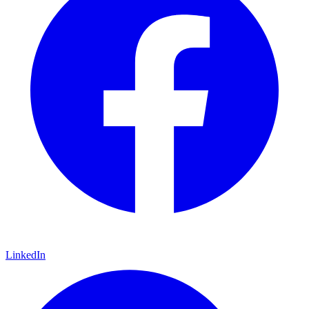
LinkedIn