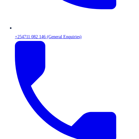
+254711 082 146 (General Enquiries)