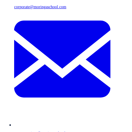
corporate@moringaschool.com