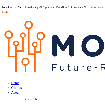
New Course Alert!
Introducing, AI Agents and Workflow Automation – No Code –
Learn
More
Home
Courses
About
About Us