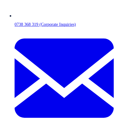
0738 368 319 (Corporate Inquiries)