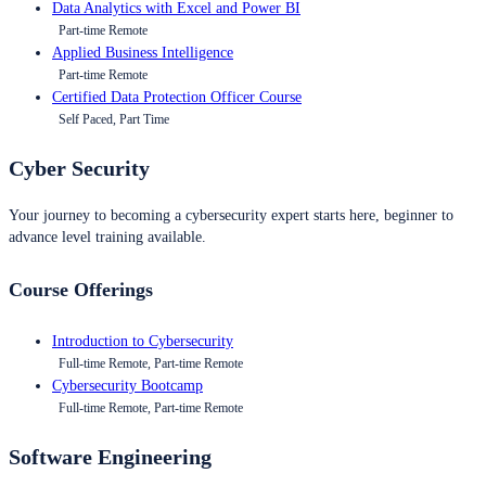
Data Analytics with Excel and Power BI
Part-time Remote
Applied Business Intelligence
Part-time Remote
Certified Data Protection Officer Course
Self Paced, Part Time
Cyber Security
Your journey to becoming a cybersecurity expert starts here, beginner to
advance level training available.
Course Offerings
Introduction to Cybersecurity
Full-time Remote, Part-time Remote
Cybersecurity Bootcamp
Full-time Remote, Part-time Remote
Software Engineering