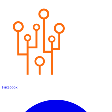
Facebook