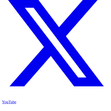
YouTube