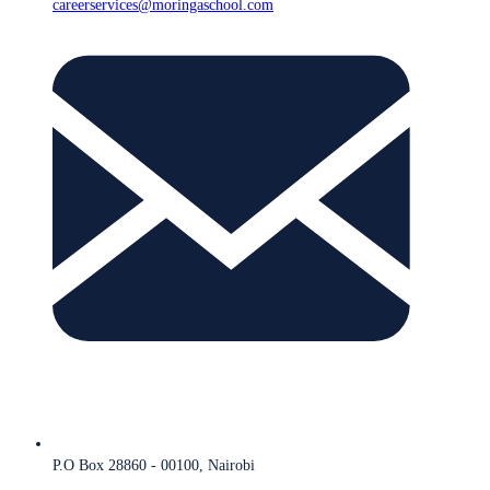
careerservices@moringaschool.com
P.O Box 28860 - 00100, Nairobi