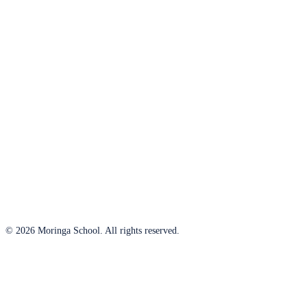
© 2026 Moringa School. All rights reserved.