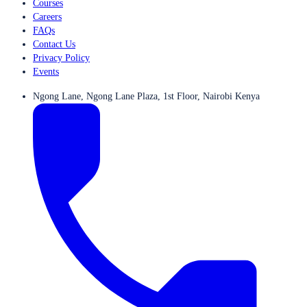
Courses
Careers
FAQs
Contact Us
Privacy Policy
Events
Ngong Lane, Ngong Lane Plaza, 1st Floor, Nairobi Kenya