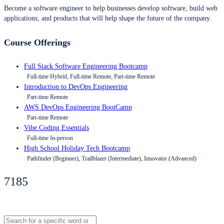
Become a software engineer to help businesses develop software, build web
applications, and products that will help shape the future of the company.
Course Offerings
Full Stack Software Engineering Bootcamp
Full-time Hybrid, Full-time Remote, Part-time Remote
Introduction to DevOps Engineering
Part-time Remote
AWS DevOps Engineering BootCamp
Part-time Remote
Vibe Coding Essentials
Full-time In-person
High School Holiday Tech Bootcamp
Pathfinder (Beginner), Trailblazer (Intermediate), Innovator (Advanced)
7185