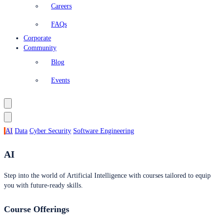
Careers
FAQs
Corporate
Community
Blog
Events
AI
Data
Cyber Security
Software Engineering
AI
Step into the world of Artificial Intelligence with courses tailored to equip
you with future-ready skills.
Course Offerings