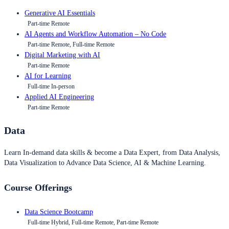
Generative AI Essentials
Part-time Remote
AI Agents and Workflow Automation – No Code
Part-time Remote, Full-time Remote
Digital Marketing with AI
Part-time Remote
AI for Learning
Full-time In-person
Applied AI Engineering
Part-time Remote
Data
Learn In-demand data skills & become a Data Expert, from Data Analysis,
Data Visualization to Advance Data Science, AI & Machine Learning.
Course Offerings
Data Science Bootcamp
Full-time Hybrid, Full-time Remote, Part-time Remote