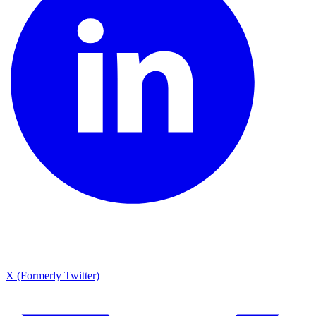
X (Formerly Twitter)