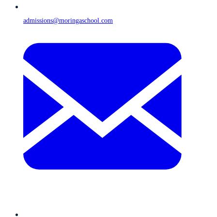
admissions@moringaschool.com