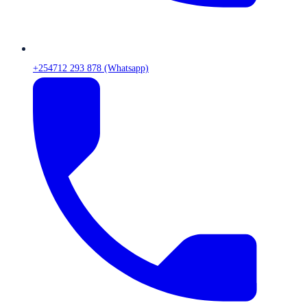
+254712 293 878 (Whatsapp)