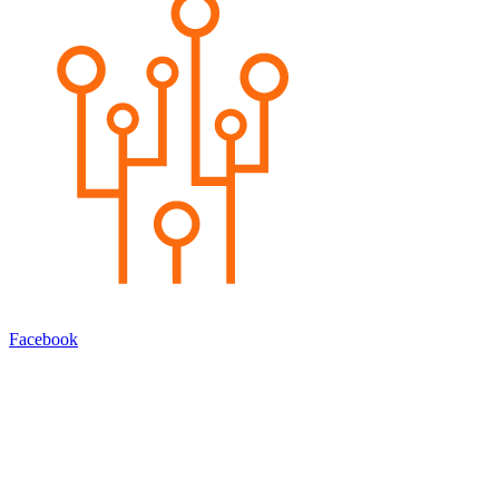
Facebook