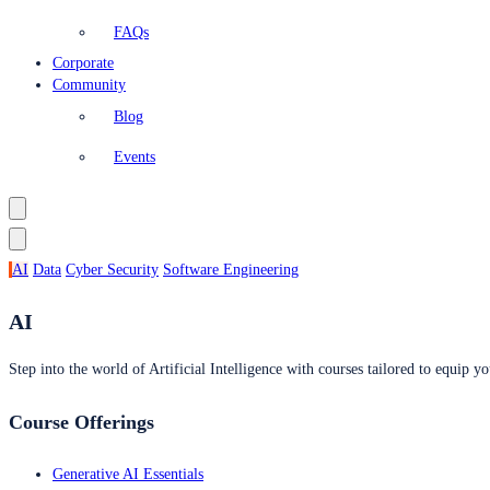
FAQs
Corporate
Community
Blog
Events
AI
Data
Cyber Security
Software Engineering
AI
Step into the world of Artificial Intelligence with courses tailored to equip yo
Course Offerings
Generative AI Essentials