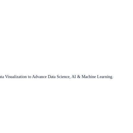
ata Visualization to Advance Data Science, AI & Machine Learning.