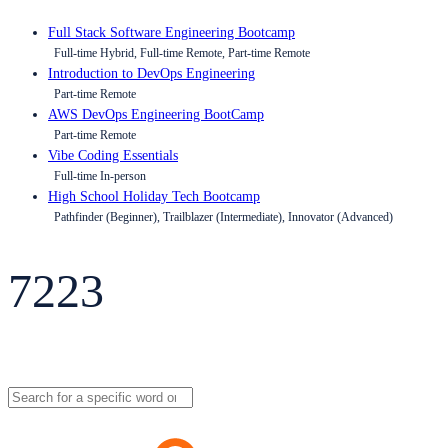
Full Stack Software Engineering Bootcamp
Full-time Hybrid, Full-time Remote, Part-time Remote
Introduction to DevOps Engineering
Part-time Remote
AWS DevOps Engineering BootCamp
Part-time Remote
Vibe Coding Essentials
Full-time In-person
High School Holiday Tech Bootcamp
Pathfinder (Beginner), Trailblazer (Intermediate), Innovator (Advanced)
7223