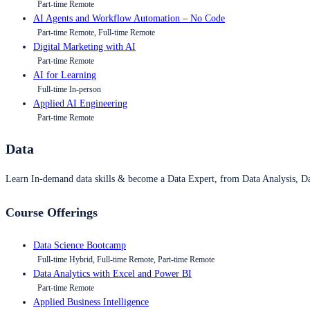
Part-time Remote
AI Agents and Workflow Automation – No Code
Part-time Remote, Full-time Remote
Digital Marketing with AI
Part-time Remote
AI for Learning
Full-time In-person
Applied AI Engineering
Part-time Remote
Data
Learn In-demand data skills & become a Data Expert, from Data Analysis, D
Course Offerings
Data Science Bootcamp
Full-time Hybrid, Full-time Remote, Part-time Remote
Data Analytics with Excel and Power BI
Part-time Remote
Applied Business Intelligence