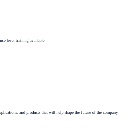
ce level training available.
plications, and products that will help shape the future of the company.