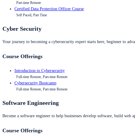
Part-time Remote
Certified Data Protection Officer Course
Self Paced, Part Time
Cyber Security
Your journey to becoming a cybersecurity expert starts here, beginner to advan
Course Offerings
Introduction to Cybersecurity
Full-time Remote, Part-time Remote
Cybersecurity Bootcamp
Full-time Remote, Part-time Remote
Software Engineering
Become a software engineer to help businesses develop software, build web ap
Course Offerings