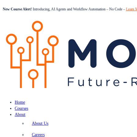
New Course Alert!
Introducing, AI Agents and Workflow Automation – No Code –
Learn 
Home
Courses
About
About Us
Careers