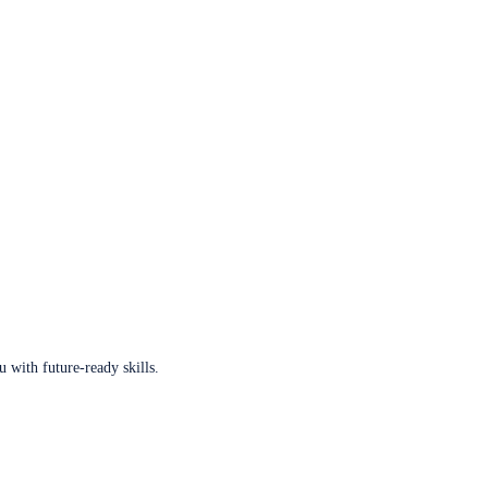
u with future-ready skills.