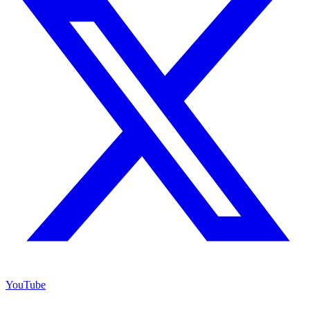
YouTube