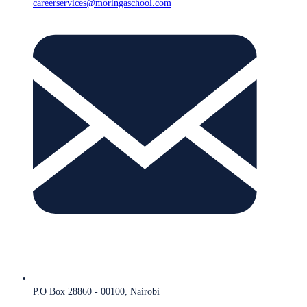
careerservices@moringaschool.com
P.O Box 28860 - 00100, Nairobi