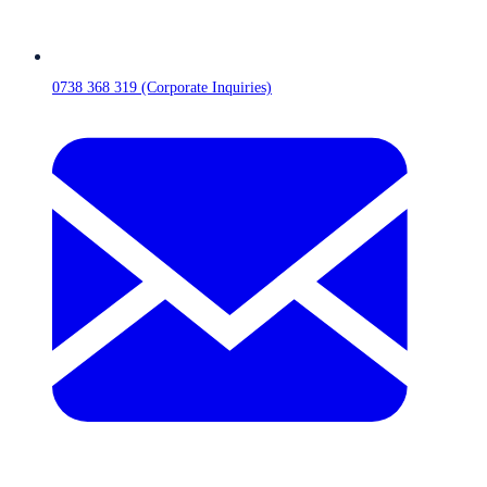
0738 368 319 (Corporate Inquiries)