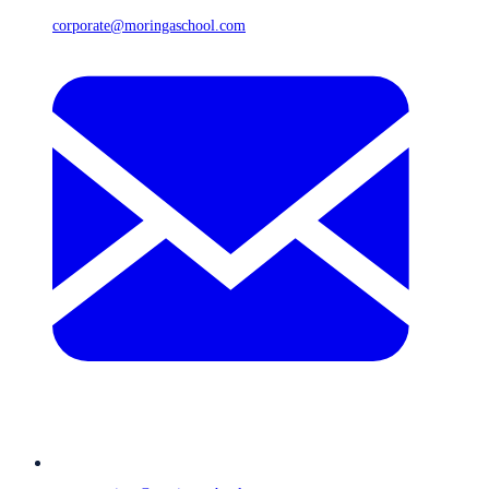
corporate@moringaschool.com