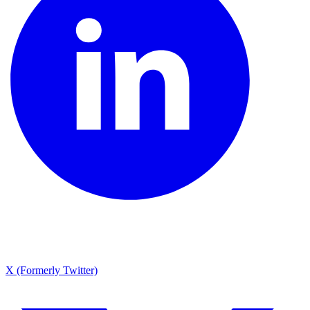
X (Formerly Twitter)