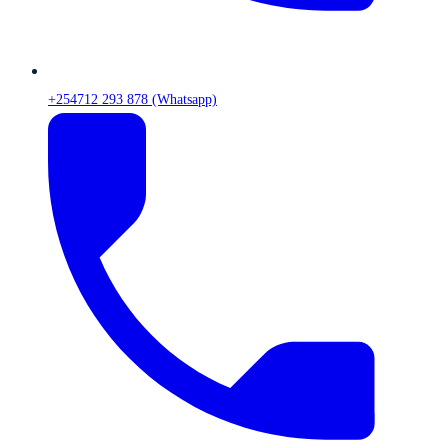
+254712 293 878 (Whatsapp)