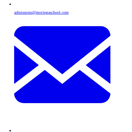
admissions@moringaschool.com