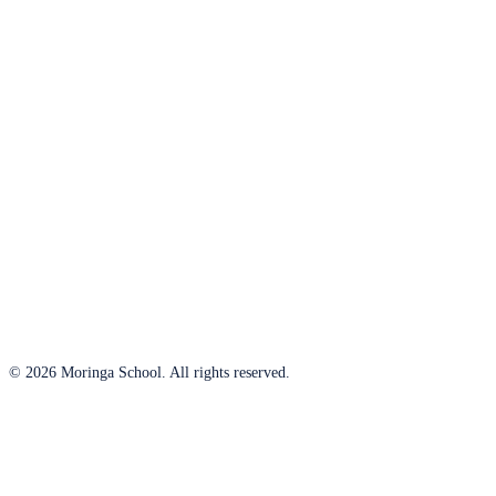
© 2026 Moringa School. All rights reserved.