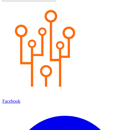
Facebook