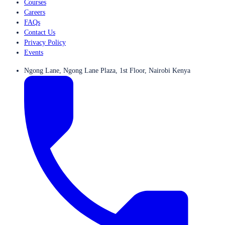
Courses
Careers
FAQs
Contact Us
Privacy Policy
Events
Ngong Lane, Ngong Lane Plaza, 1st Floor, Nairobi Kenya