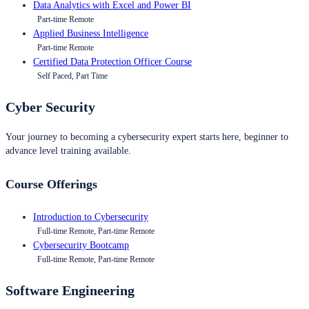
Data Analytics with Excel and Power BI
Part-time Remote
Applied Business Intelligence
Part-time Remote
Certified Data Protection Officer Course
Self Paced, Part Time
Cyber Security
Your journey to becoming a cybersecurity expert starts here, beginner to
advance level training available.
Course Offerings
Introduction to Cybersecurity
Full-time Remote, Part-time Remote
Cybersecurity Bootcamp
Full-time Remote, Part-time Remote
Software Engineering