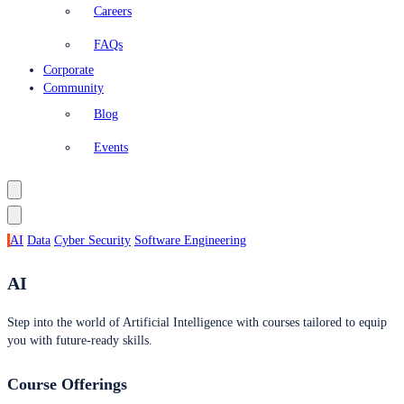
Careers
FAQs
Corporate
Community
Blog
Events
AI
Data
Cyber Security
Software Engineering
AI
Step into the world of Artificial Intelligence with courses tailored to equip
you with future-ready skills.
Course Offerings