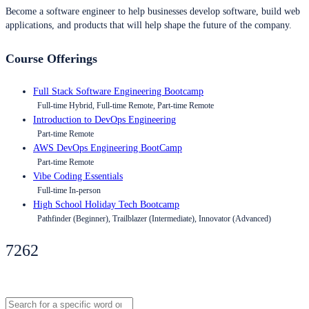
Become a software engineer to help businesses develop software, build web
applications, and products that will help shape the future of the company.
Course Offerings
Full Stack Software Engineering Bootcamp
Full-time Hybrid, Full-time Remote, Part-time Remote
Introduction to DevOps Engineering
Part-time Remote
AWS DevOps Engineering BootCamp
Part-time Remote
Vibe Coding Essentials
Full-time In-person
High School Holiday Tech Bootcamp
Pathfinder (Beginner), Trailblazer (Intermediate), Innovator (Advanced)
7262