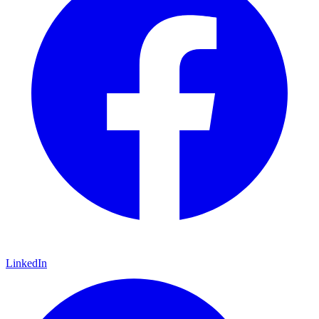
LinkedIn