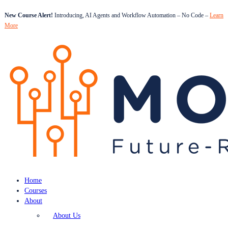
New Course Alert!
Introducing, AI Agents and Workflow Automation – No Code –
Learn
More
Home
Courses
About
About Us