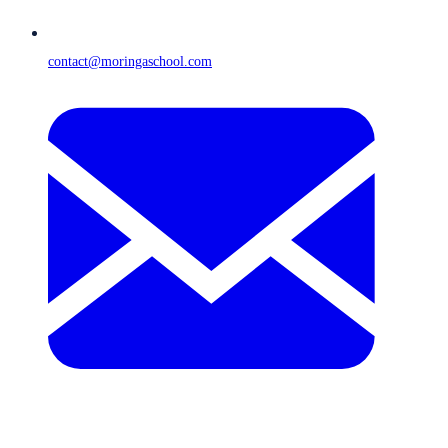
contact@moringaschool.com