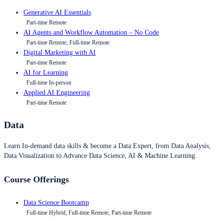
Generative AI Essentials
Part-time Remote
AI Agents and Workflow Automation – No Code
Part-time Remote, Full-time Remote
Digital Marketing with AI
Part-time Remote
AI for Learning
Full-time In-person
Applied AI Engineering
Part-time Remote
Data
Learn In-demand data skills & become a Data Expert, from Data Analysis,
Data Visualization to Advance Data Science, AI & Machine Learning.
Course Offerings
Data Science Bootcamp
Full-time Hybrid, Full-time Remote, Part-time Remote