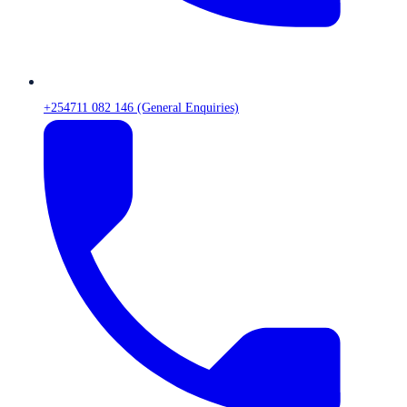
+254711 082 146 (General Enquiries)