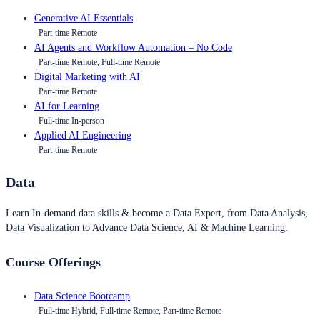
Generative AI Essentials
Part-time Remote
AI Agents and Workflow Automation – No Code
Part-time Remote, Full-time Remote
Digital Marketing with AI
Part-time Remote
AI for Learning
Full-time In-person
Applied AI Engineering
Part-time Remote
Data
Learn In-demand data skills & become a Data Expert, from Data Analysis,
Data Visualization to Advance Data Science, AI & Machine Learning.
Course Offerings
Data Science Bootcamp
Full-time Hybrid, Full-time Remote, Part-time Remote