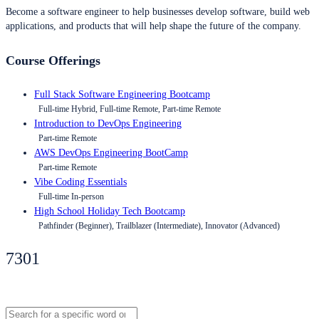
Become a software engineer to help businesses develop software, build web
applications, and products that will help shape the future of the company.
Course Offerings
Full Stack Software Engineering Bootcamp
Full-time Hybrid, Full-time Remote, Part-time Remote
Introduction to DevOps Engineering
Part-time Remote
AWS DevOps Engineering BootCamp
Part-time Remote
Vibe Coding Essentials
Full-time In-person
High School Holiday Tech Bootcamp
Pathfinder (Beginner), Trailblazer (Intermediate), Innovator (Advanced)
7301