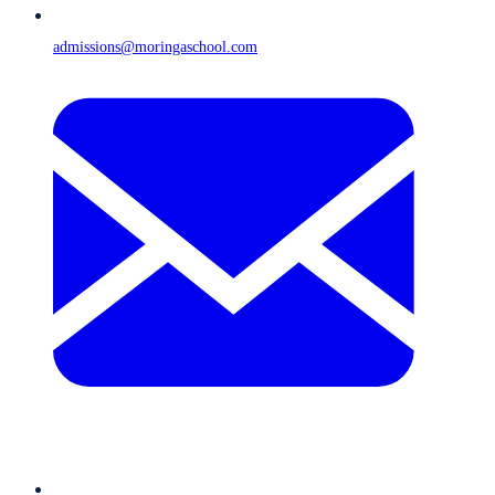
admissions@moringaschool.com