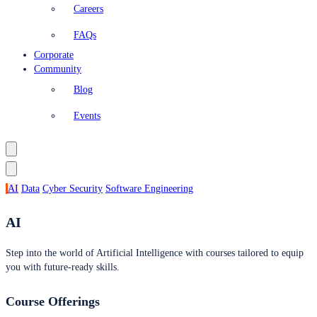
Careers
FAQs
Corporate
Community
Blog
Events
AI
Data
Cyber Security
Software Engineering
AI
Step into the world of Artificial Intelligence with courses tailored to equip
you with future-ready skills.
Course Offerings