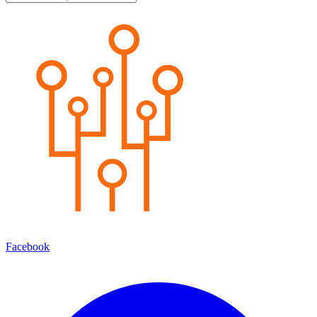
Facebook