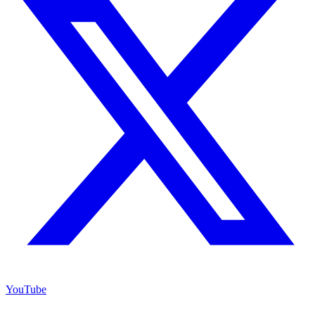
YouTube