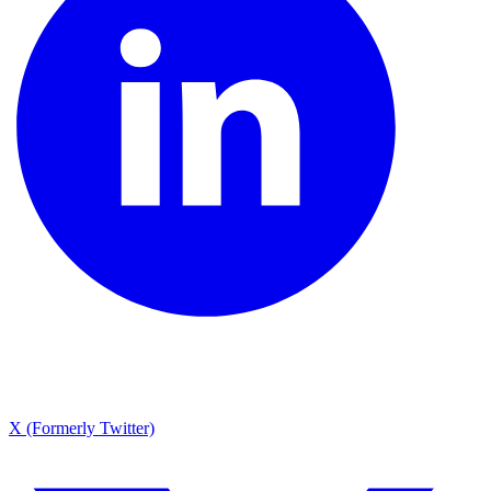
X (Formerly Twitter)