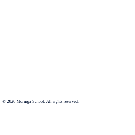
© 2026 Moringa School. All rights reserved.