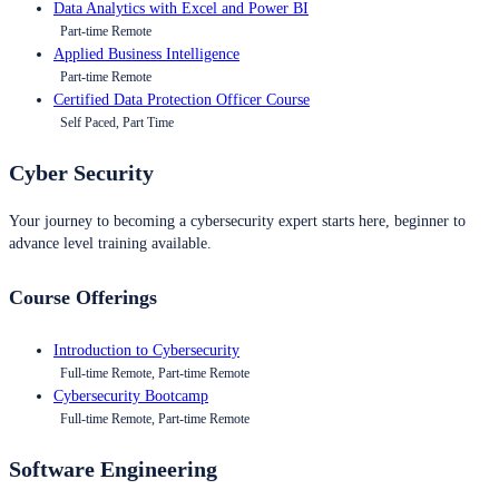
Data Analytics with Excel and Power BI
Part-time Remote
Applied Business Intelligence
Part-time Remote
Certified Data Protection Officer Course
Self Paced, Part Time
Cyber Security
Your journey to becoming a cybersecurity expert starts here, beginner to
advance level training available.
Course Offerings
Introduction to Cybersecurity
Full-time Remote, Part-time Remote
Cybersecurity Bootcamp
Full-time Remote, Part-time Remote
Software Engineering