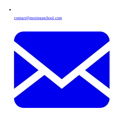
contact@moringaschool.com