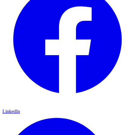
LinkedIn