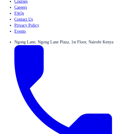
Courses
Careers
FAQs
Contact Us
Privacy Policy
Events
Ngong Lane, Ngong Lane Plaza, 1st Floor, Nairobi Kenya