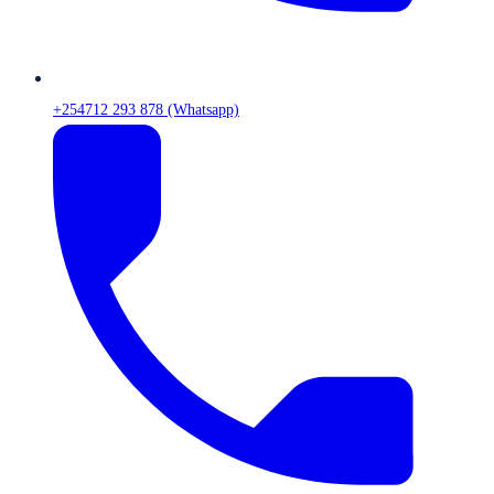
+254712 293 878 (Whatsapp)