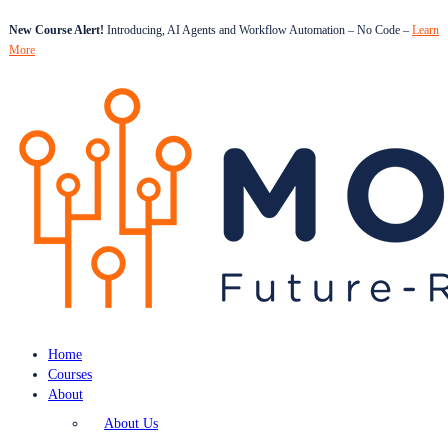
New Course Alert!
Introducing, AI Agents and Workflow Automation – No Code –
Learn
More
Home
Courses
About
About Us