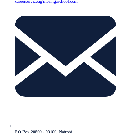
careerservices@moringaschool.com
P.O Box 28860 - 00100, Nairobi