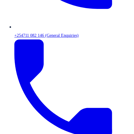
+254711 082 146 (General Enquiries)