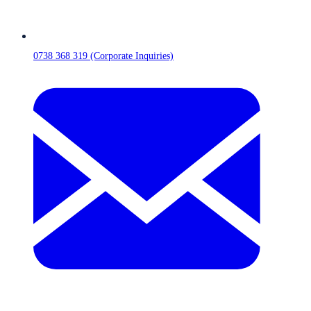
0738 368 319 (Corporate Inquiries)