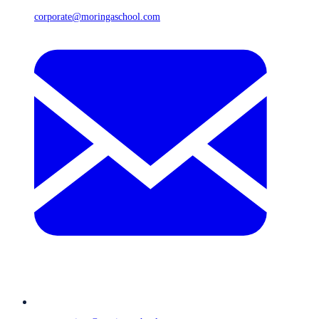
corporate@moringaschool.com