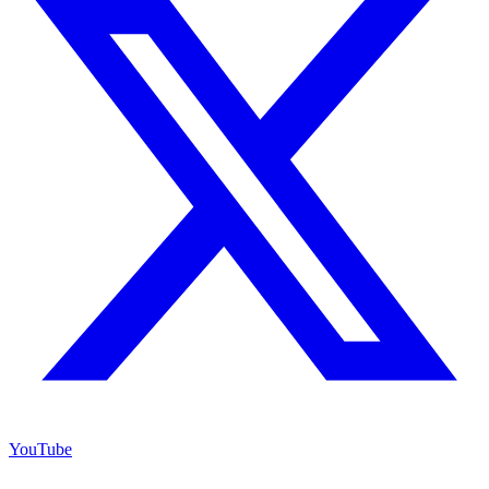
YouTube