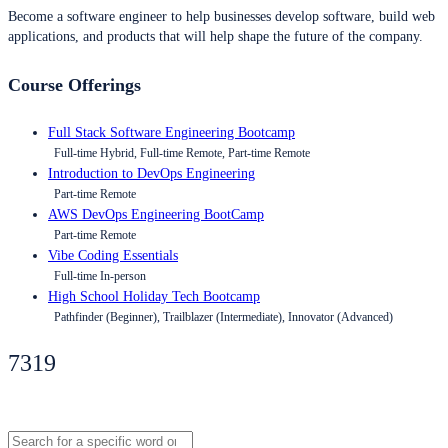
Become a software engineer to help businesses develop software, build web
applications, and products that will help shape the future of the company.
Course Offerings
Full Stack Software Engineering Bootcamp
Full-time Hybrid, Full-time Remote, Part-time Remote
Introduction to DevOps Engineering
Part-time Remote
AWS DevOps Engineering BootCamp
Part-time Remote
Vibe Coding Essentials
Full-time In-person
High School Holiday Tech Bootcamp
Pathfinder (Beginner), Trailblazer (Intermediate), Innovator (Advanced)
7319