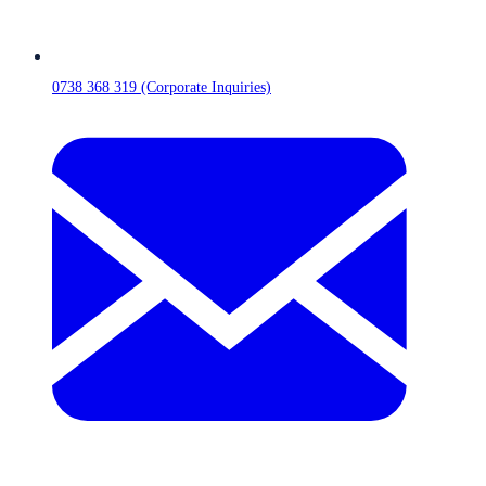
0738 368 319 (Corporate Inquiries)