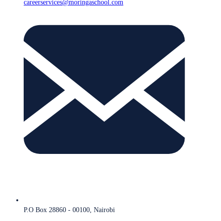
careerservices@moringaschool.com
P.O Box 28860 - 00100, Nairobi