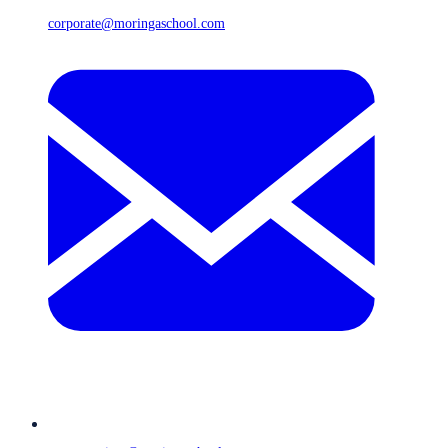
corporate@moringaschool.com