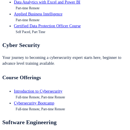
Data Analytics with Excel and Power BI
Part-time Remote
Applied Business Intelligence
Part-time Remote
Certified Data Protection Officer Course
Self Paced, Part Time
Cyber Security
Your journey to becoming a cybersecurity expert starts here, beginner to
advance level training available.
Course Offerings
Introduction to Cybersecurity
Full-time Remote, Part-time Remote
Cybersecurity Bootcamp
Full-time Remote, Part-time Remote
Software Engineering