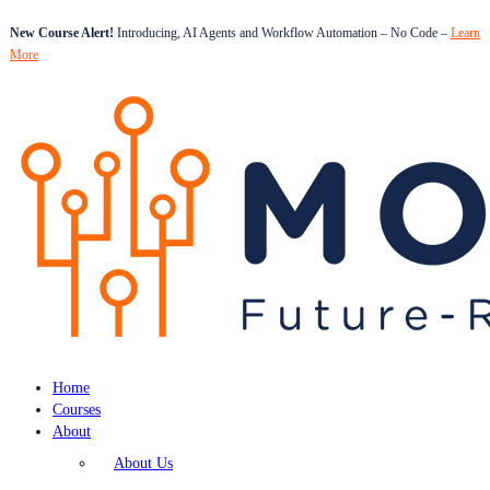
New Course Alert!
Introducing, AI Agents and Workflow Automation – No Code –
Learn
More
Home
Courses
About
About Us