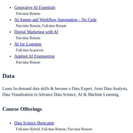
Generative AI Essentials
Part-time Remote
AI Agents and Workflow Automation – No Code
Part-time Remote, Full-time Remote
Digital Marketing with AI
Part-time Remote
AI for Learning
Full-time In-person
Applied AI Engineering
Part-time Remote
Data
Learn In-demand data skills & become a Data Expert, from Data Analysis,
Data Visualization to Advance Data Science, AI & Machine Learning.
Course Offerings
Data Science Bootcamp
Full-time Hybrid, Full-time Remote, Part-time Remote