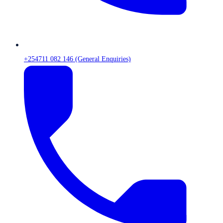
+254711 082 146 (General Enquiries)