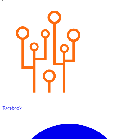
Facebook