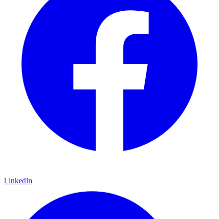
LinkedIn