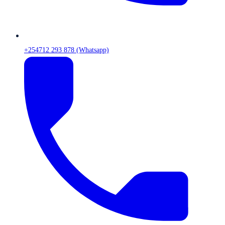
+254712 293 878 (Whatsapp)