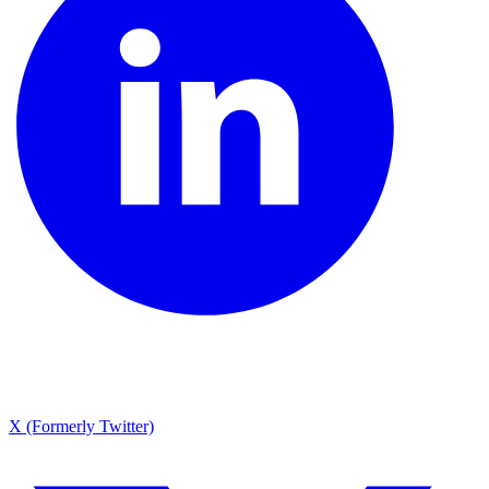
X (Formerly Twitter)