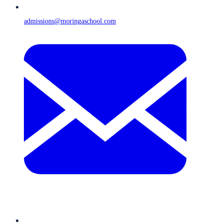
admissions@moringaschool.com