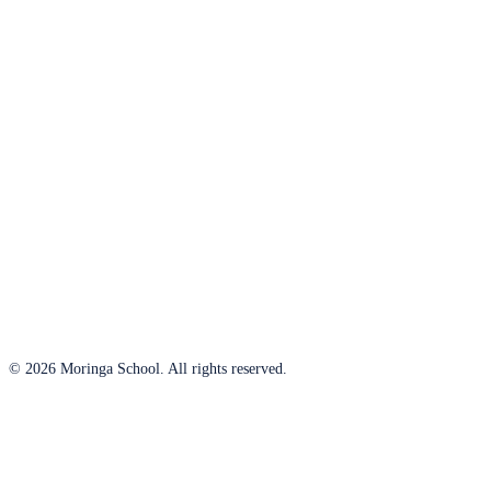
© 2026 Moringa School. All rights reserved.