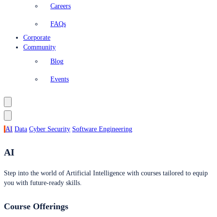
Careers
FAQs
Corporate
Community
Blog
Events
AI
Data
Cyber Security
Software Engineering
AI
Step into the world of Artificial Intelligence with courses tailored to equip
you with future-ready skills.
Course Offerings