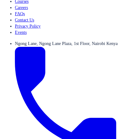
Courses
Careers
FAQs
Contact Us
Privacy Policy
Events
Ngong Lane, Ngong Lane Plaza, 1st Floor, Nairobi Kenya