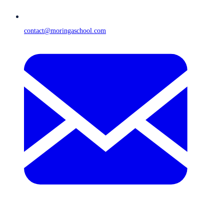
contact@moringaschool.com