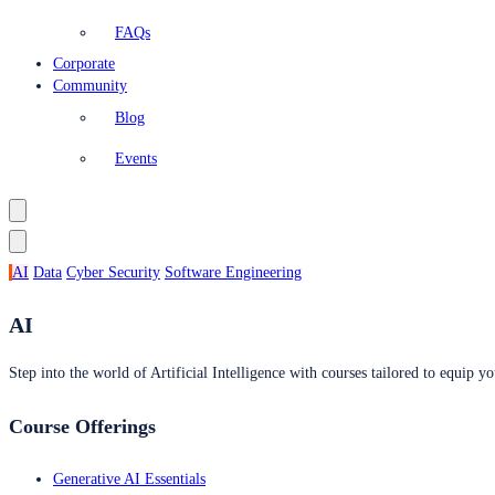
FAQs
Corporate
Community
Blog
Events
AI
Data
Cyber Security
Software Engineering
AI
Step into the world of Artificial Intelligence with courses tailored to equip yo
Course Offerings
Generative AI Essentials