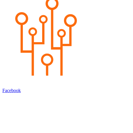
Facebook