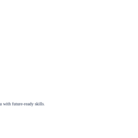
u with future-ready skills.