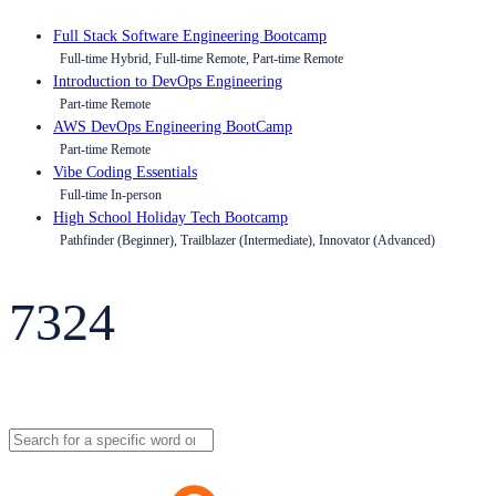
Full Stack Software Engineering Bootcamp
Full-time Hybrid, Full-time Remote, Part-time Remote
Introduction to DevOps Engineering
Part-time Remote
AWS DevOps Engineering BootCamp
Part-time Remote
Vibe Coding Essentials
Full-time In-person
High School Holiday Tech Bootcamp
Pathfinder (Beginner), Trailblazer (Intermediate), Innovator (Advanced)
7324