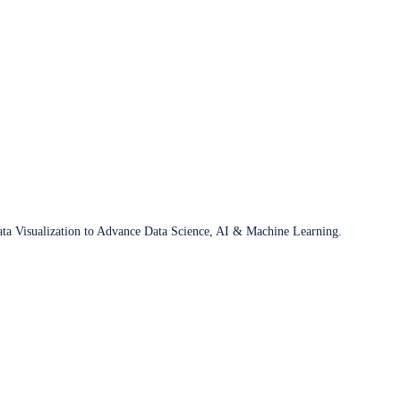
ata Visualization to Advance Data Science, AI & Machine Learning.