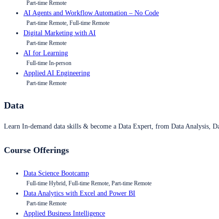
Part-time Remote
AI Agents and Workflow Automation – No Code
Part-time Remote, Full-time Remote
Digital Marketing with AI
Part-time Remote
AI for Learning
Full-time In-person
Applied AI Engineering
Part-time Remote
Data
Learn In-demand data skills & become a Data Expert, from Data Analysis, D
Course Offerings
Data Science Bootcamp
Full-time Hybrid, Full-time Remote, Part-time Remote
Data Analytics with Excel and Power BI
Part-time Remote
Applied Business Intelligence