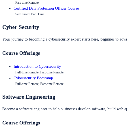
Part-time Remote
Certified Data Protection Officer Course
Self Paced, Part Time
Cyber Security
Your journey to becoming a cybersecurity expert starts here, beginner to advan
Course Offerings
Introduction to Cybersecurity
Full-time Remote, Part-time Remote
Cybersecurity Bootcamp
Full-time Remote, Part-time Remote
Software Engineering
Become a software engineer to help businesses develop software, build web ap
Course Offerings