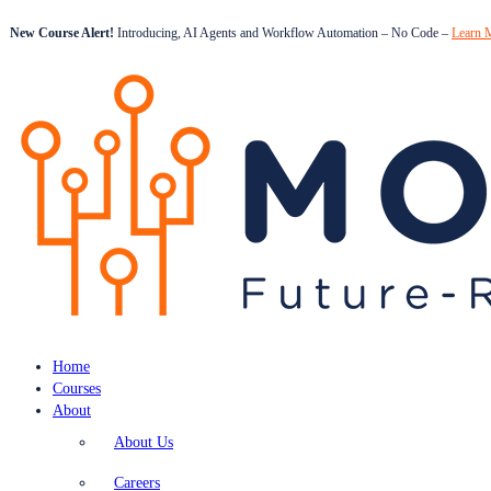
New Course Alert!
Introducing, AI Agents and Workflow Automation – No Code –
Learn 
Home
Courses
About
About Us
Careers