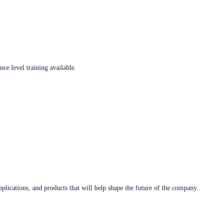
ce level training available.
plications, and products that will help shape the future of the company.