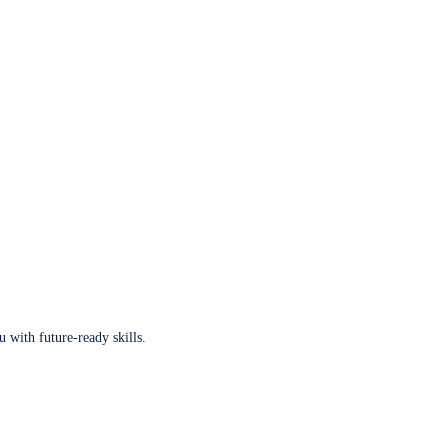
u with future-ready skills.