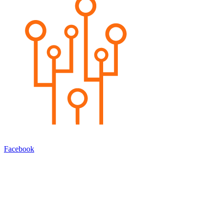
Facebook