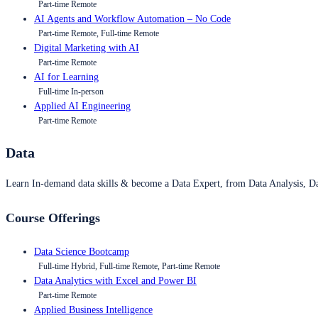
Part-time Remote
AI Agents and Workflow Automation – No Code
Part-time Remote, Full-time Remote
Digital Marketing with AI
Part-time Remote
AI for Learning
Full-time In-person
Applied AI Engineering
Part-time Remote
Data
Learn In-demand data skills & become a Data Expert, from Data Analysis, D
Course Offerings
Data Science Bootcamp
Full-time Hybrid, Full-time Remote, Part-time Remote
Data Analytics with Excel and Power BI
Part-time Remote
Applied Business Intelligence