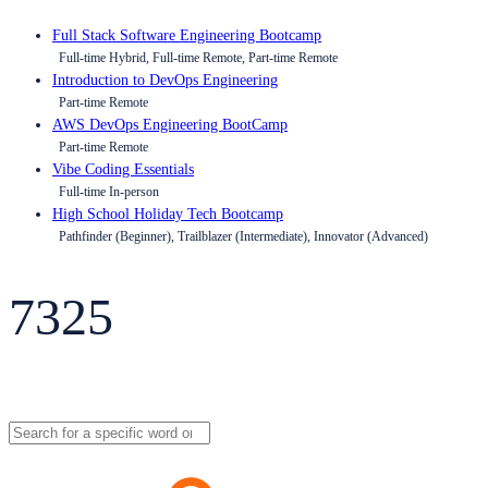
Full Stack Software Engineering Bootcamp
Full-time Hybrid, Full-time Remote, Part-time Remote
Introduction to DevOps Engineering
Part-time Remote
AWS DevOps Engineering BootCamp
Part-time Remote
Vibe Coding Essentials
Full-time In-person
High School Holiday Tech Bootcamp
Pathfinder (Beginner), Trailblazer (Intermediate), Innovator (Advanced)
7325