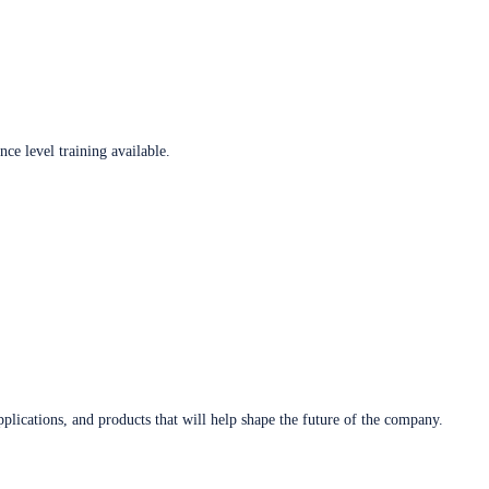
ce level training available.
plications, and products that will help shape the future of the company.