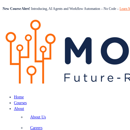
New Course Alert!
Introducing, AI Agents and Workflow Automation – No Code –
Learn 
Home
Courses
About
About Us
Careers