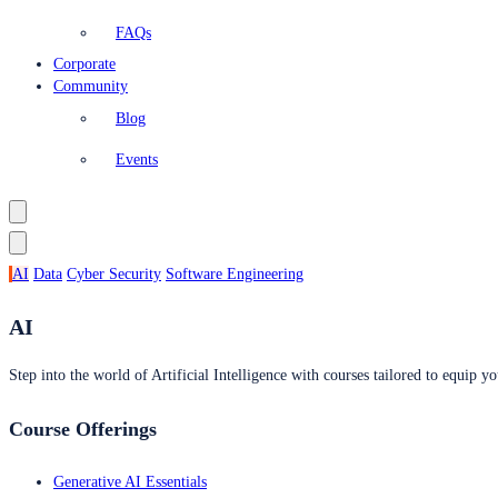
FAQs
Corporate
Community
Blog
Events
AI
Data
Cyber Security
Software Engineering
AI
Step into the world of Artificial Intelligence with courses tailored to equip yo
Course Offerings
Generative AI Essentials