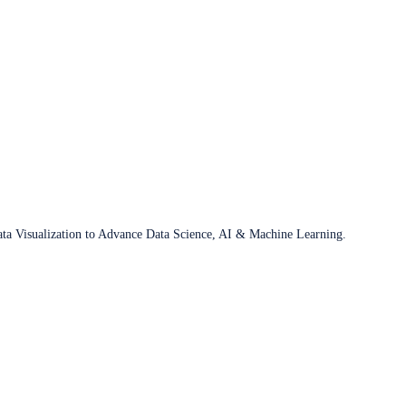
ata Visualization to Advance Data Science, AI & Machine Learning.