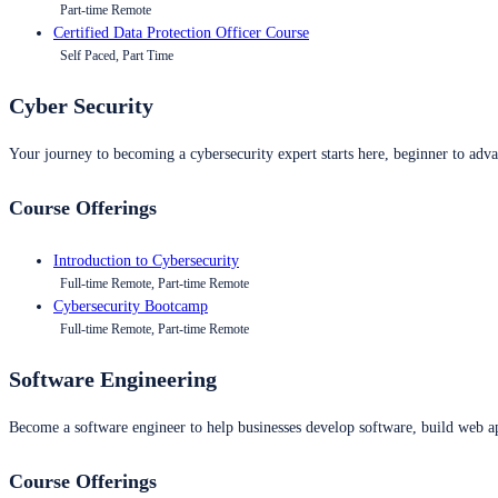
Part-time Remote
Certified Data Protection Officer Course
Self Paced, Part Time
Cyber Security
Your journey to becoming a cybersecurity expert starts here, beginner to advan
Course Offerings
Introduction to Cybersecurity
Full-time Remote, Part-time Remote
Cybersecurity Bootcamp
Full-time Remote, Part-time Remote
Software Engineering
Become a software engineer to help businesses develop software, build web ap
Course Offerings