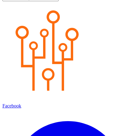
Facebook