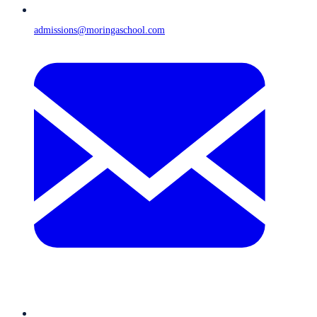
admissions@moringaschool.com