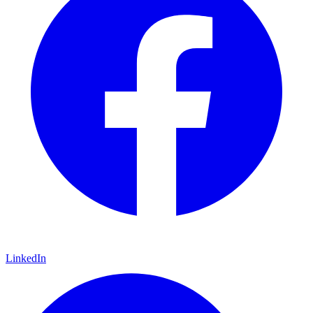
LinkedIn