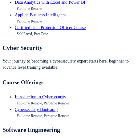
Data Analytics with Excel and Power BI
Part-time Remote
Applied Business Intelligence
Part-time Remote
Certified Data Protection Officer Course
Self Paced, Part Time
Cyber Security
Your journey to becoming a cybersecurity expert starts here, beginner to
advance level training available.
Course Offerings
Introduction to Cybersecurity
Full-time Remote, Part-time Remote
Cybersecurity Bootcamp
Full-time Remote, Part-time Remote
Software Engineering