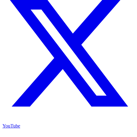
YouTube