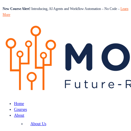
New Course Alert!
Introducing, AI Agents and Workflow Automation – No Code –
Learn
More
Home
Courses
About
About Us