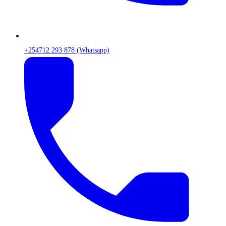
+254712 293 878 (Whatsapp)