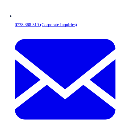
0738 368 319 (Corporate Inquiries)