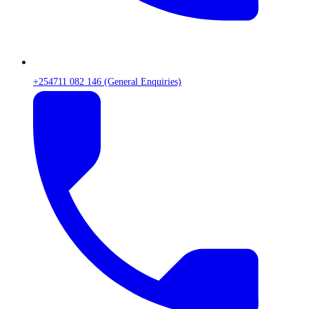
+254711 082 146 (General Enquiries)