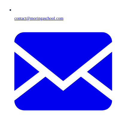
contact@moringaschool.com