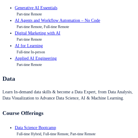
Generative AI Essentials
Part-time Remote
AI Agents and Workflow Automation – No Code
Part-time Remote, Full-time Remote
Digital Marketing with AI
Part-time Remote
AI for Learning
Full-time In-person
Applied AI Engineering
Part-time Remote
Data
Learn In-demand data skills & become a Data Expert, from Data Analysis,
Data Visualization to Advance Data Science, AI & Machine Learning.
Course Offerings
Data Science Bootcamp
Full-time Hybrid, Full-time Remote, Part-time Remote