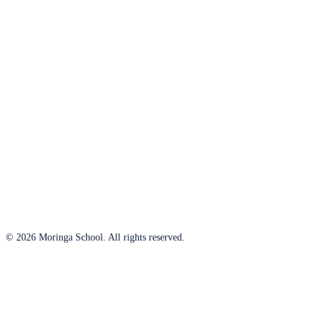
© 2026 Moringa School. All rights reserved.