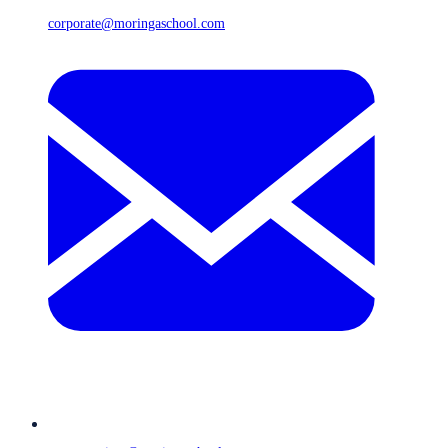
corporate@moringaschool.com