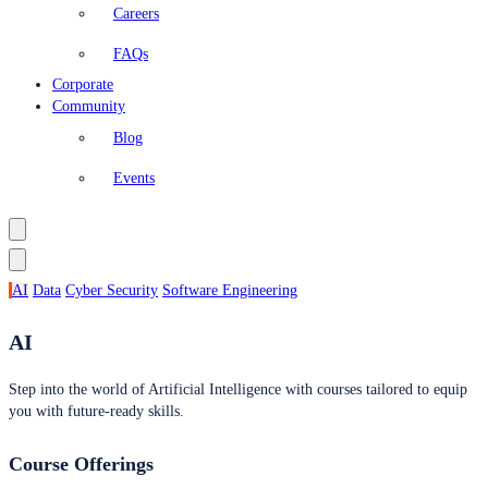
Careers
FAQs
Corporate
Community
Blog
Events
AI
Data
Cyber Security
Software Engineering
AI
Step into the world of Artificial Intelligence with courses tailored to equip
you with future-ready skills.
Course Offerings