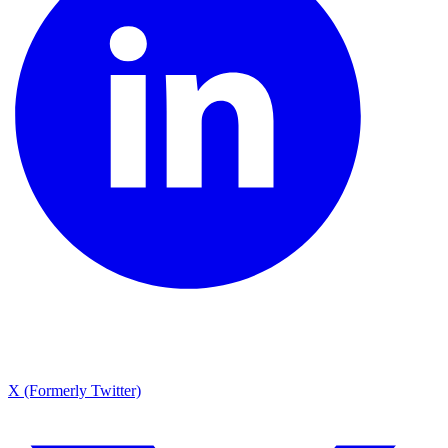
X (Formerly Twitter)