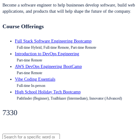
Become a software engineer to help businesses develop software, build web
applications, and products that will help shape the future of the company.
Course Offerings
Full Stack Software Engineering Bootcamp
Full-time Hybrid, Full-time Remote, Part-time Remote
Introduction to DevOps Engineering
Part-time Remote
AWS DevOps Engineering BootCamp
Part-time Remote
Vibe Coding Essentials
Full-time In-person
High School Holiday Tech Bootcamp
Pathfinder (Beginner), Trailblazer (Intermediate), Innovator (Advanced)
7330