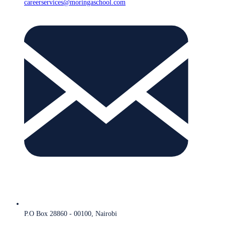
careerservices@moringaschool.com
P.O Box 28860 - 00100, Nairobi