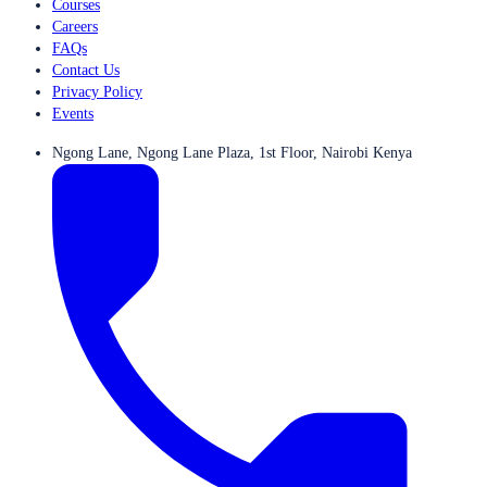
Courses
Careers
FAQs
Contact Us
Privacy Policy
Events
Ngong Lane, Ngong Lane Plaza, 1st Floor, Nairobi Kenya