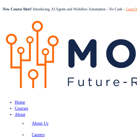
New Course Alert!
Introducing, AI Agents and Workflow Automation – No Code –
Learn 
Home
Courses
About
About Us
Careers