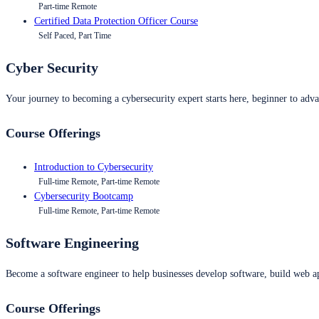
Part-time Remote
Certified Data Protection Officer Course
Self Paced, Part Time
Cyber Security
Your journey to becoming a cybersecurity expert starts here, beginner to advan
Course Offerings
Introduction to Cybersecurity
Full-time Remote, Part-time Remote
Cybersecurity Bootcamp
Full-time Remote, Part-time Remote
Software Engineering
Become a software engineer to help businesses develop software, build web ap
Course Offerings