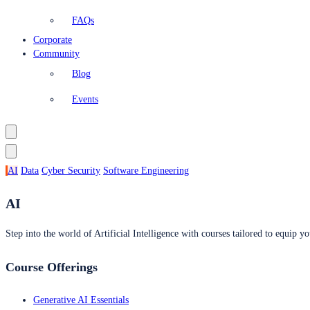
FAQs
Corporate
Community
Blog
Events
AI
Data
Cyber Security
Software Engineering
AI
Step into the world of Artificial Intelligence with courses tailored to equip yo
Course Offerings
Generative AI Essentials