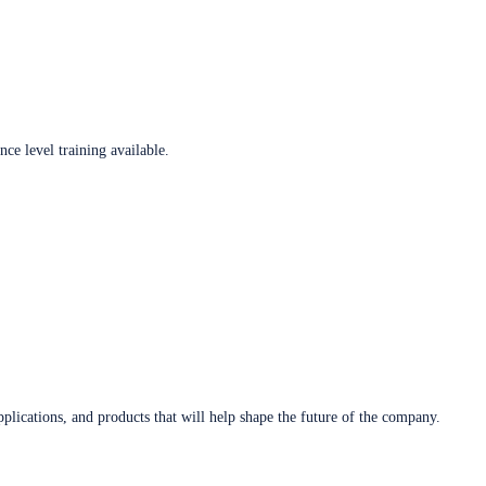
ce level training available.
plications, and products that will help shape the future of the company.