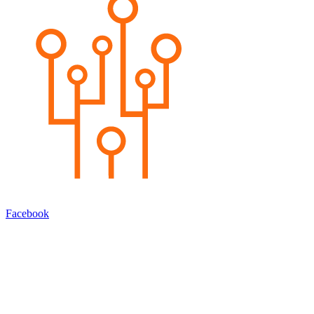
Facebook