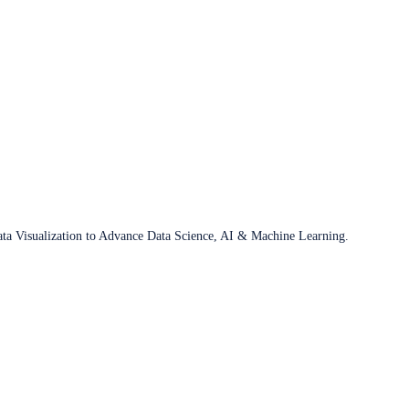
ata Visualization to Advance Data Science, AI & Machine Learning.