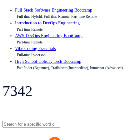
Full Stack Software Engineering Bootcamp
Full-time Hybrid, Full-time Remote, Part-time Remote
Introduction to DevOps Engineering
Part-time Remote
AWS DevOps Engineering BootCamp
Part-time Remote
Vibe Coding Essentials
Full-time In-person
High School Holiday Tech Bootcamp
Pathfinder (Beginner), Trailblazer (Intermediate), Innovator (Advanced)
7342