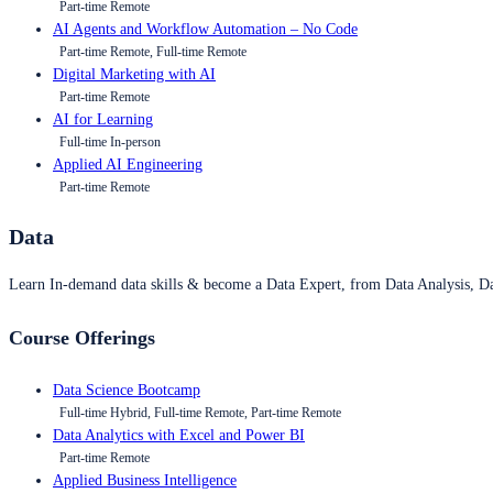
Part-time Remote
AI Agents and Workflow Automation – No Code
Part-time Remote, Full-time Remote
Digital Marketing with AI
Part-time Remote
AI for Learning
Full-time In-person
Applied AI Engineering
Part-time Remote
Data
Learn In-demand data skills & become a Data Expert, from Data Analysis, D
Course Offerings
Data Science Bootcamp
Full-time Hybrid, Full-time Remote, Part-time Remote
Data Analytics with Excel and Power BI
Part-time Remote
Applied Business Intelligence