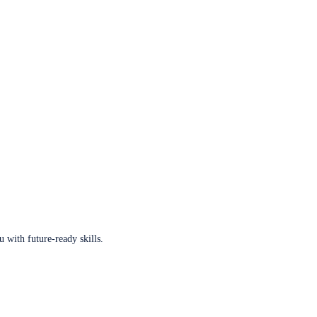
u with future-ready skills.